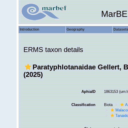
MarBE
Introduction
Geography
Dataset
ERMS taxon details
Paratyphlotanaidae Gellert, Bł
(2025)
AphiaID
1863153
(urn:
Classification
Biota
A
Malaco
Tanaid