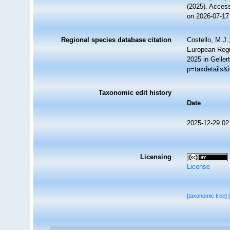
(2025). Acces
on 2026-07-17
Regional species database citation
Costello, M.J.
European Regis
2025 in Geller
p=taxdetails&
Taxonomic edit history
Date
2025-12-29 02
Licensing
License
[taxonomic tree]