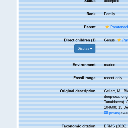
Status
accepted
Rank
Family
Parent
Paratanao
Direct children (1)
Genus
Par
Display
Environment
marine
Fossil range
recent only
Original description
Gellert, M.; B
deep-sea: orig
Tanaidacea).
104608; 15 De
08
[details]
Avail
Taxonomic citation
ERMS (2026). P