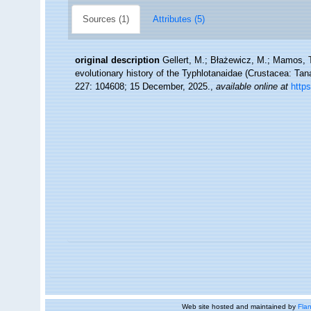
Sources (1)
Attributes (5)
original description
Gellert, M.; Błażewicz, M.; Mamos, T.
evolutionary history of the Typhlotanaidae (Crustacea: Ta
227: 104608; 15 December, 2025.
,
available online at
https
Web site hosted and maintained by
Flan