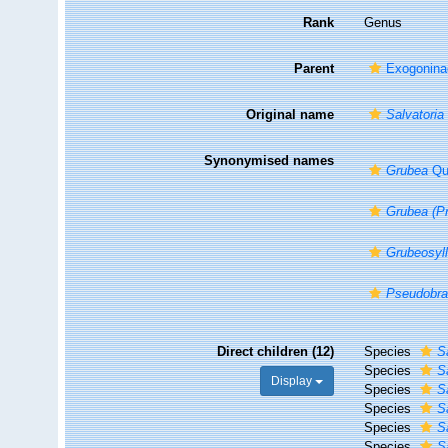
Rank
Genus
Parent
Exogonina
Original name
Salvatoria
Synonymised names
Grubea
Qua
Grubea (P
Grubeosyll
Pseudobra
Direct children (12)
Species
S
Species
S
Display
Species
S
Species
S
Species
S
Species
S