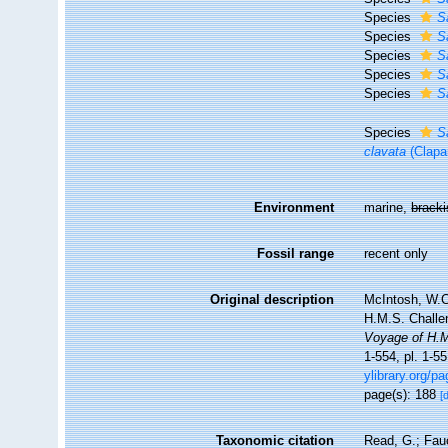
Species
S
Species
S
Species
S
Species
S
Species
S
Species
S
clavata
(Clapa
Environment
marine,
brack
Fossil range
recent only
Original description
McIntosh, W.C.
H.M.S. Challe
Voyage of H.M
1-554, pl. 1-5
ylibrary.org/p
page(s): 188
[
Taxonomic citation
Read, G.; Fau