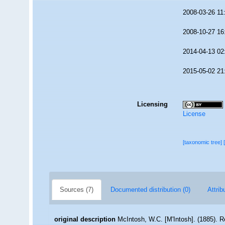
2008-03-26 11
2008-10-27 16
2014-04-13 02
2015-05-02 21
Licensing
License
[taxonomic tree]
Sources (7)
Documented distribution (0)
Attrib
original description
McIntosh, W.C. [M'Intosh]. (1885). R