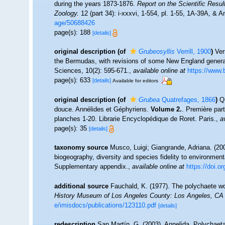
during the years 1873-1876.
Report on the Scientific Resu
Zoology.
12 (part 34): i-xxxvi, 1-554, pl. 1-55, 1A-39A, & 
age/50688426
page(s): 188
[details]
original description
(of
Grubeosyllis
Verrill, 1900
)
Ver
the Bermudas, with revisions of some New England genera
Sciences, 10(2): 595-671.
,
available online at
https://www.
page(s): 633
[details]
Available for editors
original description
(of
Grubea
Quatrefages, 1866
)
Q
douce. Annélides et Géphyriens.
Volume 2.
. Première par
planches 1-20. Librarie Encyclopédique de Roret. Paris.
,
a
page(s): 35
[details]
taxonomy source
Musco, Luigi; Giangrande, Adriana. (200
biogeography, diversity and species fidelity to environment
Supplementary appendix.
,
available online at
https://doi.
additional source
Fauchald, K. (1977). The polychaete wo
History Museum of Los Angeles County: Los Angeles, CA 
e/imisdocs/publications/123110.pdf
[details]
redescription
San Martín, G. (2003). Annelida, Polychaeta