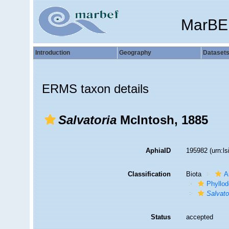
MarBE
Introduction
Geography
Dataset
ERMS taxon details
Salvatoria
McIntosh, 1885
AphiaID
195982
(urn:l
Classification
Biota
A
Phyllod
Salvato
Status
accepted