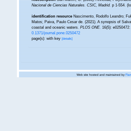
Nacional de Ciencias Naturales. CSIC, Madrid.
p 1-554.
(l
identification resource
Nascimento, Rodolfo Leandro; Fuk
Matos; Paiva, Paulo Cesar de. (2021). A synopsis of Salva
coastal and oceanic waters.
PLOS ONE.
16(5): e0250472:
0.1371/journal.pone.0250472
page(s): with key
[details]
Web site hosted and maintained by
Flan