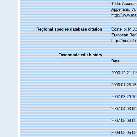
1885. Accessed
Appeltans, W.
http://www.ma
Regional species database citation
Costello, M.J.
European Regi
http://marbef
Taxonomic edit history
Date
2005-12-21 11
2006-01-25 15
2007-03-29 10
2007-04-03 09
2007-05-08 09
2008-03-05 09