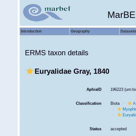
MarBE
Introduction
Geography
Dataset
ERMS taxon details
Euryalidae Gray, 1840
AphiaID
196223
(urn:l
Classification
Biota
A
Myophi
Euryali
Status
accepted