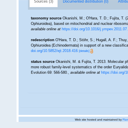
Sources (3)
Documented distribution (0)
Attrib
taxonomy source
Okanishi, M.; O'Hara, T. D.; Fujita, T.
Ophiuroidea), based on mitochondrial and nuclear ribosom
available online at
https://doi.org/10.1016/j.ympev.2011.07
redescription
O'Hara, T. D.; Stöhr, S.; Hugall, A. F.; Thu
Ophiuroidea (Echinodermata) in support of a new classific
doi.org/10.5852/ejt.2018.416
[details]
status source
Okanishi, M. & Fujita, T. 2013. Molecular
more robust family-level systematics of the order Euryali
Evolution 69: 566-580.
,
available online at
https://doi.org
Web site hosted and maintained by
Flan