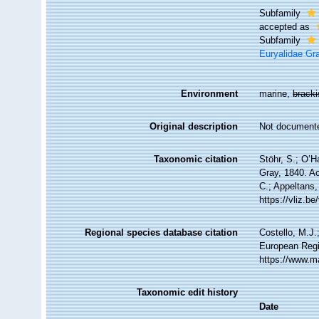
Subfamily
accepted as
Subfamily
Euryalidae Gr
Environment
marine,
brack
Original description
Not document
Taxonomic citation
Stöhr, S.; O’H
Gray, 1840. Ac
C.; Appeltans,
https://vliz.
Regional species database citation
Costello, M.J.
European Regi
https://www.m
Taxonomic edit history
Date