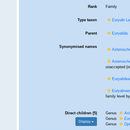
Rank
Family
Type taxon
Euryale
La
Parent
Euryalida
Synonymised names
Asterosche
Asterosche
unaccepted
(r
Euryalidea
Euryalinae
family level by.
Direct children (5)
Genus
As
Genus
Eur
Display
Genus
Op