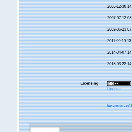
2005-12-30 14
2007-07-12 08
2009-06-23 07
2011-09-19 13
2014-04-07 14
2018-03-22 14
Licensing
License
[taxonomic tree]