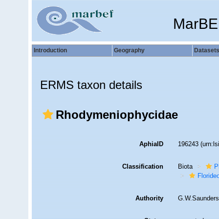
MarBE
Introduction
Geography
Dataset
ERMS taxon details
Rhodymeniophycidae
AphiaID
196243
(urn:l
Classification
Biota
P
Florid
Authority
G.W.Saunders