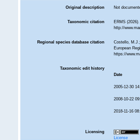
Original description
Not document
Taxonomic citation
ERMS (2026).
http://www.ma
Regional species database citation
Costello, M.J.
European Regi
https://www.m
Taxonomic edit history
Date
2005-12-30 14
2008-10-22 09
2018-11-16 08
Licensing
License