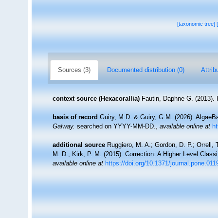
[taxonomic tree]
Sources (3)
Documented distribution (0)
Attrib
context source (Hexacorallia)
Fautin, Daphne G. (2013). 
basis of record
Guiry, M.D. & Guiry, G.M. (2026). Algae
Galway.
searched on YYYY-MM-DD.
,
available online at
h
additional source
Ruggiero, M. A.; Gordon, D. P.; Orrell, T
M. D.; Kirk, P. M. (2015). Correction: A Higher Level Classi
available online at
https://doi.org/10.1371/journal.pone.01