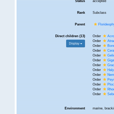
Status
accepted
Rank
Subclass
Parent
Florideop
Direct children (13)
Order
Acr
Order
Atra
Display
Order
Bon
Order
Cer
Order
Geli
Order
Giga
Order
Grac
Order
Hal
Order
Nem
Order
Peys
Order
Plo
Order
Rho
Order
Seb
Environment
marine, brackis