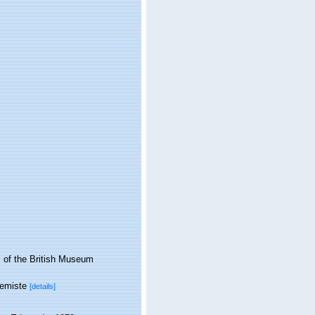
 of the British Museum
hemiste
[details]