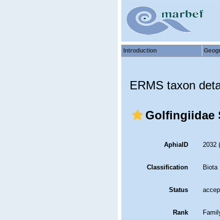
Introduction
Geog
ERMS taxon deta
Golfingiidae
AphiaID
2032
Classification
Biota
Status
accep
Rank
Famil