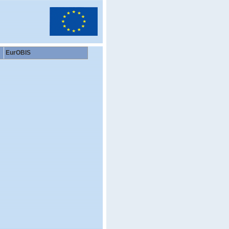
EurOBIS