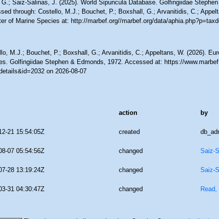
 G.; Saiz-Salinas, J. (2025). World Sipuncula Database. Golfingiidae Steph
ed through: Costello, M.J.; Bouchet, P.; Boxshall, G.; Arvanitidis, C.; Appe
ter of Marine Species at: http://marbef.org//marbef.org/data/aphia.php?p=tax
lo, M.J.; Bouchet, P.; Boxshall, G.; Arvanitidis, C.; Appeltans, W. (2026). Eu
es. Golfingiidae Stephen & Edmonds, 1972. Accessed at: https://www.marbef
details&id=2032 on 2026-08-07
action
by
12-21 15:54:05Z
created
db_ad
08-07 05:54:56Z
changed
Saiz-S
07-28 13:19:24Z
changed
Saiz-S
03-31 04:30:47Z
changed
Read, 