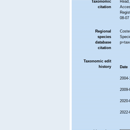
Taxonomic
Read,
citation
Access
Regis
08-07
Regional
Costel
species
Speci
database
p=tax
citation
Taxonomic edit
history
Date
2004-
2009-
2020-
2022-