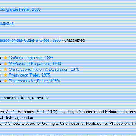
lfingia
Lankester, 1885
puncula
ascolionidae Cutler & Gibbs, 1985
·
unaccepted
s
Golfingia
Lankester, 1885
s
Nephasoma
Pergament, 1940
s
Onchnesoma
Koren & Danielssen, 1875
s
Phascolion
Théel, 1875
s
Thysanocardia
(Fisher, 1950)
e,
brackish
,
fresh
,
terrestrial
en, A. C., Edmonds, S. J. (1972). The Phyla Sipuncula and Echiura. Trustees
al History), London.
s): 77; note: Erected for Golfingia, Onchnesoma, Nephasoma, Phascolion, T