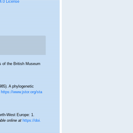
 4.0 License
s of the British Museum
985). A phylogenetic
https://www.jstor.org/sta
orth-West Europe: 1.
able online at
https://doi.