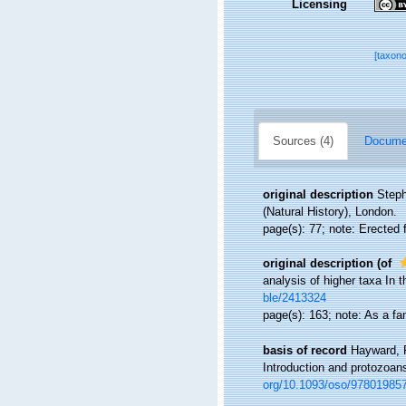
Licensing
[taxon
Sources (4)
Documen
original description
Steph
(Natural History), London.
page(s): 77; note: Erecte
original description
(of
analysis of higher taxa In
ble/2413324
page(s): 163; note: As a 
basis of record
Hayward, P
Introduction and protozoan
org/10.1093/oso/97801985