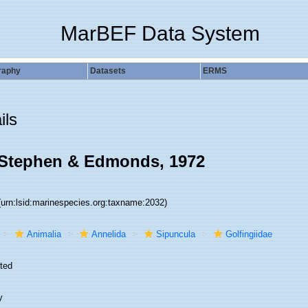
MarBEF Data System
raphy
Datasets
ERMS
ils
 Stephen & Edmonds, 1972
(urn:lsid:marinespecies.org:taxname:2032)
Animalia
Annelida
Sipuncula
Golfingiidae
ted
y