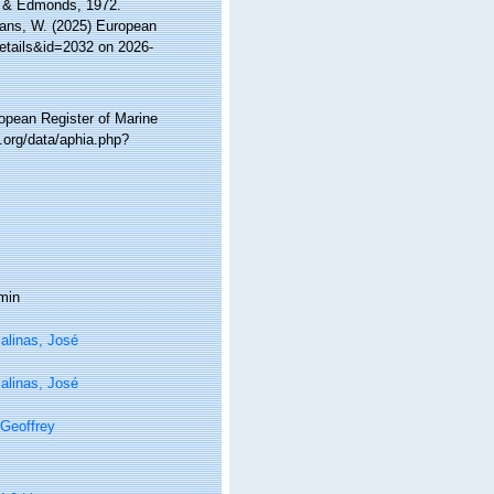
en & Edmonds, 1972.
ltans, W. (2025) European
details&id=2032 on 2026-
ropean Register of Marine
.org/data/aphia.php?
min
alinas, José
alinas, José
Geoffrey