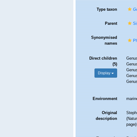
Type taxon
Go
Parent
Si
Synonymised
Ph
names
Direct children
Genu
(5)
Genu
Genu
Display
Genu
Genu
Environment
marin
Original
Steph
description
(Natur
page(