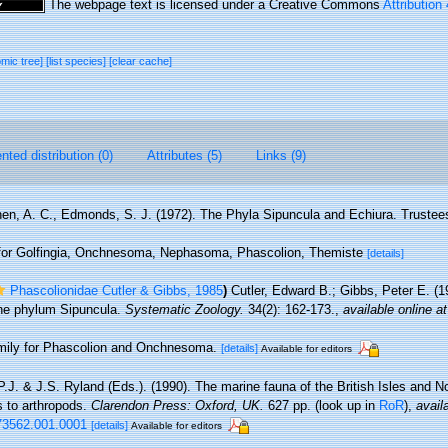
The webpage text is licensed under a Creative Commons
Attribution
omic tree]
[list species]
[clear cache]
ted distribution (0)
Attributes (5)
Links (9)
en, A. C., Edmonds, S. J. (1972). The Phyla Sipuncula and Echiura. Trustee
d for Golfingia, Onchnesoma, Nephasoma, Phascolion, Themiste
[details]
Phascolionidae Cutler & Gibbs, 1985
)
Cutler, Edward B.; Gibbs, Peter E. (1
 the phylum Sipuncula.
Systematic Zoology.
34(2): 162-173.
,
available online at
family for Phascolion and Onchnesoma.
[details]
Available for editors
.J. & J.S. Ryland (Eds.). (1990). The marine fauna of the British Isles and N
s to arthropods.
Clarendon Press: Oxford, UK.
627 pp.
(look up in
RoR
),
avail
73562.001.0001
[details]
Available for editors