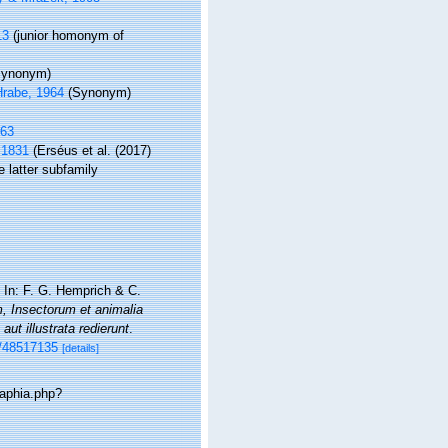
13
(junior homonym of
Synonym)
rabe, 1964
(Synonym)
963
 1831
(Erséus et al. (2017)
 latter subfamily
. In: F. G. Hemprich & C.
 Insectorum et animalia
ut illustrata redierunt
.
ge/48517135
[details]
/aphia.php?