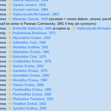
enus
Slavina
Vejdovský, 1884
enus
Stylaria
Lamarck, 1816
enus
Uncinais
Levinsen, 1884
enus
Vejdovskyella
Michaelsen, 1903
enus
Blanonais
Gervais, 1838
(
uncertain
>
nomen dubium
, unused, possi
uld be senior to Paranais Czerniavsky, 1881 if they are synonyms)
enus
Bohemilla
Vejdovský, 1884
accepted as
Vejdovskyella
Michaels
mily
Phallodrilinae Brinkhurst, 1971
enus
Abyssidrilus
Erséus, 1992
enus
Adelodrilus
Cook, 1969
enus
Aktedrilus
Knöllner, 1935
enus
Atlantidrilus
Erséus, 1982
enus
Bathydrilus
Cook, 1970
enus
Coralliodrilus
Erséus, 1979
enus
Gianius
Erséus, 1992
enus
Inanidrilus
Erséus, 1979
enus
Inermidrilus
Erséus, 1992
enus
Mexidrilus
Erséus, 1992
enus
Olavius
Erséus, 1984
enus
Paraktedrilus
Erséus, 1992
enus
Pectinodrilus
Erséus, 1992
enus
Phallodrilus
Pierantoni, 1902
enus
Pirodrilus
Erséus, 1992
enus
Spiridion
Knöllner, 1935