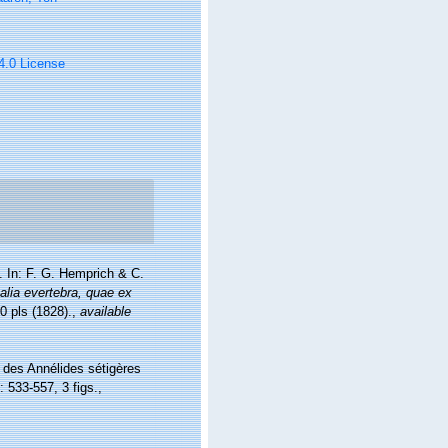
 4.0 License
. In: F. G. Hemprich & C.
lia evertebra, quae ex
0 pls (1828).
,
available
n des Annélides sétigères
: 533-557, 3 figs.
,