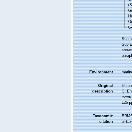
(
G
He
G
G
Subfa
Subfa
showe
paraph
Environment
marine
Original
Ehrenb
description
G. Eh
everte
126 pp
Taxonomic
ERMS 
citation
p=tax