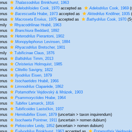
enus
Thalassodrilus
Brinkhurst, 1963
enus
Adelodriloides
Cook, 1970
accepted as
Adelodrilus
Cook, 1969
(
enus
Bacescuella
Hrabe, 1973
accepted as
Aktedrilus
Knöllner, 1935
enus
Macroseta
Erséus, 1975
accepted as
Bathydrilus
Cook, 1970
(S
mily
Rhyacodrilinae Hrabě, 1963
enus
Branchiura
Beddard, 1892
enus
Heterodrilus
Pierantoni, 1902
enus
Monopylephorus
Levinsen, 1884
enus
Rhyacodrilus
Bretscher, 1901
mily
Tubificinae Claus, 1876
enus
Baltidrilus
Timm, 2013
enus
Christerius
Holmquist, 1985
enus
Clitellio
Savigny, 1822
enus
Ilyodrilus
Eisen, 1879
enus
Isochaetides
Hrabĕ, 1966
enus
Limnodrilus
Claparède, 1862
enus
Potamothrix
Vejdovský & Mrázek, 1903
enus
Psammoryctides
Hrabe, 1964
enus
Tubifex
Lamarck, 1816
enus
Tubificoides
Lastočkin, 1937
enus
Hemitubifex
Eisen, 1879
(
uncertain
>
taxon inquirendum
)
enus
Isochaeta
Pointner, 1911
(
uncertain
>
nomen dubium
)
enus
Peloscolex
Leidy, 1852
(
uncertain
>
nomen dubium
)
enus
Euilyodrilus
Brinkhurst, 1963
accepted as
Potamothrix
Vejdovsk