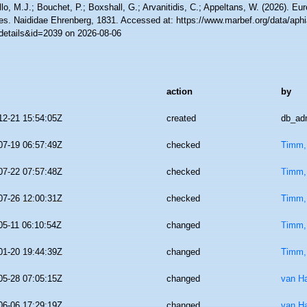
lo, M.J.; Bouchet, P.; Boxshall, G.; Arvanitidis, C.; Appeltans, W. (2026). Eu
es. Naididae Ehrenberg, 1831. Accessed at: https://www.marbef.org/data/aph
details&id=2039 on 2026-08-06
action
by
12-21 15:54:05Z
created
db_ad
07-19 06:57:49Z
checked
Timm,
07-22 07:57:48Z
checked
Timm,
07-26 12:00:31Z
checked
Timm,
05-11 06:10:54Z
changed
Timm,
01-20 19:44:39Z
changed
Timm,
05-28 07:05:15Z
changed
van H
06-06 17:29:19Z
changed
van H