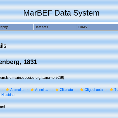
MarBEF Data System
raphy
Datasets
ERMS
ils
enberg, 1831
(urn:lsid:marinespecies.org:taxname:2039)
Animalia
Annelida
Clitellata
Oligochaeta
Tu
Naididae
ted