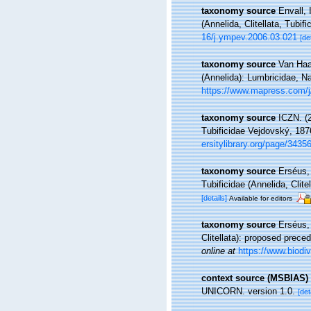
taxonomy source
Envall, 
(Annelida, Clitellata, Tubifi
16/j.ympev.2006.03.021
[de
taxonomy source
Van Haar
(Annelida): Lumbricidae, N
https://www.mapress.com/j/
taxonomy source
ICZN. (
Tubificidae Vejdovský, 18
ersitylibrary.org/page/3435
taxonomy source
Erséus, 
Tubificidae (Annelida, Clite
[details]
Available for editors
taxonomy source
Erséus,
Clitellata): proposed pre
online at
https://www.biodiv
context source (MSBIAS)
UNICORN. version 1.0.
[det