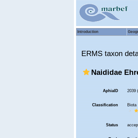
Introduction
Geog
ERMS taxon deta
Naididae Ehr
AphiaID
2039
Classification
Biota
Status
accep