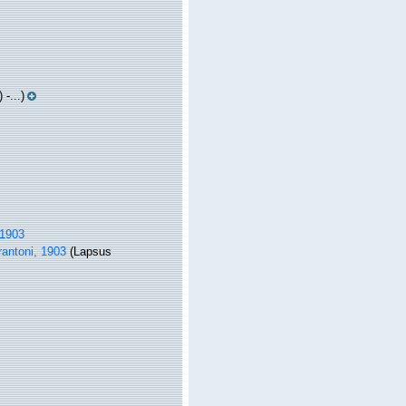
-...)
 1903
antoni, 1903
(Lapsus