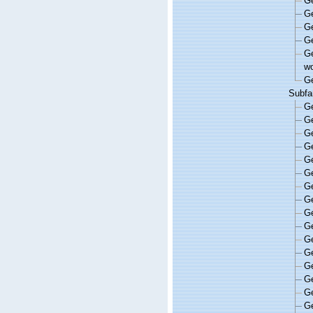
G
G
G
G
G
wo
G
Subfa
G
G
G
G
G
G
G
G
G
G
G
G
G
G
G
G