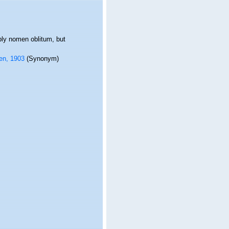
bly nomen oblitum, but
en, 1903
(Synonym)