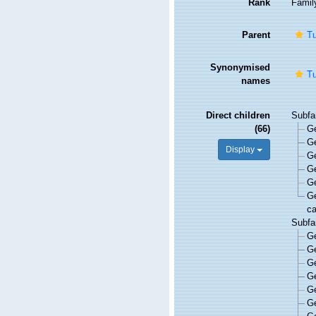
Rank
Famil
Parent
Tu
Synonymised
Tu
names
Direct children
Subfa
(66)
G
G
Display
G
G
G
G
ca
Subfa
G
G
G
G
G
G