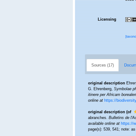
Licensing
[taxon
Sources (17)
Docume
original description
Ehren
G. Ehrenberg,
Symbolae ph
itinere per Africam boreale
online at
https://biodiversi
original description
(of
abranches.
Bulletins de l'
available online at
https://
page(s): 539, 541; note: a