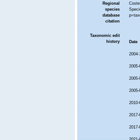
Regional
Costel
species
Speci
database
p=tax
citation
Taxonomic edit
history
Date
2004-
2005-
2005-
2005-
2010-
2017-
2017-
2021-