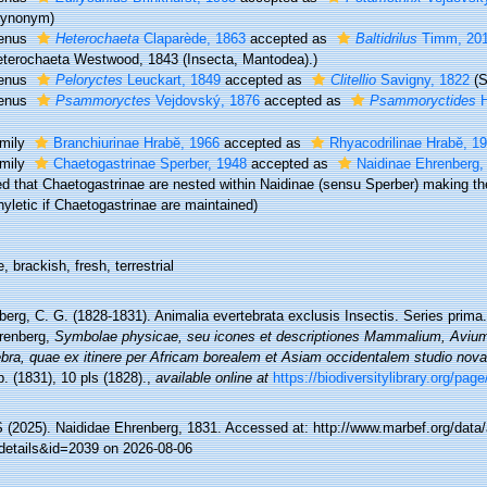
Synonym)
enus
Heterochaeta
Claparède, 1863
accepted as
Baltidrilus
Timm, 20
terochaeta Westwood, 1843 (Insecta, Mantodea).)
enus
Peloryctes
Leuckart, 1849
accepted as
Clitellio
Savigny, 1822
(
enus
Psammoryctes
Vejdovský, 1876
accepted as
Psammoryctides
H
mily
Branchiurinae Hrabĕ, 1966
accepted as
Rhyacodrilinae Hrabě, 1
mily
Chaetogastrinae Sperber, 1948
accepted as
Naidinae Ehrenberg,
d that Chaetogastrinae are nested within Naidinae (sensu Sperber) making the
yletic if Chaetogastrinae are maintained)
, brackish, fresh, terrestrial
erg, C. G. (1828-1831). Animalia evertebrata exclusis Insectis. Series prima
renberg,
Symbolae physicae, seu icones et descriptiones Mammalium, Avium,
bra, quae ex itinere per Africam borealem et Asiam occidentalem studio nova a
. (1831), 10 pls (1828).
,
available online at
https://biodiversitylibrary.org/pa
(2025). Naididae Ehrenberg, 1831. Accessed at: http://www.marbef.org/data
details&id=2039 on 2026-08-06