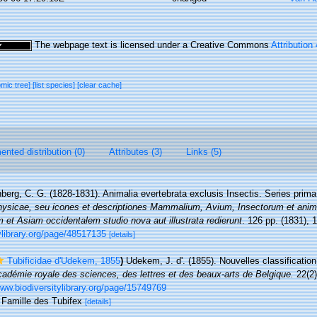
The webpage text is licensed under a Creative Commons
Attribution
omic tree]
[list species]
[clear cache]
nted distribution (0)
Attributes (3)
Links (5)
berg, C. G. (1828-1831). Animalia evertebrata exclusis Insectis. Series prima
ysicae, seu icones et descriptiones Mammalium, Avium, Insectorum et anima
m et Asiam occidentalem studio nova aut illustrata redierunt
. 126 pp. (1831), 1
tylibrary.org/page/48517135
[details]
Tubificidae d'Udekem, 1855
)
Udekem, J. d'. (1855). Nouvelles classificatio
Académie royale des sciences, des lettres et des beaux-arts de Belgique.
22(2)
www.biodiversitylibrary.org/page/15749769
s Famille des Tubifex
[details]