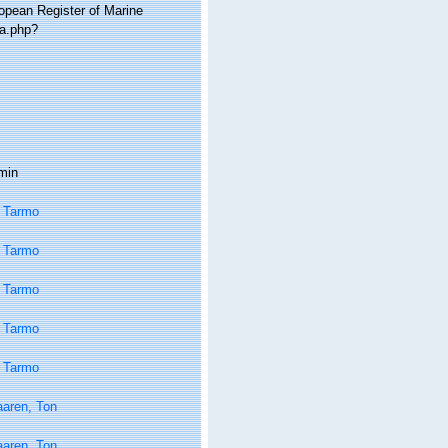
ropean Register of Marine
ia.php?
min
 Tarmo
 Tarmo
 Tarmo
 Tarmo
 Tarmo
aaren, Ton
aaren, Ton