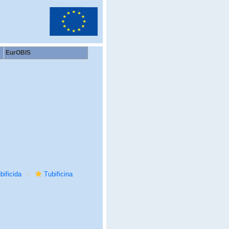
EurOBIS
bificida
Tubificina