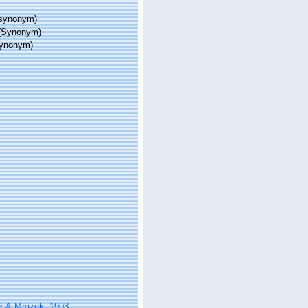
synonym)
(Synonym)
ynonym)
ý & Mrázek, 1903