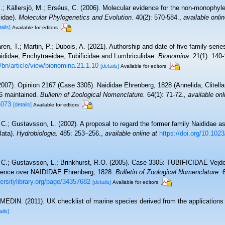
I.; Källersjö, M.; Erséus, C. (2006). Molecular evidence for the non-monophyle
cidae).
Molecular Phylogenetics and Evolution.
40(2): 570-584.
,
available onlin
tails]
Available for editors
en, T.; Martin, P.; Dubois, A. (2021). Authorship and date of five family-seri
aididae, Enchytraeidae, Tubificidae and Lumbriculidae.
Bionomina.
21(1): 140-
bn/article/view/bionomina.21.1.10
[details]
Available for editors
2007). Opinion 2167 (Case 3305). Naididae Ehrenberg, 1828 (Annelida, Clitell
76 maintained.
Bulletin of Zoological Nomenclature.
64(1): 71-72.
,
available onl
6073
[details]
Available for editors
C.; Gustavsson, L. (2002). A proposal to regard the former family Naididae as
llata).
Hydrobiologia.
485: 253–256.
,
available online at
https://doi.org/10.10
 C.; Gustavsson, L.; Brinkhurst, R.O. (2005). Case 3305: TUBIFICIDAE Vejdo
cedence over NAIDIDAE Ehrenberg, 1828.
Bulletin of Zoological Nomenclature.
6
ersitylibrary.org/page/34357682
[details]
Available for editors
MEDIN. (2011). UK checklist of marine species derived from the application
ails]