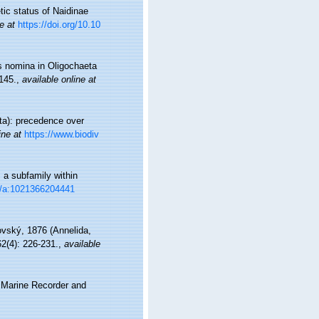
tic status of Naidinae
e at
https://doi.org/10.10
es nomina in Oligochaeta
145.
,
available online at
ata): precedence over
ine at
https://www.biodiv
 a subfamily within
23/a:1021366204441
vský, 1876 (Annelida,
2(4): 226-231.
,
available
s Marine Recorder and