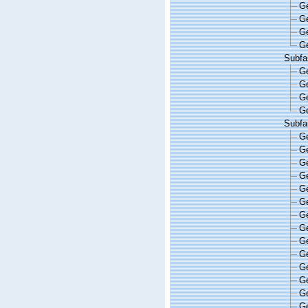
G
G
G
G
Subfa
G
G
G
G
Subfa
G
G
G
G
G
G
G
G
G
G
G
G
G
G