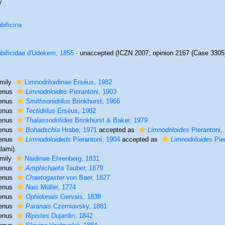
y
bificina
bificidae d'Udekem, 1855
·
unaccepted
(ICZN 2007; opinion 2167 (Case 3305) 
mily
Limnodriloidinae Erséus, 1982
enus
Limnodriloides
Pierantoni, 1903
enus
Smithsonidrilus
Brinkhurst, 1966
enus
Tectidrilus
Erséus, 1982
enus
Thalassodrilides
Brinkhurst & Baker, 1979
enus
Bohadschia
Hrabe, 1971
accepted as
Limnodriloides
Pierantoni,
enus
Limnodriloideds
Pierantoni, 1904
accepted as
Limnodriloides
Pier
lami)
mily
Naidinae Ehrenberg, 1831
enus
Amphichaeta
Tauber, 1879
enus
Chaetogaster
von Baer, 1827
enus
Nais
Müller, 1774
enus
Ophidonais
Gervais, 1838
enus
Paranais
Czerniavsky, 1881
enus
Ripistes
Dujardin, 1842