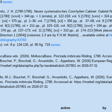
19
[details]
itz, J. H. (1780-1795).
Neues systematisches Conchylien Cabinet
. Gabriel 
 [1780]: [xxvii] + 344 pp. + 1 (errata), pl. 122-159; vol. 5 [1781]: [xxiv] + 324 p
: [xii] + 375 pp., pl. 1–36; vol. 7 [1784], [xii] + 356 pp., pl.. 37–69; vol. 8 [178
ol. 9(1) [1786], xii + 151 pp., pl. 103–116; vol. 9(2) [1786], [xxvi] + 194 pp., p
 376 pp., pl. 137–173; vol. 11 [1795], [xx] + 310 pp., pl. 174–213 [Work placed
irection 1 (1954)] [volumes 1-3 are by F.H.W. Martini].
,
available online at
h
bibliography/43760
): vol. 8 p. 134-135, pl. 80 fig. 719
[details]
scaBase eds. (2026). MolluscaBase.
Pinctada imbricata
Röding, 1798. Access
Bouchet, P.; Boxshall, G.; Arvanitidis, C.; Appeltans, W. (2026) European Reg
://marbef.org/data/aphia.php?p=taxdetails&id=207901 on 2026-07-31
lo, M.J.; Bouchet, P.; Boxshall, G.; Arvanitidis, C.; Appeltans, W. (2026). Eu
es.
Pinctada imbricata
Röding, 1798. Accessed at: https://marbef.org/data/ap
details&id=207901 on 2026-07-31
action
by