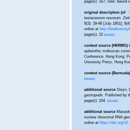
page(s): 167; note: based in
original description
(of
testaceorum novorum.
Zeit
8(3): 39-48 [July 1851]; 8(4
online at
http://biodiversit
page(s): 22
[details]
context source (HKRMS)
epibenthic molluscan commu
Conference, Hong Kong: P
University Press, Hong Ko
context source (Bermuda
[details]
additional source
Steyn, 
gastropods
. Published by t
page(s): 204.
[details]
additional source
Masaoka
nuclear ribosomal RNA gen
online at
https://doi.org/10