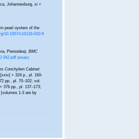
ica, Johannesburg, xi +
n pearl oysters of the
org/10.1007/s10126-010-9
via, Pterioidea).
BMC
0-342.pdf
[details]
s Conchylien Cabinet
.
[xxiv] + 324 p., pl. 160-
372 pp., pl. 70–102; vol.
] + 376 pp., pl. 137–173;
] [volumes 1-3 are by