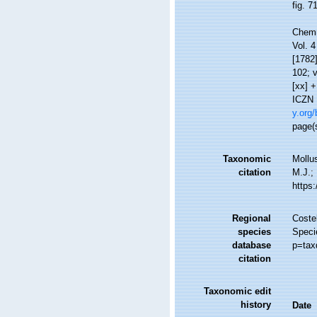
fig. 7
Chemn
Vol. 4
[1782]
102; v
[xx] +
ICZN D
y.org/
page(s
Taxonomic
Mollu
citation
M.J.; 
https
Regional
Costel
species
Speci
database
p=tax
citation
Taxonomic edit
history
Date