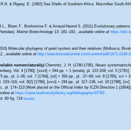
, R.N. & Rippey, E. (1982) Sea Shells of Southern Africa. Macmillan South Afr
.L., Blanc F., Bonhomme F. & Arnaud-Haond S. (2011) Evolutionary patterns i
Pteriidae).
Marine Biotechnology
13: 181–192.
,
available online at
https://doi.
010) Molecular phylogeny of pearl oysters and their relatives (Mollusca, Bival
2.
,
available online at
http://www.biomedcentral.com/content/pdf/1471-2148-1
vailable nomenclaturally)
Chemnitz, J. H. (1780-1795).
Neues systematische
berg. Vol. 4 [1780]: [xxvii] + 344 pp. + 1 (errata), pl. 122-159; vol. 5 [1781]: 
75 pp., pl. 1–36; vol. 7 [1784], [xii] + 356 pp., pl.. 37–69; vol. 8 [1785], xvi + 
pl. 103–116; vol. 9(2) [1786], [xxvi] + 194 pp., pl. 117–136; vol. 10 [1788], [xx
pp., pl. 174–213 [Work placed on the Official Index by ICZN Direction 1 (1954)
online at
https://www.biodiversitylibrary.org/bibliography/43760
pl. 80 fig. 719
[details]