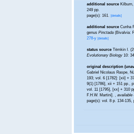
additional source
Kilburn
249 pp.
page(s): 161.
[details]
additional source
Cunha R
genus
Pinctada
(Bivalvia: 
278-y
[details]
status source
Tëmkin I. (2
Evolutionary Biology
10: 34
original description (una
Gabriel Nicolaus Raspe, Nürn
193; vol. 6 [1782]: [xii] + 3
9(1) [1786], xii + 151 pp., 
vol. 11 [1795], [xx] + 310 
F.H.W. Martini].
,
available 
page(s): vol. 8 p. 134-135, 