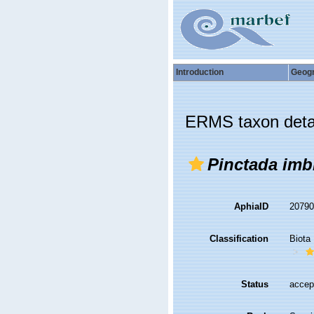
Introduction
Geog
ERMS taxon deta
Pinctada imb
AphiaID
2079
Classification
Biota
Status
accep