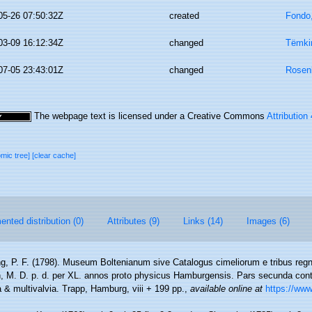
05-26 07:50:32Z
created
Fondo
03-09 16:12:34Z
changed
Tëmkin
07-05 23:43:01Z
changed
Rosen
The webpage text is licensed under a Creative Commons
Attribution
omic tree]
[clear cache]
nted distribution (0)
Attributes (9)
Links (14)
Images (6)
g, P. F. (1798). Museum Boltenianum sive Catalogus cimeliorum e tribus reg
en, M. D. p. d. per XL. annos proto physicus Hamburgensis. Pars secunda con
a & multivalvia. Trapp, Hamburg, viii + 199 pp.
,
available online at
https://www.