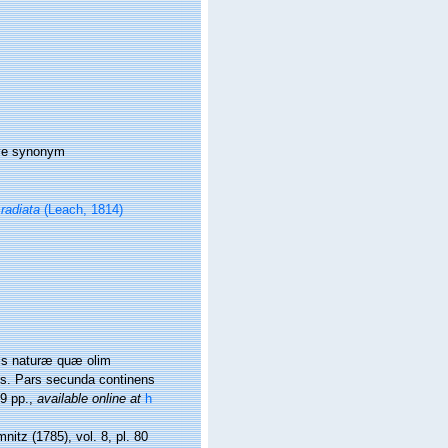
ive synonym
radiata
(Leach, 1814)
nis naturæ quæ olim
is. Pars secunda continens
9 pp.
,
available online at
h
nitz (1785), vol. 8, pl. 80