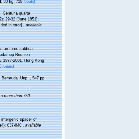
l. 80 fig. 719
[details]
). Centuria quarta
2): 29-32 [June 1851];
led in error].
,
available
s on three subtidal
Workshop Reunion
a, 1977-2001. Hong Kong
6
[details]
of Bermuda. Unp. , 547 pp
 to more than 750
 intergenic spacer of
(4): 837-846.
,
available