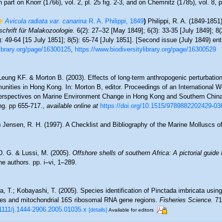
 part on Knorr (1766), vol. 2, pl. 25 fig. 2-3, and on Chemnitz (1785), vol. 8, p
Avicula radiata var. canarina
R. A. Philippi, 1849
)
Philippi, R. A. (1849-1851
schrift für Malakozoologie.
6(2): 27–32 [May 1849]; 6(3): 33-35 [July 1849]; 8(
): 49-64 [15 July 1851]; 8(5): 65-74 [July 1851]. [Second issue (July 1849) entit
ylibrary.org/page/16300125
,
https://www.biodiversitylibrary.org/page/16300529
Leung KF. & Morton B. (2003). Effects of long-term anthropogenic perturbation
nities in Hong Kong. In: Morton B, editor. Proceedings of an International 
erspectives on Marine Environment Change in Hong Kong and Southern Chin
ng. pp 655-717.
,
available online at
https://doi.org/10.1515/9789882202429-03
)
Jensen, R. H. (1997). A Checklist and Bibliography of the Marine Molluscs 
D. G. & Lussi, M. (2005).
Offshore shells of southern Africa: A pictorial guide
he authors. pp. i–vi, 1–289.
, T.; Kobayashi, T. (2005). Species identification of Pinctada imbricata using
es and mitochondrial 16S ribosomal RNA gene regions.
Fisheries Science.
71
.1111/j.1444-2906.2005.01035.x
[details]
Available for editors