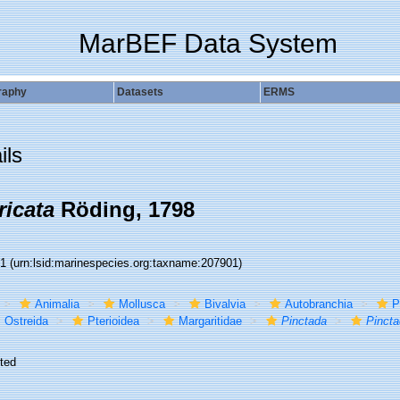
MarBEF Data System
raphy
Datasets
ERMS
ils
ricata
Röding, 1798
01
(urn:lsid:marinespecies.org:taxname:207901)
Animalia
Mollusca
Bivalvia
Autobranchia
P
Ostreida
Pterioidea
Margaritidae
Pinctada
Pincta
ted