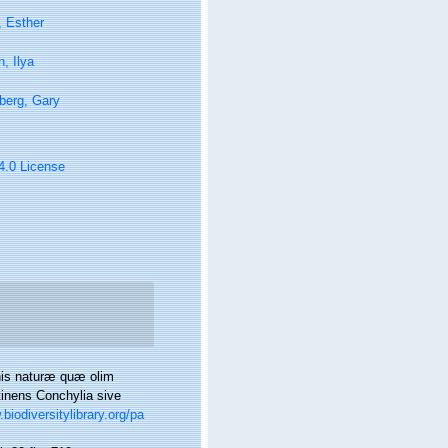
, Esther
, Ilya
berg, Gary
 4.0 License
nis naturæ quæ olim
tinens Conchylia sive
biodiversitylibrary.org/pa