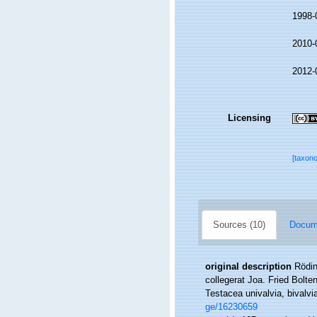
1998-
2010-
2012-
Licensing
[taxon
Sources (10)
Docume
original description
Rödin
collegerat Joa. Fried Bolt
Testacea univalvia, bivalvi
ge/16230659