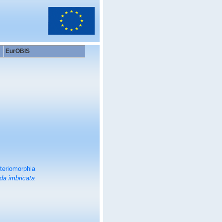
EurOBIS
teriomorphia
da imbricata