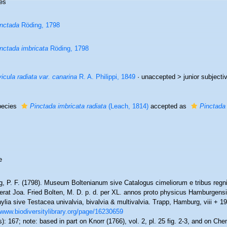
es
nctada
Röding, 1798
nctada imbricata
Röding, 1798
icula radiata var. canarina
R. A. Philippi, 1849
· unaccepted >
junior subject
pecies
Pinctada imbricata radiata
(Leach, 1814)
accepted as
Pinctada 
e
g, P. F. (1798). Museum Boltenianum sive Catalogus cimeliorum e tribus reg
gerat Joa. Fried Bolten, M. D. p. d. per XL. annos proto physicus Hamburgens
lia sive Testacea univalvia, bivalvia & multivalvia. Trapp, Hamburg, viii + 19
/www.biodiversitylibrary.org/page/16230659
): 167; note: based in part on Knorr (1766), vol. 2, pl. 25 fig. 2-3, and on Chem