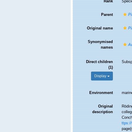
Rank
Speci
Parent
Pi
Original name
Pi
Synonymised
Av
names
Direct children
Subs
(1)
Display
Environment
marin
Original
Rödin
description
colle
Conchy
ttps:/
page(s