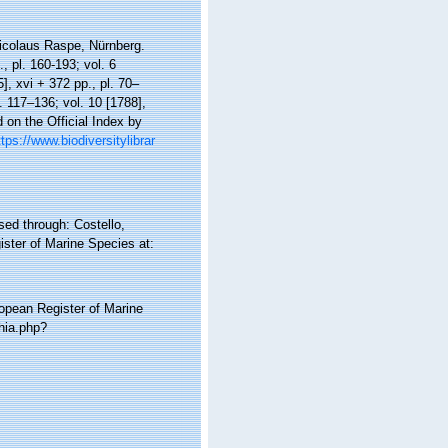
Nicolaus Raspe, Nürnberg.
., pl. 160-193; vol. 6
5], xvi + 372 pp., pl. 70–
l. 117–136; vol. 10 [1788],
 on the Official Index by
ttps://www.biodiversitylibrar
ed through: Costello,
ister of Marine Species at:
ropean Register of Marine
hia.php?