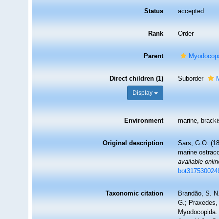
Status
accepted
Rank
Order
Parent
Myodocop
Direct children (1)
Suborder
Display
Environment
marine, brack
Original description
Sars, G.O. (18
marine ostrac
available onlin
bot317530024
Taxonomic citation
Brandão, S. N.
G.; Praxedes, 
Myodocopida. 