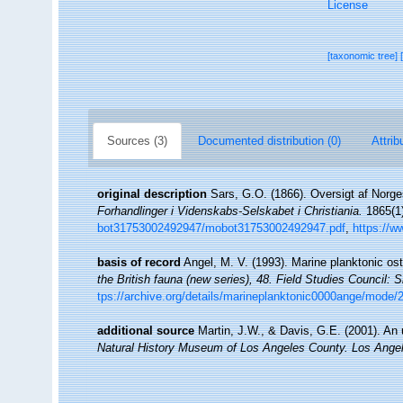
License
[taxonomic tree]
Sources (3)
Documented distribution (0)
Attrib
original description
Sars, G.O. (1866). Oversigt af Norge
Forhandlinger i Videnskabs-Selskabet i Christiania.
1865(1)
bot31753002492947/mobot31753002492947.pdf
,
https://w
basis of record
Angel, M. V. (1993). Marine planktonic ost
the British fauna (new series), 48. Field Studies Council
tps://archive.org/details/marineplanktonic0000ange/mode/
additional source
Martin, J.W., & Davis, G.E. (2001). An 
Natural History Museum of Los Angeles County. Los Ange