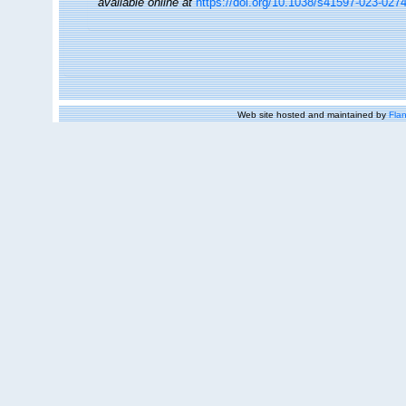
available online at
https://doi.org/10.1038/s41597-023-027
Web site hosted and maintained by
Flan