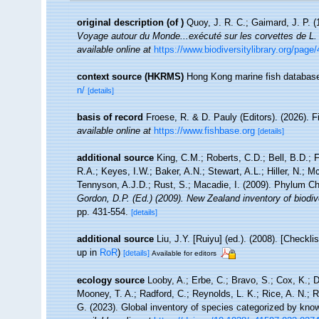
original description
(of
)
Quoy, J. R. C.; Gaimard, J. P. 
Voyage autour du Monde...exécuté sur les corvettes de L.
available online at
https://www.biodiversitylibrary.org/pa
context source (HKRMS)
Hong Kong marine fish databas
n/
[details]
basis of record
Froese, R. & D. Pauly (Editors). (2026). 
available online at
https://www.fishbase.org
[details]
additional source
King, C.M.; Roberts, C.D.; Bell, B.D.; 
R.A.; Keyes, I.W.; Baker, A.N.; Stewart, A.L.; Hiller, N.
Tennyson, A.J.D.; Rust, S.; Macadie, I. (2009). Phylum Ch
Gordon, D.P. (Ed.) (2009). New Zealand inventory of biodi
pp. 431-554.
[details]
additional source
Liu, J.Y. [Ruiyu] (ed.). (2008). [Checkl
up in
RoR
)
[details]
Available for editors
ecology source
Looby, A.; Erbe, C.; Bravo, S.; Cox, K.; Da
Mooney, T. A.; Radford, C.; Reynolds, L. K.; Rice, A. N.; Ri
G. (2023). Global inventory of species categorized by kno