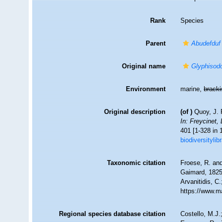
Rank
Species
Parent
Abudefduf
Original name
Glyphisodo
Environment
marine,
brack
Original description
(of
)
Quoy, J. 
In: Freycinet,
401 [1-328 in 
biodiversityl
Taxonomic citation
Froese, R. and
Gaimard, 1825)
Arvanitidis, C
https://www.m
Regional species database citation
Costello, M.J.