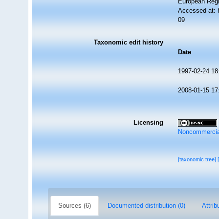
European Regi
Accessed at: 
09
Taxonomic edit history
Date
1997-02-24 18
2008-01-15 17
Licensing
Noncommercia
[taxonomic tree]
Sources (6)
Documented distribution (0)
Attrib