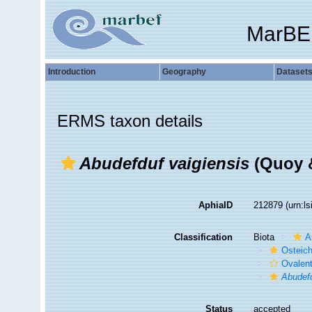
MarBE
Introduction
Geography
Dataset
ERMS taxon details
Abudefduf vaigiensis
(Quoy &
AphiaID
212879
(urn:l
Classification
Biota
A
Osteic
Ovalen
Abudefd
Status
accepted