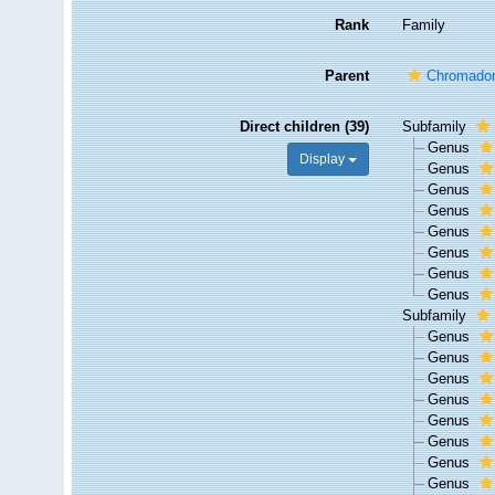
Rank
Family
Parent
Chromadoro
Direct children (39)
Subfamily
Genus
Display
Genus
Genus
Genus
Genus
Genus
Genus
Genus
Subfamily
Genus
Genus
Genus
Genus
Genus
Genus
Genus
Genus