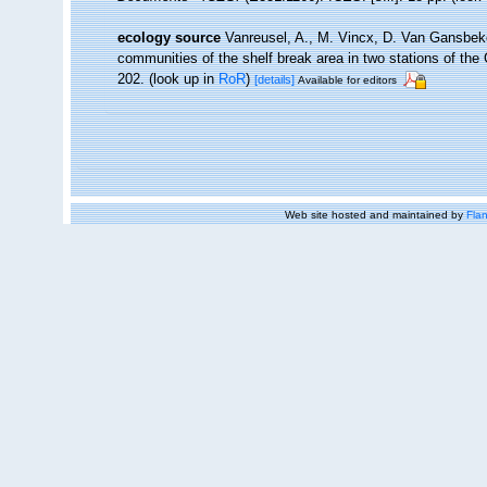
ecology source
Vanreusel, A., M. Vincx, D. Van Gansbeke
communities of the shelf break area in two stations of the 
202.
(look up in
RoR
)
[details]
Available for editors
Web site hosted and maintained by
Flan