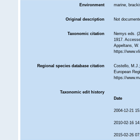
Environment
marine, brackis
Original description
Not document
Taxonomic citation
Nemys eds. (2
1917. Accessed
Appeltans, W.
https://www.v
Regional species database citation
Costello, M.J.
European Regi
https://www.m
Taxonomic edit history
Date
2004-12-21 15
2010-02-16 14
2015-02-26 07