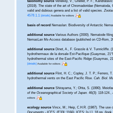
taxonomy source
Venekey, V.; Gheller, P. F.; Kandratavic
(2019). The state of the art of Chromadoridae (Nematoda,
valid and dubious genera and a list of valid species.
Zoota
4578.1.1
[details]
Available for editors
basis of record
Nemaslan: Biodiversity of Antarctic Nem
additional source
Various Authors (2000). Nematode filing
NemasLan Ms-Access database (published on CD-Rom, 2
additional source
Dinet, A., F. Grassle & V. Tunnicliffe.
hydrothermaux de la dorsale Est-Pacifique (Guaymas, 21°N)
hydrothermal sites of the East-Pacific Ridge (Guaymas, 21
[details]
Available for editors
additional source
Flint, H. C.; Copley, J. T. P.; Ferrero, 
hydrothermal vents on the East Pacific Rise.
Cah. Biol. Ma
additional source
Shirayama, Y.; Ohta, S. (1990). Meiof
of the Oceanographical Society of Japan.
46(3): 118-124.
,
editors
ecology source
Vincx, M.; Heip, C.H.R. (1987). The use o
Documents - ICES.
(E33L:1166). ICES: [s.l.]. 18 pp.
(look