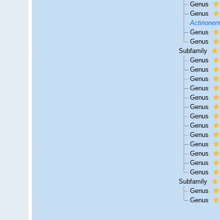
Genus
Genus
Actinone
Genus
Genus
Subfamily
Genus
Genus
Genus
Genus
Genus
Genus
Genus
Genus
Genus
Genus
Genus
Genus
Genus
Subfamily
Genus
Genus