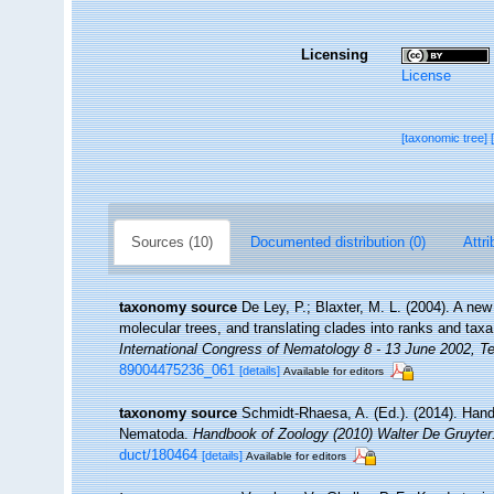
Licensing
License
[taxonomic tree]
Sources (10)
Documented distribution (0)
Attri
taxonomy source
De Ley, P.; Blaxter, M. L. (2004). A n
molecular trees, and translating clades into ranks and tax
International Congress of Nematology 8 - 13 June 2002, Te
89004475236_061
[details]
Available for editors
taxonomy source
Schmidt-Rhaesa, A. (Ed.). (2014). Hand
Nematoda.
Handbook of Zoology (2010) Walter De Gruyter:
duct/180464
[details]
Available for editors