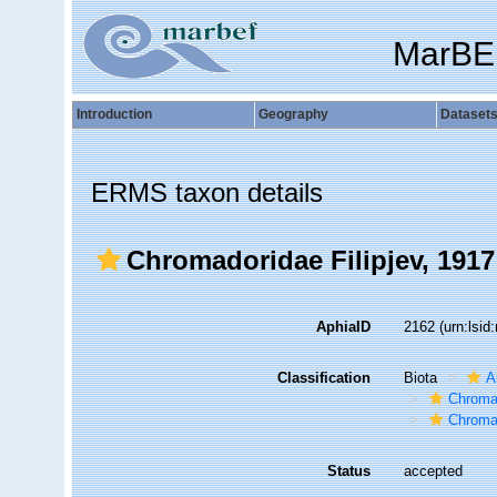
MarBE
Introduction
Geography
Dataset
ERMS taxon details
Chromadoridae Filipjev, 1917
AphiaID
2162
(urn:lsi
Classification
Biota
A
Chroma
Chroma
Status
accepted