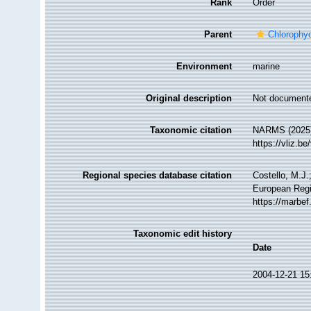
Rank
Order
Parent
Chlorophy
Environment
marine
Original description
Not document
Taxonomic citation
NARMS (2025).
https://vliz.
Regional species database citation
Costello, M.J.
European Regi
https://marbe
Taxonomic edit history
Date
2004-12-21 15