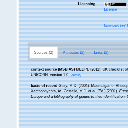
Licensing
License
[taxonomic tree]
Sources (2)
Attributes (2)
Links (2)
context source (MSBIAS)
MEDIN. (2011). UK checklist of
UNICORN. version 1.0.
[details]
basis of record
Guiry, M.D. (2001). Macroalgae of Rhodo
Xanthophycota,
in
: Costello, M.J.
et al.
(Ed.) (2001).
Europ
Europe and a bibliography of guides to their identification.