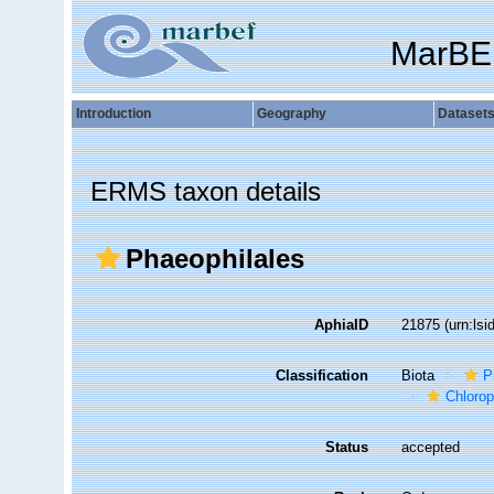
MarBE
Introduction
Geography
Dataset
ERMS taxon details
Phaeophilales
AphiaID
21875
(urn:ls
Classification
Biota
P
Chloro
Status
accepted