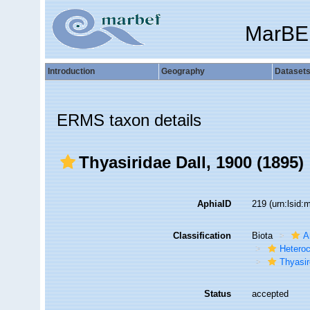
MarBE
Introduction
Geography
Dataset
ERMS taxon details
Thyasiridae Dall, 1900 (1895)
AphiaID
219
(urn:lsid
Classification
Biota
A
Hetero
Thyasir
Status
accepted