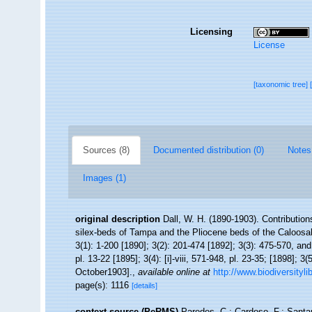
Licensing
License
[taxonomic tree]
Sources (8)
Documented distribution (0)
Notes
Images (1)
original description
Dall, W. H. (1890-1903). Contribution
silex-beds of Tampa and the Pliocene beds of the Caloosa
3(1): 1-200 [1890]; 3(2): 201-474 [1892]; 3(3): 475-570, and 
pl. 13-22 [1895]; 3(4): [i]-viii, 571-948, pl. 23-35; [1898]; 3
October1903].
,
available online at
http://www.biodiversityli
page(s): 1116
[details]
context source (PeRMS)
Paredes, C.; Cardoso, F.; Santam