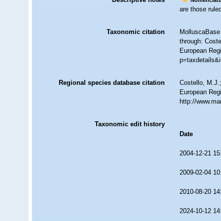
Nomenclatu
are those ruled
Taxonomic citation
MolluscaBase 
through: Coste
European Regi
p=taxdetails&
Regional species database citation
Costello, M.J.
European Regis
http://www.ma
Taxonomic edit history
Date
2004-12-21 15
2009-02-04 10
2010-08-20 14
2024-10-12 14