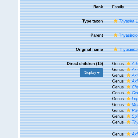
Rank
Family
Type taxon
Thyasira
L
Parent
Thyasiroid
Original name
Thyasirida
Direct children (15)
Genus
Ado
Genus
Axi
Display
Genus
Axi
Genus
Ax
Genus
Cha
Genus
Ge
Genus
Lep
Genus
Men
Genus
Par
Genus
Spi
Genus
Thy
Genus
Axi