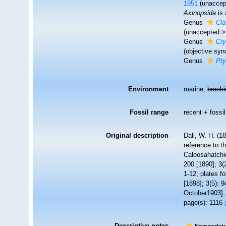
1951
(
unaccep
Axinopsida
is 
Genus
Cla
(
unaccepted
Genus
Cry
(objective sy
Genus
Pty
Environment
marine,
brack
Fossil range
recent + fossil
Original description
Dall, W. H. (1
reference to t
Caloosahatchi
200 [1890]; 3(
1-12; plates fo
[1898]; 3(5): 9
October1903].
page(s): 1116
Descriptive notes