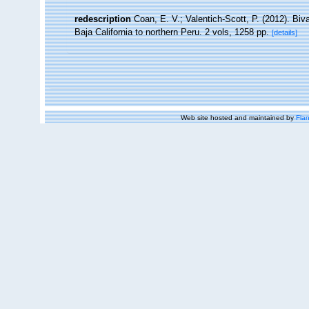
redescription
Coan, E. V.; Valentich-Scott, P. (2012). Bi
Baja California to northern Peru. 2 vols, 1258 pp.
[details]
Web site hosted and maintained by
Flan