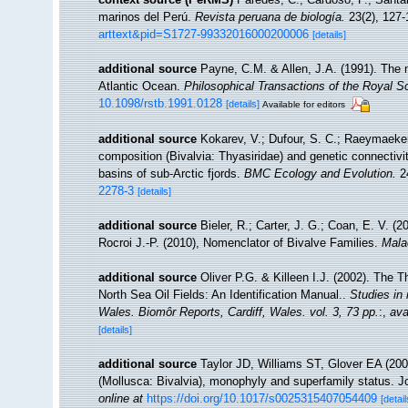
marinos del Perú.
Revista peruana de biología.
23(2), 127-
arttext&pid=S1727-99332016000200006
[details]
additional source
Payne, C.M. & Allen, J.A. (1991). The 
Atlantic Ocean.
Philosophical Transactions of the Royal So
10.1098/rstb.1991.0128
[details]
Available for editors
additional source
Kokarev, V.; Dufour, S. C.; Raeymaekers
composition (Bivalvia: Thyasiridae) and genetic connectivit
basins of sub-Arctic fjords.
BMC Ecology and Evolution.
24
2278-3
[details]
additional source
Bieler, R.; Carter, J. G.; Coan, E. V. (
Rocroi J.-P. (2010), Nomenclator of Bivalve Families.
Mala
additional source
Oliver P.G. & Killeen I.J. (2002). The T
North Sea Oil Fields: An Identification Manual..
Studies in
Wales. Biomôr Reports, Cardiff, Wales. vol. 3, 73 pp.
:
,
ava
[details]
additional source
Taylor JD, Williams ST, Glover EA (2007
(Mollusca: Bivalvia), monophyly and superfamily status. J
online at
https://doi.org/10.1017/s0025315407054409
[detail