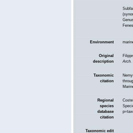
Subfa
(syno
Genu
Fenes
Environment
marine
Original
Filipj
description
Arch.
Taxonomic
Nemys
citation
throug
Marin
Regional
Costel
species
Speci
database
p=tax
citation
Taxonomic edit