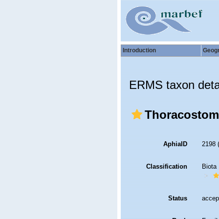
Introduction
Geog
ERMS taxon deta
Thoracostomo
AphiaID
2198
Classification
Biota
Status
accep