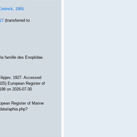
Coninck, 1965
927
(transferred to
la famille des Enoplidae.
lipjev, 1927. Accessed
2025) European Register of
2198 on 2026-07-30
ropean Register of Marine
data/aphia.php?