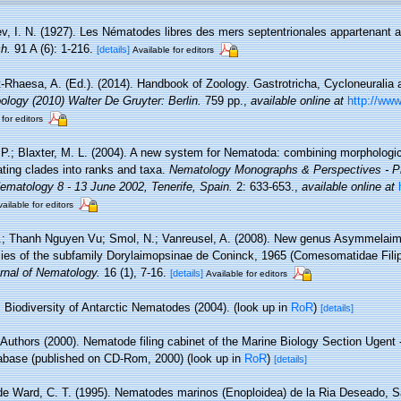
jev, I. N. (1927). Les Nématodes libres des mers septentrionales appartenant a
h.
91 A (6): 1-216.
[details]
Available for editors
-Rhaesa, A. (Ed.). (2014). Handbook of Zoology. Gastrotricha, Cycloneuralia a
logy (2010) Walter De Gruyter: Berlin.
759 pp.
,
available online at
http://www
 for editors
 P.; Blaxter, M. L. (2004). A new system for Nematoda: combining morphologic
ating clades into ranks and taxa.
Nematology Monographs & Perspectives - Pr
Nematology 8 - 13 June 2002, Tenerife, Spain.
2: 633-653.
,
available online at
ailable for editors
.; Thanh Nguyen Vu; Smol, N.; Vanreusel, A. (2008). New genus Asymmelaimu
es of the subfamily Dorylaimopsinae de Coninck, 1965 (Comesomatidae Filip
rnal of Nematology.
16 (1), 7-16.
[details]
Available for editors
Biodiversity of Antarctic Nematodes (2004).
(look up in
RoR
)
[details]
 Authors (2000). Nematode filing cabinet of the Marine Biology Section Ugent -
base (published on CD-Rom, 2000)
(look up in
RoR
)
[details]
de Ward, C. T. (1995). Nematodes marinos (Enoploidea) de la Ria Deseado, S