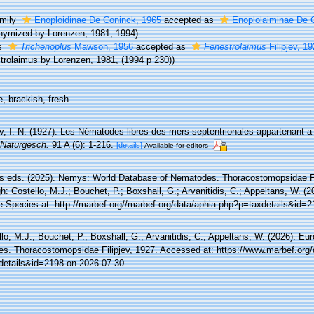
mily
Enoploidinae De Coninck, 1965
accepted as
Enoplolaiminae De 
nymized by Lorenzen, 1981, 1994)
s
Trichenoplus
Mawson, 1956
accepted as
Fenestrolaimus
Filipjev, 1
trolaimus by Lorenzen, 1981, (1994 p 230))
, brackish, fresh
ev, I. N. (1927). Les Nématodes libres des mers septentrionales appartenant a 
 Naturgesch.
91 A (6): 1-216.
[details]
Available for editors
 eds. (2025). Nemys: World Database of Nematodes. Thoracostomopsidae Fi
h: Costello, M.J.; Bouchet, P.; Boxshall, G.; Arvanitidis, C.; Appeltans, W. (
e Species at: http://marbef.org//marbef.org/data/aphia.php?p=taxdetails&id=
lo, M.J.; Bouchet, P.; Boxshall, G.; Arvanitidis, C.; Appeltans, W. (2026). Eu
es. Thoracostomopsidae Filipjev, 1927. Accessed at: https://www.marbef.org/
details&id=2198 on 2026-07-30