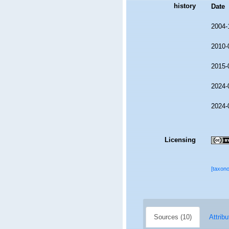
history
Date
2004-
2010-
2015-
2024-
2024-
Licensing
[taxon
Sources (10)
Attribu