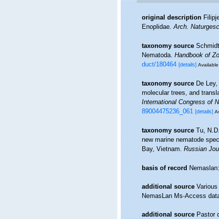
original description
Filip
Enoplidae.
Arch. Naturgesc
taxonomy source
Schmidt
Nematoda.
Handbook of Zoo
duct/180464
[details]
Available
taxonomy source
De Ley,
molecular trees, and transl
International Congress of 
89004475236_061
[details]
Av
taxonomy source
Tu, N.D
new marine nematode speci
Bay, Vietnam.
Russian Jou
basis of record
Nemaslan: 
additional source
Various
NemasLan Ms-Access data
additional source
Pastor 