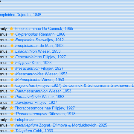
y
oploidea Dujardin, 1845
mily
Enoplolaiminae De Coninck, 1965
enus
Cryptenoplus
Riemann, 1966
enus
Enoploides
Ssaweljev, 1912
enus
Enoplolaimus
de Man, 1893
enus
Epacanthion
Wieser, 1953
enus
Fenestrolaimus
Filipjev, 1927
enus
Filipjevia
Kreis, 1928
enus
Mesacanthion
Filipjev, 1927
enus
Mesacanthoides
Wieser, 1953
enus
Metenoploides
Wieser, 1953
enus
Oxyonchus
(Filipjev, 1927) De Coninck & Schuurmans Stekhoven, 
enus
Paramesacanthion
Wieser, 1953
enus
Parasaveljevia
Wieser, 1953
enus
Saveljevia
Filipjev, 1927
mily
Thoracostomopsinae Filipjev, 1927
enus
Thoracostomopsis
Ditlevsen, 1918
mily
Trileptiinae
enus
Neotrileptium
Zograf, Efimova & Mordukhovich, 2025
enus
Trileptium
Cobb, 1933