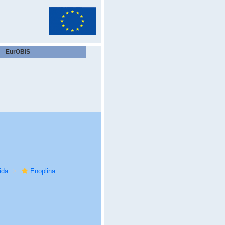
EurOBIS
ida
Enoplina