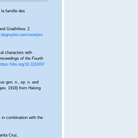
 la famille des
nd Gnathifera: 2.
.degruyter.com/view/pro
al characters with
oceedings of the Fourth
https://doi.org/10.1163/97
s gen. n., sp. n. and
jev, 1918) from Halong
 in combination with the
anta Cruz,