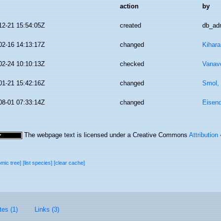
action
by
12-21 15:54:05Z
created
db_ad
02-16 14:13:17Z
changed
Kihara
02-24 10:10:13Z
checked
Vanav
01-21 15:42:16Z
changed
Smol, 
08-01 07:33:14Z
changed
Eisend
The webpage text is licensed under a Creative Commons
Attribution
omic tree]
[list species]
[clear cache]
tes (1)
Links (3)