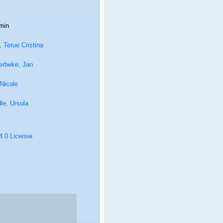
min
, Terue Cristina
erbeke, Jan
Nicole
le, Ursula
 4.0 License