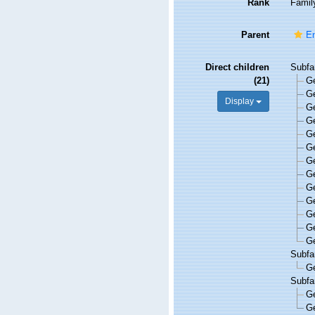
Rank
Famil
Parent
En
Direct children
Subfa
(21)
G
G
Display
G
G
G
G
G
G
G
G
G
G
G
Subfa
G
Subfa
G
G