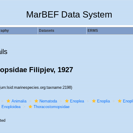
MarBEF Data System
raphy
Datasets
ERMS
ils
psidae Filipjev, 1927
(urn:lsid:marinespecies.org:taxname:2198)
Animalia
Nematoda
Enoplea
Enoplia
Enopl
Enoploidea
Thoracostomopsidae
ted