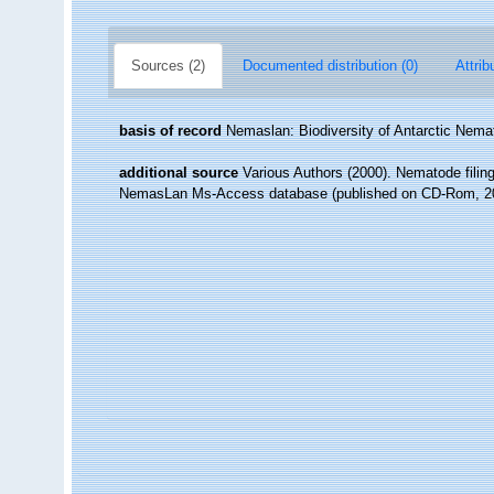
Sources (2)
Documented distribution (0)
Attrib
basis of record
Nemaslan: Biodiversity of Antarctic Nem
additional source
Various Authors (2000). Nematode filing
NemasLan Ms-Access database (published on CD-Rom, 2