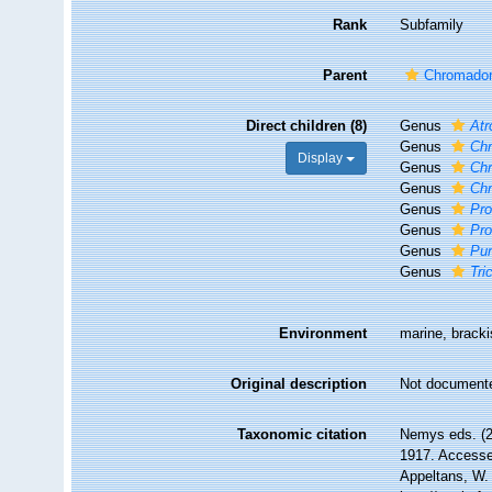
Rank
Subfamily
Parent
Chromadori
Direct children (8)
Genus
At
Genus
Ch
Display
Genus
Chr
Genus
Ch
Genus
Pr
Genus
Pro
Genus
Pu
Genus
Tri
Environment
marine, brackis
Original description
Not document
Taxonomic citation
Nemys eds. (2
1917. Accessed
Appeltans, W.