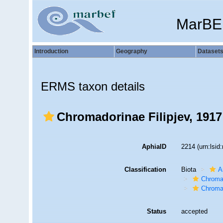
MarBE
Introduction
Geography
Dataset
ERMS taxon details
Chromadorinae Filipjev, 1917
AphiaID
2214
(urn:lsi
Classification
Biota
A
Chroma
Chroma
Status
accepted