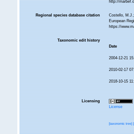
http://marbef
Regional species database citation
Costello, M.J.
European Regi
https://www.m
Taxonomic edit history
Date
2004-12-21 15
2010-02-17 07
2018-10-15 11
Licensing
License
[taxonomic tree]