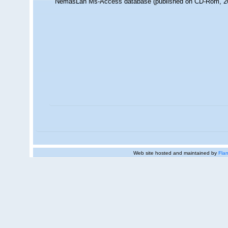
NemasLan Ms-Access database (published on CD-Rom, 2
Web site hosted and maintained by
Flan