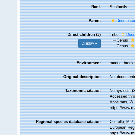
Rank
Subfamily
Parent
Desmoscol
Direct children (3)
Tribe
Desm
Genus
Display
Genus
Environment
marine, brackis
Original description
Not document
Taxonomic citation
Nemys eds. (
Accessed throu
Appeltans, W.
https://www.m
Regional species database citation
Costello, M.J.
European Regi
https://www.m