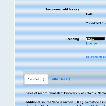
Taxonomic edit history
Date
2004-12-21 15
Licensing
License
[taxonomic tree]
Sources (2)
Attributes (1)
basis of record
Nemaslan: Biodiversity of Antarctic Nem
additional source
Various Authors (2000). Nematode filing