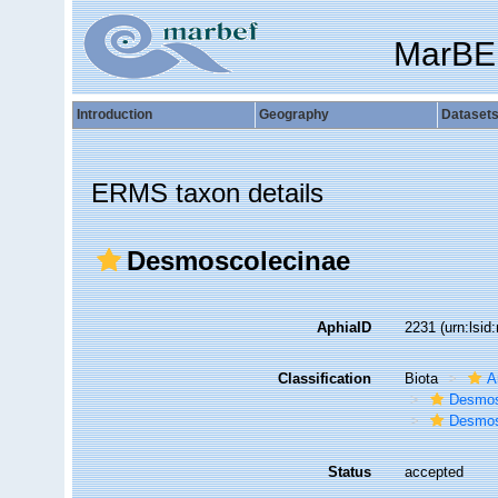
MarBE
Introduction
Geography
Dataset
ERMS taxon details
Desmoscolecinae
AphiaID
2231
(urn:lsi
Classification
Biota
A
Desmos
Desmos
Status
accepted