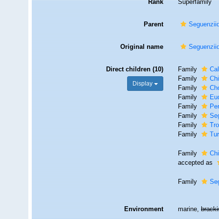
Rank
Superfamily
Parent
Seguenzii
Original name
Seguenziid
Direct children (10)
Family
Cal
Family
Ch
Display
Family
Cho
Family
Eud
Family
Pe
Family
Seg
Family
Tro
Family
Tur
Family
Ch
accepted as
Family
Se
Environment
marine,
brack