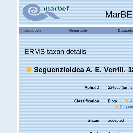
MarBE
Introduction
Geography
Dataset
ERMS taxon details
Seguenzioidea A. E. Verrill, 
AphiaID
224565
(urn:l
Classification
Biota
A
Seguen
Status
accepted