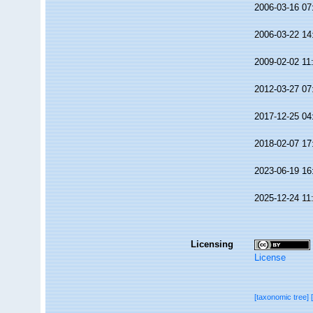
2006-03-16 07
2006-03-22 14
2009-02-02 11
2012-03-27 07
2017-12-25 04
2018-02-07 17
2023-06-19 16
2025-12-24 11
Licensing
License
[taxonomic tree]