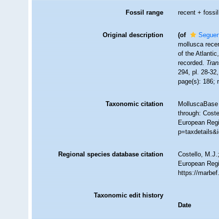
Fossil range
recent + fossil
Original description
(of
Seguenz
mollusca recen
of the Atlanti
recorded.
Tran
294, pl. 28-32
page(s): 186; 
Taxonomic citation
MolluscaBase 
through: Coste
European Regis
p=taxdetails&
Regional species database citation
Costello, M.J.
European Regis
https://marbe
Taxonomic edit history
Date