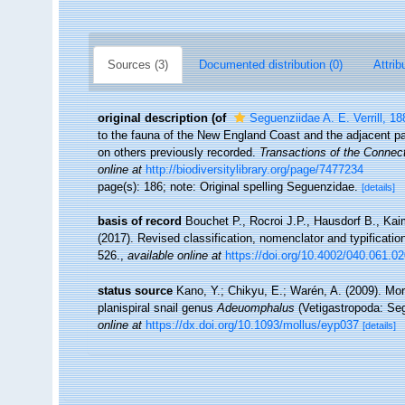
Sources (3)
Documented distribution (0)
Attrib
original description
(of
Seguenziidae A. E. Verrill, 18
to the fauna of the New England Coast and the adjacent par
on others previously recorded.
Transactions of the Connec
online at
http://biodiversitylibrary.org/page/7477234
page(s): 186; note: Original spelling Seguenzidae.
[details]
basis of record
Bouchet P., Rocroi J.P., Hausdorf B., Kai
(2017). Revised classification, nomenclator and typificat
526.
,
available online at
https://doi.org/10.4002/040.061.0
status source
Kano, Y.; Chikyu, E.; Warén, A. (2009). Mor
planispiral snail genus
Adeuomphalus
(Vetigastropoda: Se
online at
https://dx.doi.org/10.1093/mollus/eyp037
[details]