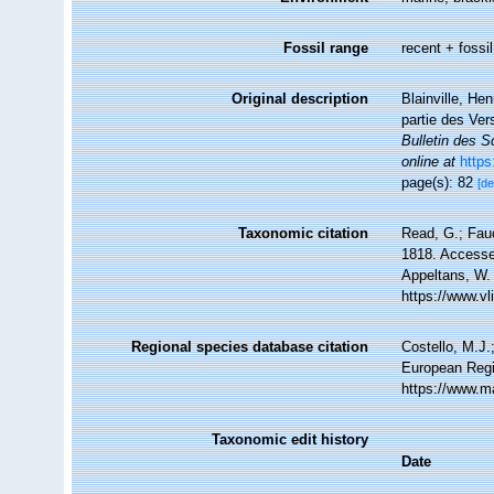
Fossil range
recent + fossil
Original description
Blainville, He
partie des Ver
Bulletin des S
online at
https
page(s): 82
[de
Taxonomic citation
Read, G.; Fauc
1818. Accessed
Appeltans, W.
https://www.v
Regional species database citation
Costello, M.J.
European Regis
https://www.m
Taxonomic edit history
Date