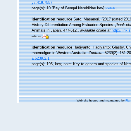
ys.419.7557
page(s): 10 [Bay of Bengal Nereididae key]
[details]
identification resource
Sato, Masanori. (2017 (dated 2016)
History Differentiation Among Estuarine Species.
[book cha
Animals in Japan. 477-512.
,
available online at
http://link
editors
identification resource
Hadiyanto, Hadiyanto; Glasby, Chri
macroalgae in Western Australia.
Zootaxa.
5239(2): 151-20
a.5239.2.1
page(s): 195, key; note: Key to genera and species of Ner
Web site hosted and maintained by
Flan