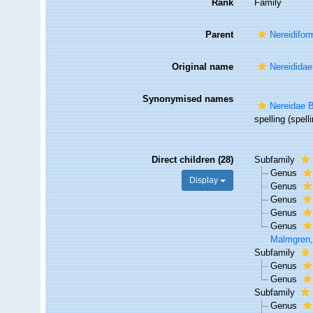
Rank
Family
Parent
Nereidifor
Original name
Nereididae
Synonymised names
Nereidae B
spelling
(spelli
Direct children (28)
Subfamily
Genus
Display
Genus
Genus
Genus
Genus
Malmgren,
Subfamily
Genus
Genus
Subfamily
Genus