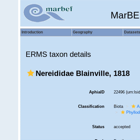
MarBE
Introduction
Geography
Dataset
ERMS taxon details
Nereididae Blainville, 1818
AphiaID
22496
(urn:ls
Classification
Biota
A
Phyllod
Status
accepted