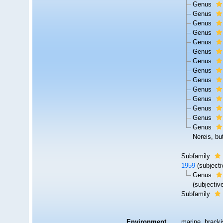
Genus
Genus
Genus
Genus
Genus
Genus
Genus
Genus
Genus
Genus
Genus
Genus
Genus
Genus
Nereis, bu
Subfamily
1959
(subject
Genus
(subjecti
Subfamily
Environment
marine, brackis