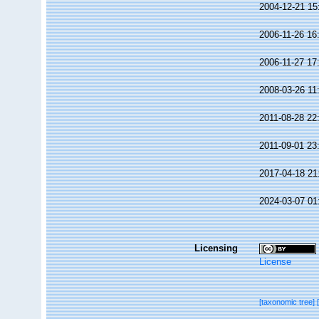
2004-12-21 15
2006-11-26 16
2006-11-27 17
2008-03-26 11
2011-08-28 22
2011-09-01 23
2017-04-18 21
2024-03-07 01
Licensing
License
[taxonomic tree]