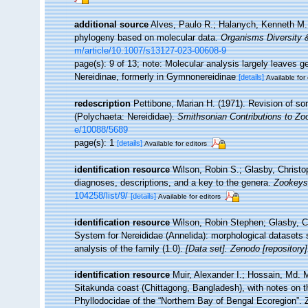
additional source
Alves, Paulo R.; Halanych, Kenneth M.;
phylogeny based on molecular data.
Organisms Diversity &
m/article/10.1007/s13127-023-00608-9
page(s): 9 of 13; note: Molecular analysis largely leaves 
Nereidinae, formerly in Gymnonereidinae
[details]
Available for 
redescription
Pettibone, Marian H. (1971). Revision of s
(Polychaeta: Nereididae).
Smithsonian Contributions to Zo
e/10088/5689
page(s): 1
[details]
Available for editors
identification resource
Wilson, Robin S.; Glasby, Christop
diagnoses, descriptions, and a key to the genera.
Zookeys
104258/list/9/
[details]
Available for editors
identification resource
Wilson, Robin Stephen; Glasby, Ch
System for Nereididae (Annelida): morphological datasets su
analysis of the family (1.0).
[Data set]. Zenodo [repository]
identification resource
Muir, Alexander I.; Hossain, Md. M
Sitakunda coast (Chittagong, Bangladesh), with notes on t
Phyllodocidae of the “Northern Bay of Bengal Ecoregion”