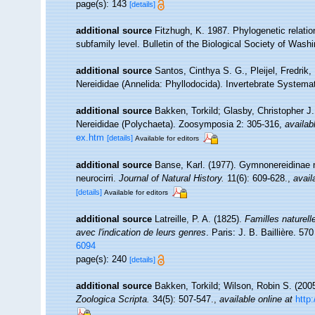
page(s): 143
[details]
additional source
Fitzhugh, K. 1987. Phylogenetic relatio
subfamily level. Bulletin of the Biological Society of Wash
additional source
Santos, Cinthya S. G., Pleijel, Fredrik
Nereididae (Annelida: Phyllodocida). Invertebrate Systemat
additional source
Bakken, Torkild; Glasby, Christopher J
Nereididae (Polychaeta). Zoosymposia 2: 305-316
,
availab
ex.htm
[details]
Available for editors
additional source
Banse, Karl. (1977). Gymnonereidinae n
neurocirri.
Journal of Natural History.
11(6): 609-628.
,
avail
[details]
Available for editors
additional source
Latreille, P. A. (1825).
Familles naturel
avec l'indication de leurs genres
. Paris: J. B. Baillière. 57
6094
page(s): 240
[details]
additional source
Bakken, Torkild; Wilson, Robin S. (200
Zoologica Scripta.
34(5): 507-547.
,
available online at
http