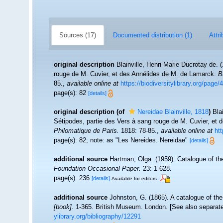
Sources (17)
Documented distribution (1)
Attri
original description
Blainville, Henri Marie Ducrotay de.
rouge de M. Cuvier, et des Annélides de M. de Lamarck.
B
85.
,
available online at
https://biodiversitylibrary.org/page
page(s): 82
[details]
original description
(of
Nereidae Blainville, 1818
)
Bla
Sétipodes, partie des Vers à sang rouge de M. Cuvier, et
Philomatique de Paris.
1818: 78-85.
,
available online at
htt
page(s): 82; note: as "Les Nereides. Nereidae"
[details]
additional source
Hartman, Olga. (1959). Catalogue of th
Foundation Occasional Paper.
23: 1-628.
page(s): 236
[details]
Available for editors
additional source
Johnston, G. (1865). A catalogue of the
[book].
1-365. British Museum. London. [See also separate 
ylibrary.org/bibliography/12291