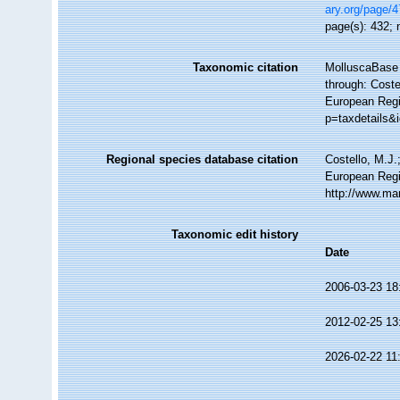
ary.org/page/
page(s): 432; n
Taxonomic citation
MolluscaBase 
through: Coste
European Regi
p=taxdetails&
Regional species database citation
Costello, M.J.
European Regi
http://www.ma
Taxonomic edit history
Date
2006-03-23 18
2012-02-25 13
2026-02-22 11