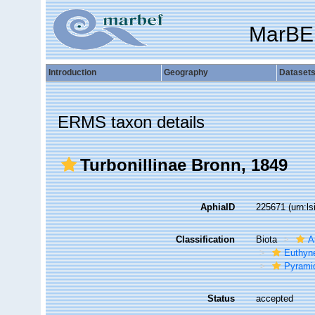
MarBE
Introduction
Geography
Dataset
ERMS taxon details
Turbonillinae Bronn, 1849
AphiaID
225671
(urn:l
Classification
Biota
A
Euthyn
Pyramid
Status
accepted