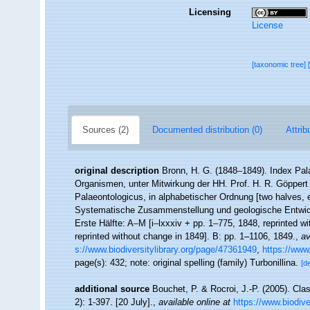
Licensing
License
[taxonomic tree]
Sources (2)
Documented distribution (0)
Attrib
original description
Bronn, H. G. (1848–1849). Index Pala
Organismen, unter Mitwirkung der HH. Prof. H. R. Göppert
Palaeontologicus, in alphabetischer Ordnung [two halves,
Systematische Zusammenstellung und geologische Entwicke
Erste Hälfte: A–M [i–lxxxiv + pp. 1–775, 1848, reprinted w
reprinted without change in 1849]. B: pp. 1–1106, 1849.
,
av
s://www.biodiversitylibrary.org/page/47361949
,
https://www
page(s): 432; note: original spelling (family) Turbonillina.
[de
additional source
Bouchet, P. & Rocroi, J.-P. (2005). Cla
2): 1-397. [20 July].
,
available online at
https://www.biodive