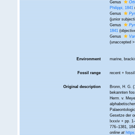
Genus
Ort
Philippi, 1841
Genus
Pyr
(junior subjec
Genus
Pyr
1841
(objecti
Genus
Var
(
unaccepted
Environment
marine, bracki
Fossil range
recent + fossil
Original description
Bronn, H. G. (
bekannten fos
Herm. v. Meyer
alphabetische
Palaeontologi
Gesetze der or
lxxxiv + pp. 1
776–1381, 1848
online at
https