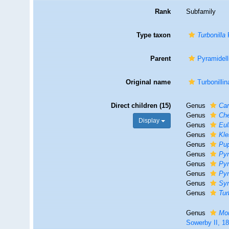
Rank
Subfamily
Type taxon
Turbonilla
R
Parent
Pyramidell
Original name
Turbonilli
Direct children (15)
Genus
Car
Genus
Che
Display
Genus
Eul
Genus
Kle
Genus
Pup
Genus
Pyr
Genus
Pyr
Genus
Pyr
Genus
Syr
Genus
Tur
Genus
Mo
Sowerby II, 1