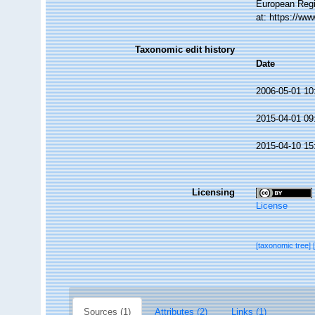
European Regi
at: https://w
Taxonomic edit history
Date
2006-05-01 10
2015-04-01 09
2015-04-10 15
Licensing
License
[taxonomic tree]
Sources (1)
Attributes (2)
Links (1)