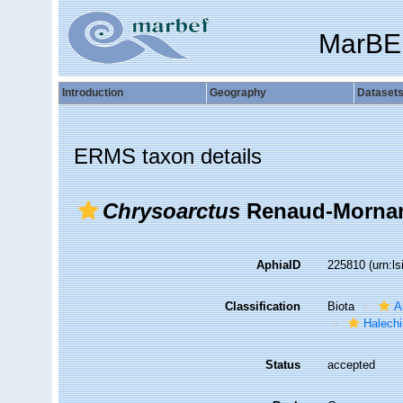
MarBE
Introduction
Geography
Dataset
ERMS taxon details
Chrysoarctus
Renaud-Mornan
AphiaID
225810
(urn:l
Classification
Biota
A
Halechi
Status
accepted