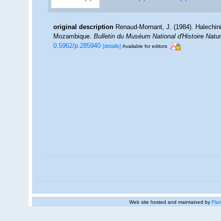
original description
Renaud-Mornant, J. (1984). Halechin
Mozambique.
Bulletin du Muséum National d'Histoire Nature
0.5962/p.285940
[details]
Available for editors
Web site hosted and maintained by
Flan