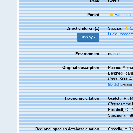
Rank
Genus
Parent
Halechinis
Direct children (1)
Species
C
Lucia, Vaccare
Display
Environment
marine
Original description
Renaud-Mornan
Benthedi, ca
Paris.
Série 4e
[details]
Available 
Taxonomic citation
Guidetti, R.; 
Chrysoarctus
R
Boxshall, G.; 
Species at: h
Regional species database citation
Costello, M.J.