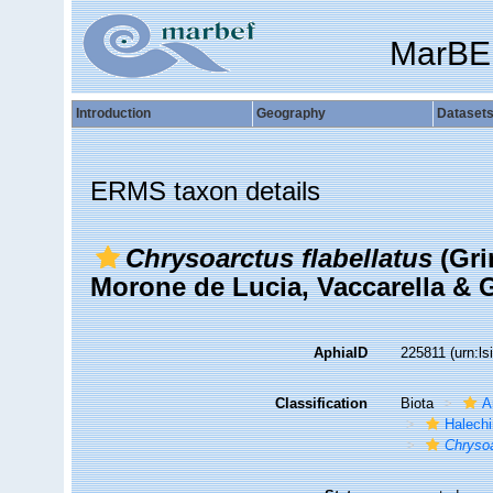
MarBE
Introduction
Geography
Dataset
ERMS taxon details
Chrysoarctus flabellatus
(Gri
Morone de Lucia, Vaccarella & G
AphiaID
225811
(urn:l
Classification
Biota
A
Halechi
Chrysoa