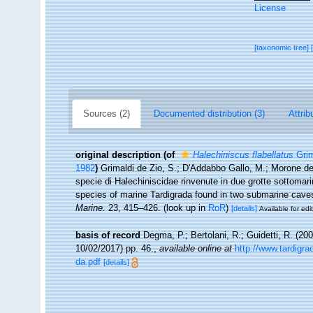
License
[taxonomic tree]
Sources (2)
Documented distribution (3)
Attrib
original description
(of
Halechiniscus flabellatus
Grim
1982
)
Grimaldi de Zio, S.; D'Addabbo Gallo, M.; Morone de 
specie di Halechiniscidae rinvenute in due grotte sottomarin
species of marine Tardigrada found in two submarine caves 
Marine.
23, 415–426.
(look up in
RoR
)
[details]
Available for edi
basis of record
Degma, P.; Bertolani, R.; Guidetti, R. (20
10/02/2017) pp. 46.
,
available online at
http://www.tardigr
da.pdf
[details]