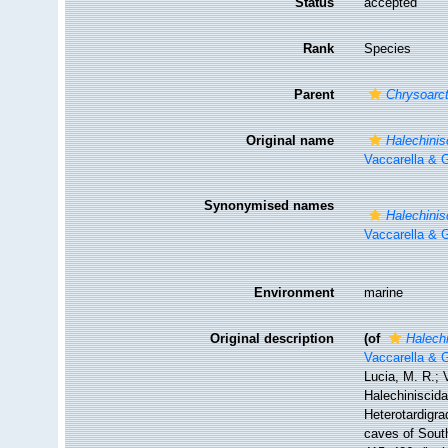
Status
accepted
Rank
Species
Parent
Chrysoarc
Original name
Halechinis
Vaccarella & G
Synonymised names
Halechinis
Vaccarella & G
Environment
marine
Original description
(of
Halechi
Vaccarella & G
Lucia, M. R.; 
Halechiniscidae
Heterotardigra
caves of South