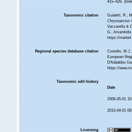
415–426.
(loo
Taxonomic citation
Guidetti, R.; 
Chrysoarctus f
Vaccarella & G
G.; Arvanitidi
https://marbe
Regional species database citation
Costello, M.J.
European Regi
D'Addabbo Gal
https://www.m
Taxonomic edit history
Date
2006-05-01 10
2015-04-01 09
Licensing