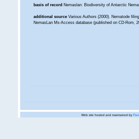
basis of record
Nemaslan: Biodiversity of Antarctic Nem
additional source
Various Authors (2000). Nematode filing
NemasLan Ms-Access database (published on CD-Rom, 2
Web site hosted and maintained by
Flan