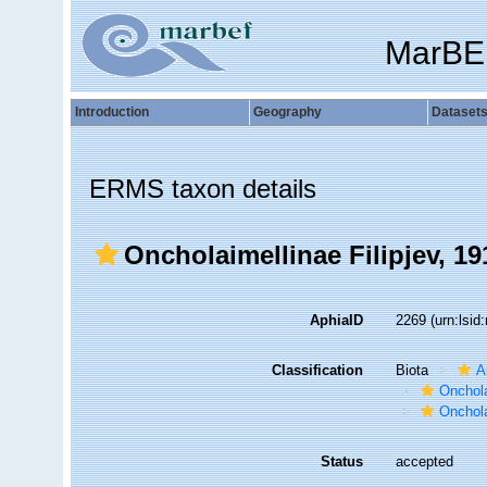
MarBE
Introduction
Geography
Dataset
ERMS taxon details
Oncholaimellinae Filipjev, 19
AphiaID
2269
(urn:lsi
Classification
Biota
A
Onchol
Onchola
Status
accepted