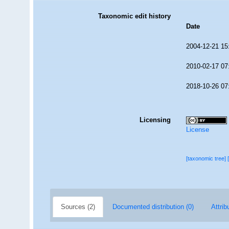
Taxonomic edit history
Date
2004-12-21 15
2010-02-17 07
2018-10-26 07
Licensing
License
[taxonomic tree]
Sources (2)
Documented distribution (0)
Attrib