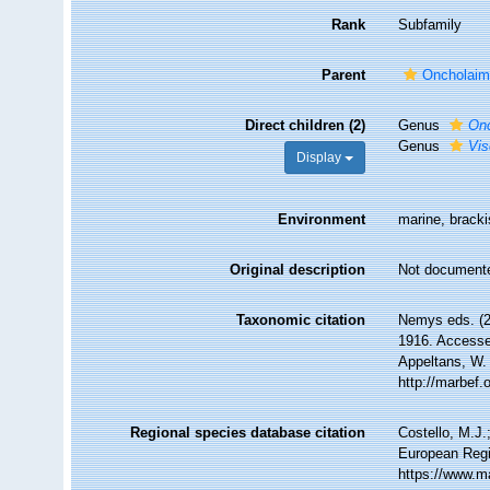
Rank
Subfamily
Parent
Oncholaimi
Direct children (2)
Genus
Onc
Genus
Vis
Display
Environment
marine, bracki
Original description
Not document
Taxonomic citation
Nemys eds. (2
1916. Accessed
Appeltans, W.
http://marbef
Regional species database citation
Costello, M.J.
European Regis
https://www.m