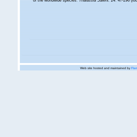
of the worldwide species.
Thalassia Salent. 24
: 47-296
(lo
Web site hosted and maintained by
Flan