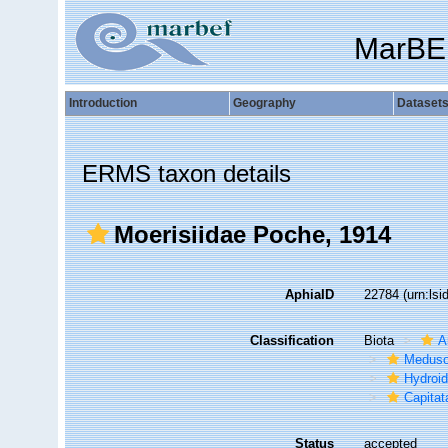
MarBE
Introduction
Geography
Dataset
ERMS taxon details
Moerisiidae Poche, 1914
AphiaID
22784
(urn:ls
Classification
Biota
A
Medus
Hydroid
Capitat
Status
accepted