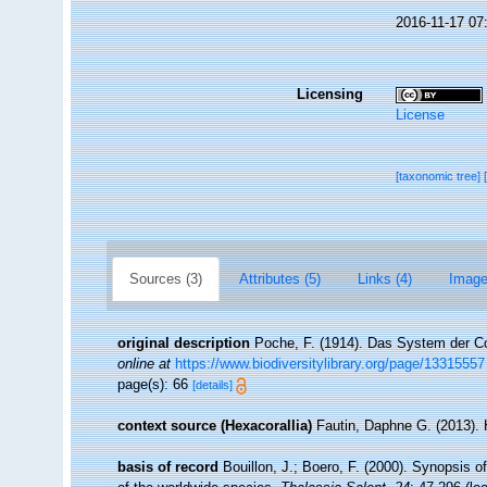
2016-11-17 07
Licensing
License
[taxonomic tree]
Sources (3)
Attributes (5)
Links (4)
Image
original description
Poche, F. (1914). Das System der C
online at
https://www.biodiversitylibrary.org/page/13315557
page(s): 66
[details]
context source (Hexacorallia)
Fautin, Daphne G. (2013). 
basis of record
Bouillon, J.; Boero, F. (2000). Synopsis o