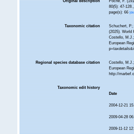
Original description
Poche, F. (19
80(5): 47-128.
page(s): 66
[de
Taxonomic citation
Schuchert, P.
(2025). World
Costello, M.J.
European Regi
p=taxdetails&
Regional species database citation
Costello, M.J.
European Regi
http://marbef
Taxonomic edit history
Date
2004-12-21 15
2009-04-28 06
2009-11-12 12