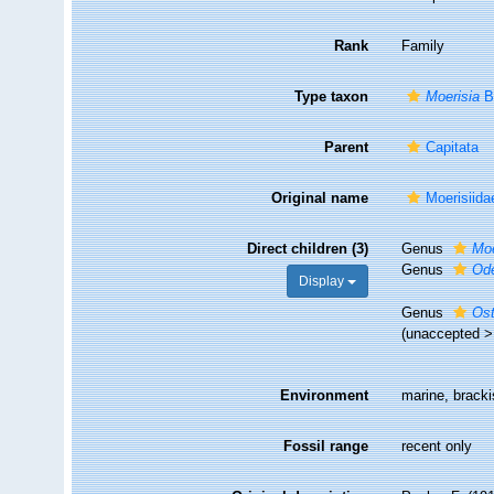
Rank
Family
Type taxon
Moerisia
B
Parent
Capitata
Original name
Moerisiid
Direct children (3)
Genus
Moe
Genus
Od
Display
Genus
Os
(
unaccepted
Environment
marine, bracki
Fossil range
recent only