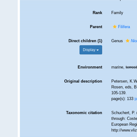
Rank
Family
Parent
Filifera
Direct children (1)
Genus
Nio
Display
Environment
marine,
terrest
Original description
Petersen, K.W.
Rosen, eds, B
105-139.
page(s): 133
[
Taxonomic citation
Schuchert, P.
through: Coste
European Regi
http://www.vl