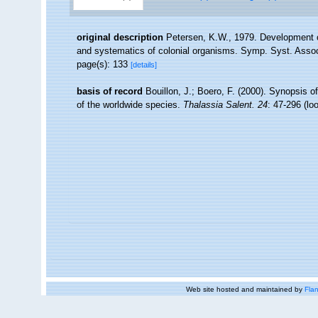
original description
Petersen, K.W., 1979. Development o
and systematics of colonial organisms. Symp. Syst. Assoc
page(s): 133
[details]
basis of record
Bouillon, J.; Boero, F. (2000). Synopsis o
of the worldwide species.
Thalassia Salent. 24
: 47-296
(lo
Web site hosted and maintained by
Flan