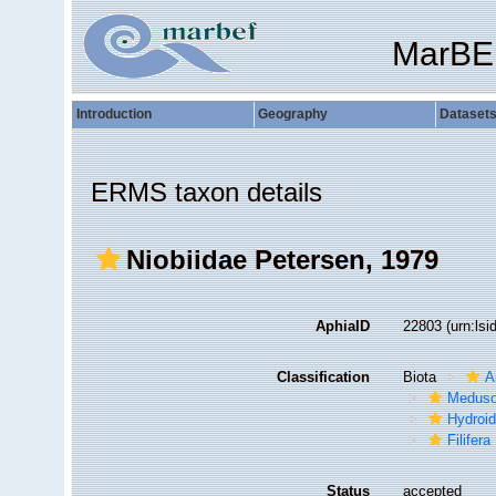
MarBE
Introduction
Geography
Dataset
ERMS taxon details
Niobiidae Petersen, 1979
AphiaID
22803
(urn:ls
Classification
Biota
A
Medus
Hydroid
Filifera
Status
accepted