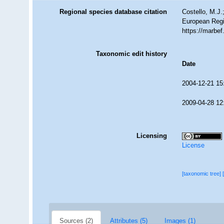
Regional species database citation
Costello, M.J.
European Regi
https://marbe
Taxonomic edit history
Date
2004-12-21 15
2009-04-28 12
Licensing
License
[taxonomic tree]
Sources (2)
Attributes (5)
Images (1)