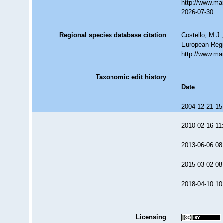
http://www.ma
2026-07-30
Regional species database citation
Costello, M.J.
European Regi
http://www.ma
Taxonomic edit history
Date
2004-12-21 15
2010-02-16 11
2013-06-06 08
2015-03-02 08
2018-04-10 10
Licensing