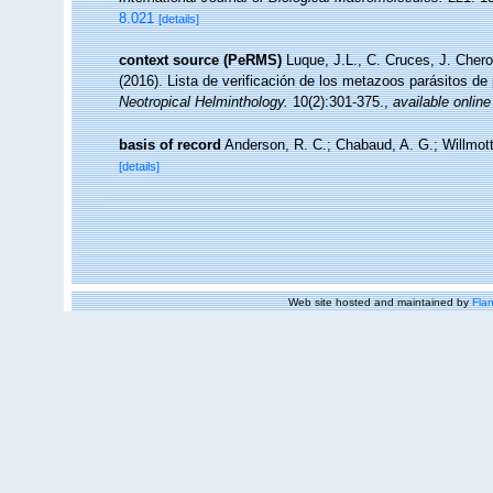
8.021
[details]
context source (PeRMS)
Luque, J.L., C. Cruces, J. Chero
(2016). Lista de verificación de los metazoos parásitos de
Neotropical Helminthology.
10(2):301-375.
,
available online
basis of record
Anderson, R. C.; Chabaud, A. G.; Willmott
[details]
Web site hosted and maintained by
Flan