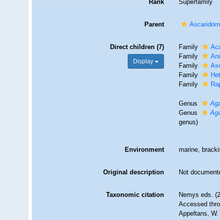
Rank
Superfamily
Parent
Ascaridom
Direct children (7)
Family
Aca
Family
Ani
Display
Family
Asc
Family
Het
Family
Rap
Genus
Ag
Genus
Ag
genus)
Environment
marine, brackis
Original description
Not document
Taxonomic citation
Nemys eds. (2
Accessed throu
Appeltans, W.