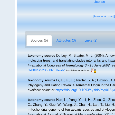
License
[taxonomic tree]
Sources (5)
Attributes (3)
Links (2)
taxonomy source
De Ley, P.; Blaxter, M. L. (2004). A n
molecular trees, and translating clades into ranks and tax
International Congress of Nematology 8 - 13 June 2002, Te
89004475236_061
[details]
Available for editors
taxonomy source
Li, L.; Lü, L.; Nadler, S. A.; Gibson, D.
Phylogeny and Dating Reveal a Terrestrial Origin in the E
available online at
https://doi.org/10.1093/sysbio/syy018
[d
taxonomy source
Han, L.; Yang, Y.; Li, H.; Zhou, X.; Zho
C.; Zhang, Y.; Guo, W.; Wang, J.; Chai, H.; Lan, T.; Liu, H
mitochondrial genome of ten ascaris species and phylogene
International Journal of Biological Macromolecules.
221: 1