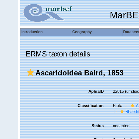
MarBE
Introduction
Geography
Dataset
ERMS taxon details
Ascaridoidea Baird, 1853
AphiaID
22816
(urn:ls
Classification
Biota
A
Rhabdit
Status
accepted