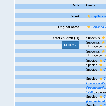
Rank
Genus
Parent
Capillariin
Original name
Capillaria
Z
Direct children (11)
Subgenus
Subgenus
Display
Species
Subgenus
Species
Species
C
Species
C
Species
Ca
Species
C
Pseudocapillar
Pseudocapillar
1990
(Superse
Species
Ca
(Procapillaria) 
Species
C