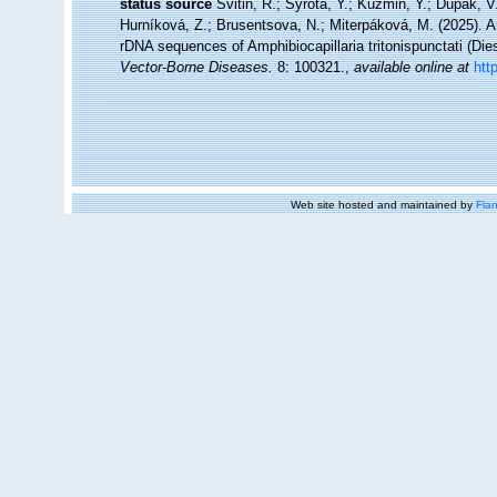
status source
Svitin, R.; Syrota, Y.; Kuzmin, Y.; Dupak, 
Hurníková, Z.; Brusentsova, N.; Miterpáková, M. (2025). 
rDNA sequences of Amphibiocapillaria tritonispunctati (Die
Vector-Borne Diseases.
8: 100321.
,
available online at
htt
Web site hosted and maintained by
Flan