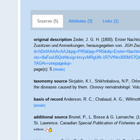
Sources (5)
Attributes (3)
Links (1)
original description
Zeder, J. G. H. (1800). Erster Nacht
Zusiitzen und Anmerkungen, herausgegeben von.
JGH Zede
d=hDxfAAAAcAAJ&pg=PR5&lpg=PR5&dq=Erster+Nachtra
ots=8aFooU5QoH&sig=ktvyvMRgUfk-1R7VfNro305MS7Q
TAG#v=onepage&q=
page(s): 5
[details]
taxonomy source
Skrjabin, K.I., Shikhobalova, N.P., Orlo
the diseases caused by them.
Osnovy nematodologii.
Volu
basis of record
Anderson, R. C.; Chabaud, A. G.; Willmott
[details]
additional source
Brunel, P., L. Bosse & G. Lamarche. (19
St. Lawrence.
Canadian Special Publication of Fisheries 
editors