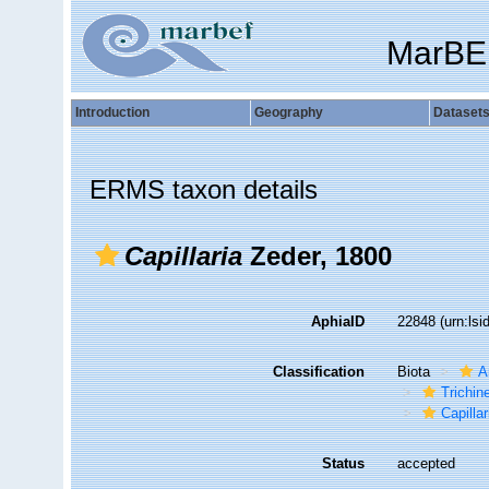
MarBE
Introduction
Geography
Dataset
ERMS taxon details
Capillaria
Zeder, 1800
AphiaID
22848
(urn:ls
Classification
Biota
A
Trichine
Capillar
Status
accepted