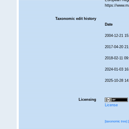
https://www.m
Taxonomic edit history
Date
2004-12-21 15
2017-04-20 21
2018-02-11 09
2024-01-03 16
2025-10-28 14
Licensing
License
[taxonomic tree]