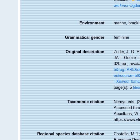
wickinsi
Ogden
Environment
marine, brackis
Grammatical gender
feminine
Original description
Zeder, J. G. H
JA li. Goeze.
320 pp.
,
avail
5&lpg=PR5&dq
er&source=b
=X&ved=0ahU
page(s): 5
[deta
Taxonomic citation
Nemys eds. (
Accessed throu
Appeltans, W.
https://www.v
Regional species database citation
Costello, M.J.
European Regi