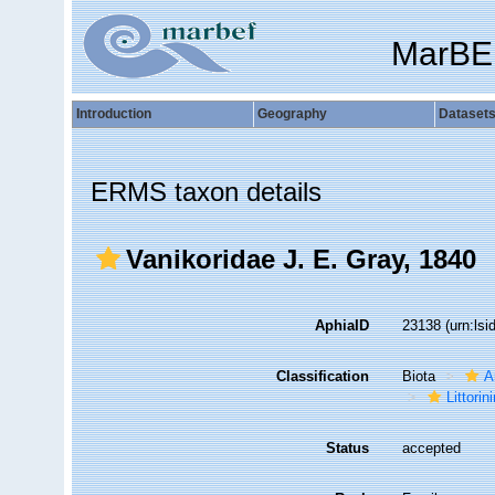
MarBE
Introduction
Geography
Dataset
ERMS taxon details
Vanikoridae J. E. Gray, 1840
AphiaID
23138
(urn:ls
Classification
Biota
A
Littori
Status
accepted