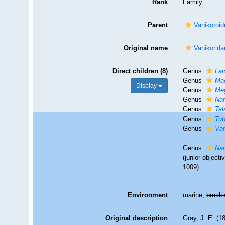
Rank
Family
Parent
Vanikoroid
Original name
Vanikorida
Direct children (8)
Genus
Lar
Genus
Ma
Display
Genus
Me
Genus
Nar
Genus
Tal
Genus
Tub
Genus
Van
Genus
Nar
(junior object
1009)
Environment
marine,
brack
Original description
Gray, J. E. (1