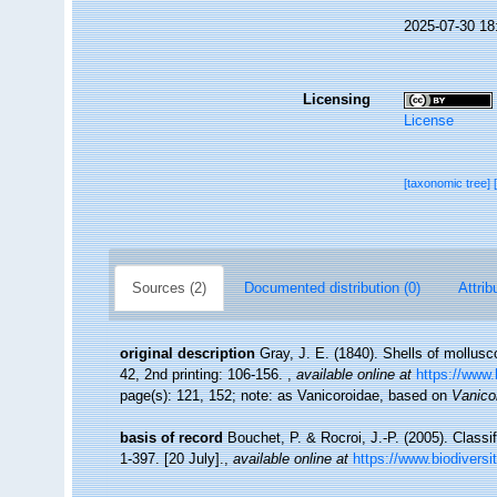
2025-07-30 18
Licensing
License
[taxonomic tree]
Sources (2)
Documented distribution (0)
Attrib
original description
Gray, J. E. (1840). Shells of mollus
42, 2nd printing: 106-156.
,
available online at
https://www.
page(s): 121, 152; note: as Vanicoroidae, based on
Vanico
basis of record
Bouchet, P. & Rocroi, J.-P. (2005). Classi
1-397. [20 July].
,
available online at
https://www.biodiversi