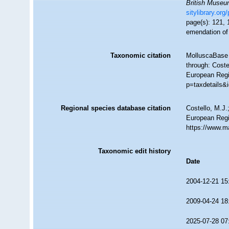
British Muse
sitylibrary.or
page(s): 121,
emendation o
Taxonomic citation
MolluscaBase 
through: Coste
European Regi
p=taxdetails&
Regional species database citation
Costello, M.J.
European Regi
https://www.m
Taxonomic edit history
Date
2004-12-21 15
2009-04-24 18
2025-07-28 07