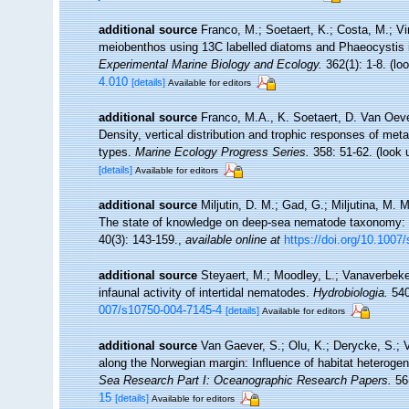
additional source
Franco, M.; Soetaert, K.; Costa, M.; V
meiobenthos using 13C labelled diatoms and Phaeocystis 
Experimental Marine Biology and Ecology.
362(1): 1-8.
(loo
4.010
[details]
Available for editors
additional source
Franco, M.A., K. Soetaert, D. Van Oev
Density, vertical distribution and trophic responses of me
types.
Marine Ecology Progress Series.
358: 51-62.
(look 
[details]
Available for editors
additional source
Miljutin, D. M.; Gad, G.; Miljutina, M.
The state of knowledge on deep-sea nematode taxonomy:
40(3): 143-159.
,
available online at
https://doi.org/10.1007
additional source
Steyaert, M.; Moodley, L.; Vanaverbeke
infaunal activity of intertidal nematodes.
Hydrobiologia.
540
007/s10750-004-7145-4
[details]
Available for editors
additional source
Van Gaever, S.; Olu, K.; Derycke, S.;
along the Norwegian margin: Influence of habitat heterogen
Sea Research Part I: Oceanographic Research Papers.
56(
15
[details]
Available for editors