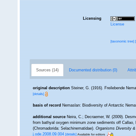
Licensing
License
[taxonomic tree]
Sources (14)
Documented distribution (0)
Attri
original description
Steiner, G. (1916). Freilebende Nem
[details]
basis of record
Nemaslan: Biodiversity of Antarctic Nem
additional source
Neira, C.; Decraemer, W. (2009). Desmo
from bathyal oxygen minimum zone sediments off Callao, Pe
(Chromadorida: Selachinematidae).
Organisms Diversity & 
j.ode.2008.09.004
[details]
Available for editors