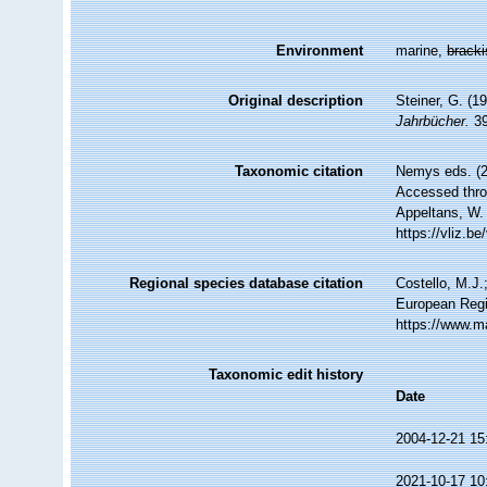
Environment
marine,
brack
Original description
Steiner, G. (
Jahrbücher.
39
Taxonomic citation
Nemys eds. (
Accessed throu
Appeltans, W.
https://vliz.
Regional species database citation
Costello, M.J.
European Regi
https://www.m
Taxonomic edit history
Date
2004-12-21 15
2021-10-17 10