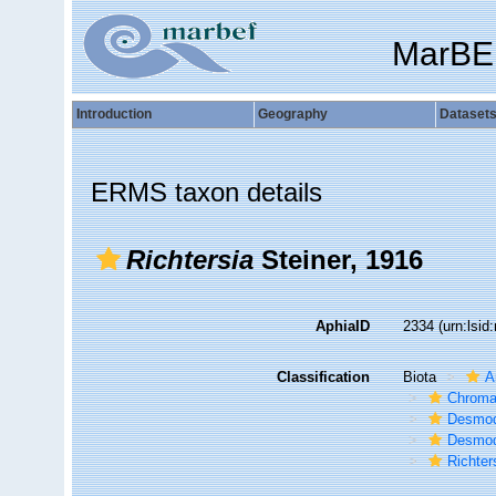
MarBE
Introduction
Geography
Dataset
ERMS taxon details
Richtersia
Steiner, 1916
AphiaID
2334
(urn:lsi
Classification
Biota
A
Chroma
Desmod
Desmod
Richter