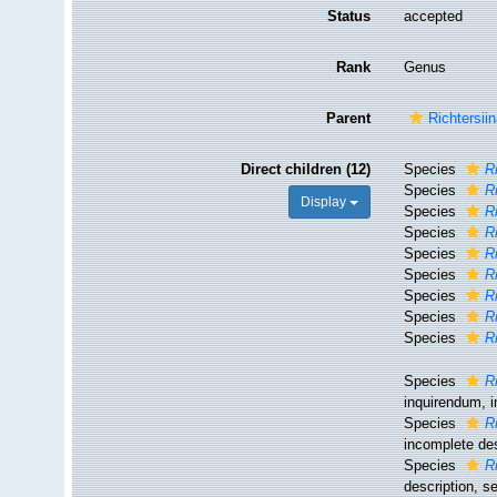
Status
accepted
Rank
Genus
Parent
Richtersii
Direct children (12)
Species
R
Species
R
Display
Species
R
Species
R
Species
R
Species
R
Species
R
Species
R
Species
R
Species
R
inquirendum
, 
Species
R
incomplete de
Species
R
description, 