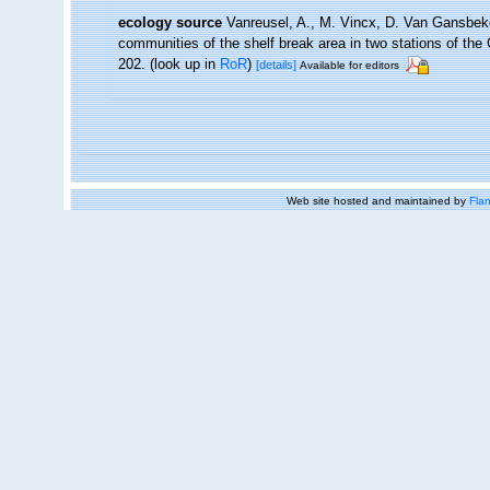
ecology source
Vanreusel, A., M. Vincx, D. Van Gansbeke
communities of the shelf break area in two stations of the 
202.
(look up in
RoR
)
[details]
Available for editors
Web site hosted and maintained by
Flan