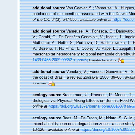
additional source
Van Gaever, S.; Vanreusel, A.; Hughes, 
patchiness of meiobenthos associated with the Darwin Mou
of the UK.
84(3): 547-556.
,
available online at
https://doi
additional source
Vanreusel, A.; Fonseca, G.; Danovaro, R
V.; Gambi, C.; Da Fonsêca Genevois, V.; Ingels, J.; Ingole,
Muthumbi, A.; Netto, S.; Portnova, D.; Radziejewska, T.;
V.; Bezerra, T. N.; Flint, H.; Copley, J.; Pape, E.; Zeppilli
macrohabitat heterogeneity to global nematode diversity.
M
1439-0485.2009.00352.x
[details]
Available for editors
additional source
Venekey, V.; Fonseca-Genevois, V.; Sant
the coast of Brazil: a review.
Zootaxa.
2568: 39–66.
,
availa
for editors
ecology source
Braeckman, U.; Provoost, P.; Moens, T.; S
Biological vs. Physical Mixing Effects on Benthic Food 
online at
https://doi.org/10.1371/journal.pone.0018078
[detai
ecology source
Raes, M.; De Troch, M.; Ndaro, S. G. M.; M
microhabitat type in coral degradation zones: a case stu
13-126.
,
available online at
https://doi.org/10.1007/s00338