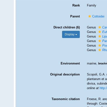
Rank
Family
Parent
Cottoidei
Direct children (6)
Genus
Car
Genus
Eut
Display
Genus
Lip
Genus
Par
Genus
Ps
Genus
Rho
Environment
marine,
brack
Original description
Scopoli, G.A. 
plantarum et a
divisa, subind
online at
http:
Taxonomic citation
Froese, R. and
through: Coste