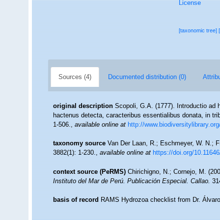
License
[taxonomic tree]
Sources (4)
Documented distribution (0)
Attrib
original description
Scopoli, G.A. (1777). Introductio ad
hactenus detecta, caracteribus essentialibus donata, in tr
1-506.
,
available online at
http://www.biodiversitylibrary.or
taxonomy source
Van Der Laan, R.; Eschmeyer, W. N.; F
3882(1): 1-230.
,
available online at
https://doi.org/10.1164
context source (PeRMS)
Chirichigno, N.; Cornejo, M. (2
Instituto del Mar de Perú. Publicación Especial. Callao.
314
basis of record
RAMS Hydrozoa checklist from Dr. Álvaro