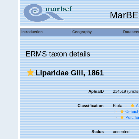
MarBE
Introduction
Geography
Dataset
ERMS taxon details
Liparidae Gill, 1861
AphiaID
234519
(urn:l
Classification
Biota
A
Osteic
Percif
Status
accepted