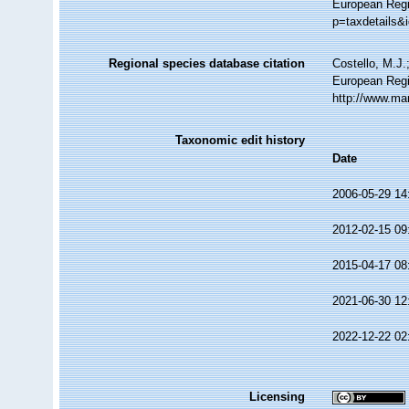
European Regi
p=taxdetails&
Regional species database citation
Costello, M.J.
European Regis
http://www.ma
Taxonomic edit history
Date
2006-05-29 14
2012-02-15 09
2015-04-17 08
2021-06-30 12
2022-12-22 02
Licensing