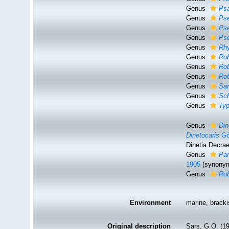
Genus
Ps
Genus
Ps
Genus
Ps
Genus
Ps
Genus
Rh
Genus
Rob
Genus
Rob
Genus
Rob
Genus
Sa
Genus
Sch
Genus
Ty
Genus
Din
Dinetocaris
Gó
Dinetia Decra
Genus
Pa
1905
(synony
Genus
Rob
Environment
marine, bracki
Original description
Sars, G.O. (1