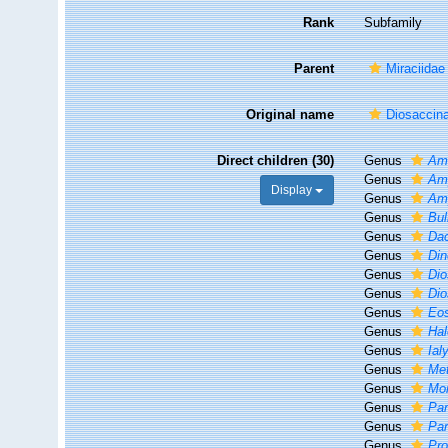
Rank
Subfamily
Parent
Miraciidae
Original name
Diosaccin
Direct children (30)
Genus
Am
Genus
Am
Display
Genus
Am
Genus
Bu
Genus
Da
Genus
Din
Genus
Dio
Genus
Di
Genus
Eo
Genus
Hal
Genus
Ial
Genus
Me
Genus
Mo
Genus
Par
Genus
Par
Genus
Pr