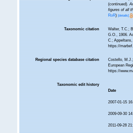
(continued).
A
figures of all
RoR
)
[details]
Taxonomic citation
Walter, T.C.;
G.O., 1906. Ac
C.; Appeltans,
https://marbe
Regional species database citation
Costello, M.J.
European Regi
https://www.m
Taxonomic edit history
Date
2007-01-15 16
2009-09-30 14
2011-09-28 21