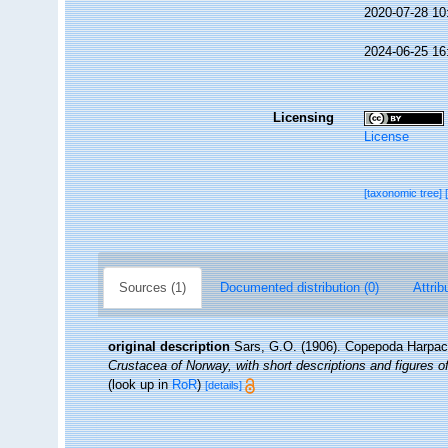
2020-07-28 10
2024-06-25 16
Licensing
License
[taxonomic tree]
Sources (1)
Documented distribution (0)
Attrib
original description
Sars, G.O. (1906). Copepoda Harpact
Crustacea of Norway, with short descriptions and figures 
(look up in
RoR
)
[details]