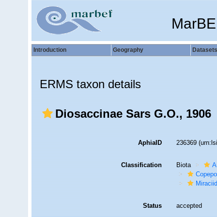
MarBE
Introduction
Geography
Dataset
ERMS taxon details
Diosaccinae Sars G.O., 1906
AphiaID
236369
(urn:l
Classification
Biota
A
Copepo
Miracii
Status
accepted