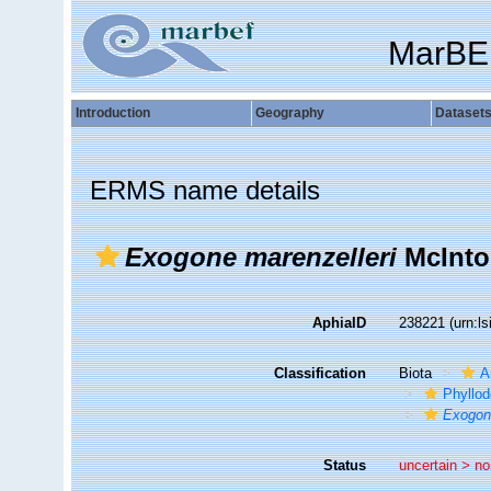
MarBE
Introduction
Geography
Dataset
ERMS name details
Exogone marenzelleri
McInto
AphiaID
238221
(urn:l
Classification
Biota
A
Phyllod
Exogo
Status
uncertain >
no