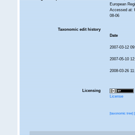
European Regi
Accessed at: 
08-06
Taxonomic edit history
Date
2007-03-12 09
2007-05-10 12
2008-03-26 11
Licensing
License
[taxonomic tree]