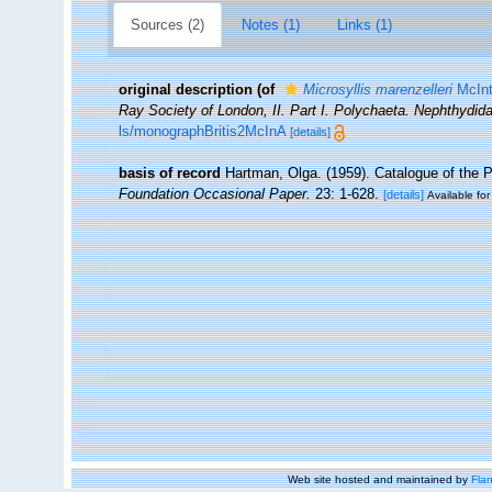
Sources (2)
Notes (1)
Links (1)
original description
(of
Microsyllis marenzelleri
McInt
Ray Society of London, II. Part I. Polychaeta. Nephthydida
ls/monographBritis2McInA
[details]
basis of record
Hartman, Olga. (1959). Catalogue of the 
Foundation Occasional Paper.
23: 1-628.
[details]
Available for
Web site hosted and maintained by
Flan