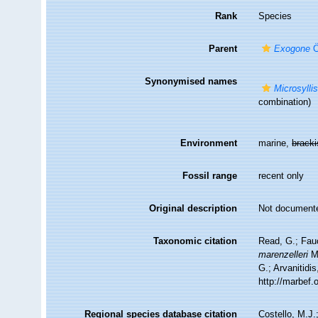
Rank
Species
Parent
Exogone
Ö
Synonymised names
Microsylli
combination)
Environment
marine,
brack
Fossil range
recent only
Original description
Not document
Taxonomic citation
Read, G.; Fau
marenzelleri
Mc
G.; Arvanitidi
http://marbef
Regional species database citation
Costello, M.J.