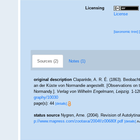
Licensing
License
[taxonomic tree]
Sources (2)
Notes (1)
original description
Claparède, A. R. É. (1863). Beobach
an der Küste von Normandie angestellt. [Observations on t
Normandy.].
Verlag von Wilhelm Engelmann, Leipzig.
1-120
graphy/10030
page(s): 44
[details]
status source
Nygren, Arne. (2004). Revision of Autolytin
p://www.mapress.com/zootaxa/2004f/z00680f.pdf
[details]
Av