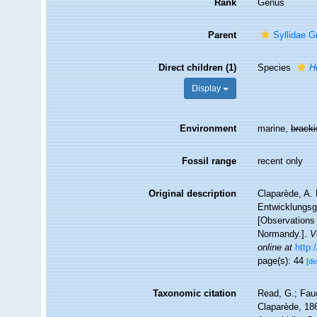
Rank
Genus
Parent
Syllidae G
Direct children (1)
Species
H
Display
Environment
marine,
brack
Fossil range
recent only
Original description
Claparède, A.
Entwicklungsge
[Observations 
Normandy.].
V
online at
http:
page(s): 44
[de
Taxonomic citation
Read, G.; Fau
Claparède, 186