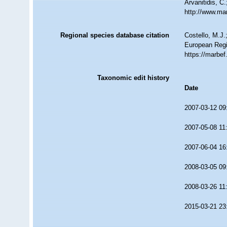
Arvanitidis, C
http://www.ma
Regional species database citation
Costello, M.J.
European Regi
https://marbe
Taxonomic edit history
Date
2007-03-12 09
2007-05-08 11
2007-06-04 16
2008-03-05 09
2008-03-26 11
2015-03-21 23