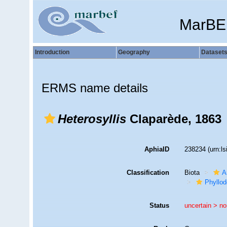
MarBE
Introduction
Geography
Dataset
ERMS name details
Heterosyllis
Claparède, 1863
AphiaID
238234
(urn:l
Classification
Biota
A
Phyllod
Status
uncertain >
no