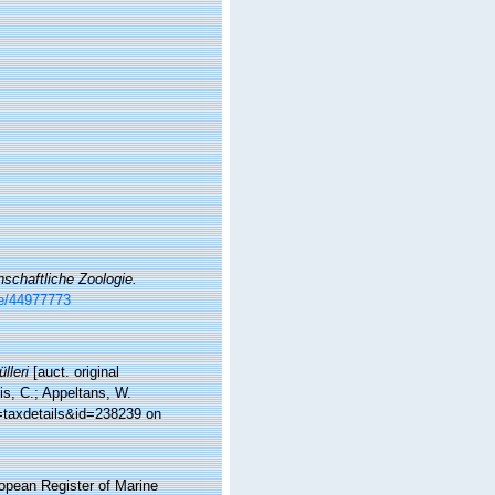
enschaftliche Zoologie.
ge/44977773
lleri
[auct. original
is, C.; Appeltans, W.
p=taxdetails&id=238239 on
ropean Register of Marine