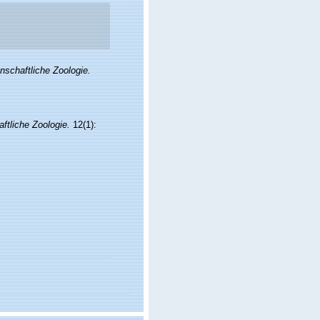
enschaftliche Zoologie.
aftliche Zoologie.
12(1):