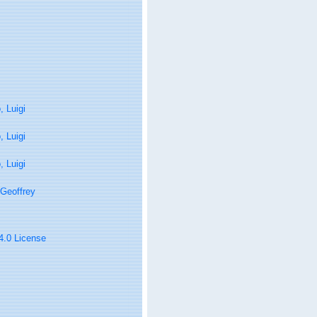
 Luigi
 Luigi
 Luigi
Geoffrey
 4.0 License