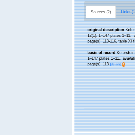
Sources (2)
Links (1
original description
Kefer
12(1): 1–147 plates 1–11.
,
page(s): 113-116, table XI f
basis of record
Keferstein
1–147 plates 1–11.
,
availab
page(s): 113
[details]