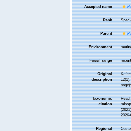
Accepted name
Po
Rank
Speci
Parent
Po
Environment
marin
Fossil range
recent
Original
Kefer
description
12(1):
page(s
Taxonomic
Read,
citation
misspe
(2021
2026-
Regional
Costel