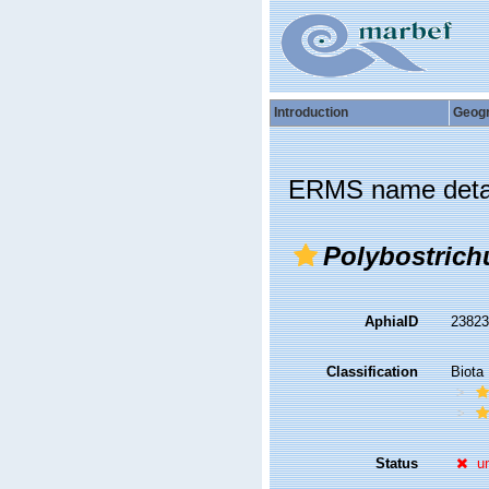
Introduction
Geog
ERMS name deta
Polybostrich
AphiaID
2382
Classification
Biota
Status
u