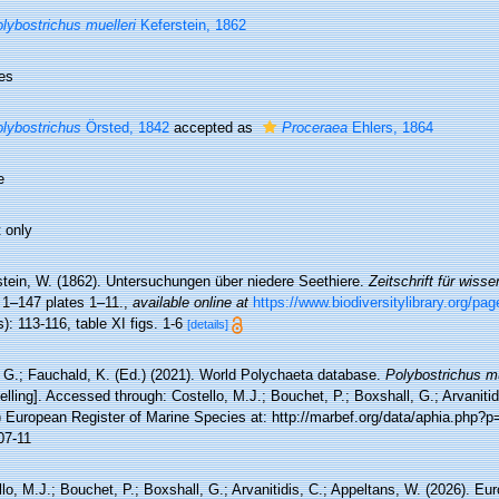
lybostrichus muelleri
Keferstein, 1862
es
lybostrichus
Örsted, 1842
accepted as
Proceraea
Ehlers, 1864
e
 only
stein, W. (1862). Untersuchungen über niedere Seethiere.
Zeitschrift für wiss
 1–147 plates 1–11.
,
available online at
https://www.biodiversitylibrary.org/pa
): 113-116, table XI figs. 1-6
[details]
 G.; Fauchald, K. (Ed.) (2021). World Polychaeta database.
Polybostrichus mü
lling]. Accessed through: Costello, M.J.; Bouchet, P.; Boxshall, G.; Arvanitid
) European Register of Marine Species at: http://marbef.org/data/aphia.php?
07-11
lo, M.J.; Bouchet, P.; Boxshall, G.; Arvanitidis, C.; Appeltans, W. (2026). Eu