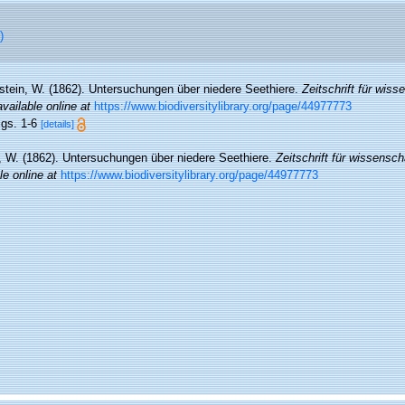
)
stein, W. (1862). Untersuchungen über niedere Seethiere.
Zeitschrift für wiss
available online at
https://www.biodiversitylibrary.org/page/44977773
igs. 1-6
[details]
, W. (1862). Untersuchungen über niedere Seethiere.
Zeitschrift für wissensch
le online at
https://www.biodiversitylibrary.org/page/44977773