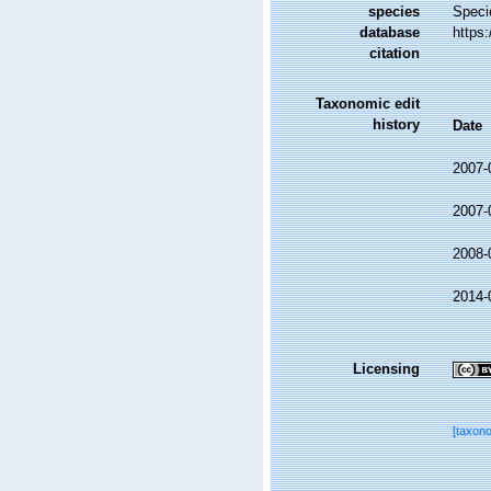
species
Speci
database
https
citation
Taxonomic edit
history
Date
2007-
2007-
2008-
2014-
Licensing
[taxon