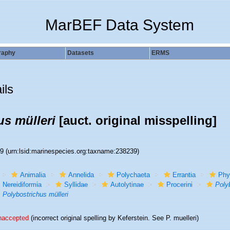
MarBEF Data System
raphy
Datasets
ERMS
ils
us mülleri
[auct. original misspelling]
39
(urn:lsid:marinespecies.org:taxname:238239)
Animalia
Annelida
Polychaeta
Errantia
Phy
Nereidiformia
Syllidae
Autolytinae
Procerini
Poly
Polybostrichus mülleri
naccepted
(incorrect original spelling by Keferstein. See P. muelleri)