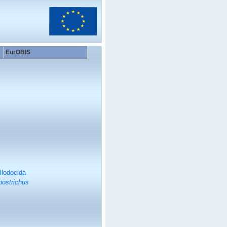
EurOBIS
llodocida
bostrichus