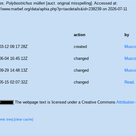
es.
Polybostrichus mülleri
[auct. original misspelling]. Accessed at:
://www.marbef.org/data/aphia.php?p=taxdetails&id=238239 on 2026-07-11
action
by
03-12 09:17:28Z
created
Musco,
06-04 16:45:12Z
changed
Musco,
09-29 14:48:13Z
changed
Musco,
05-15 02:07:32Z
changed
Read, 
The webpage text is licensed under a Creative Commons
Attribution
omic tree]
[clear cache]