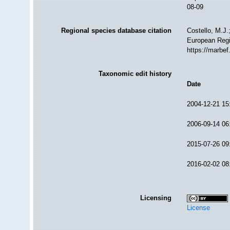
08-09
Regional species database citation
Costello, M.J.
European Regi
https://marbe
Taxonomic edit history
Date
2004-12-21 15
2006-09-14 06
2015-07-26 09
2016-02-02 08
Licensing
License