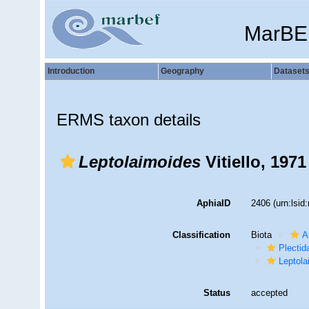
MarBE
Introduction
Geography
Dataset
ERMS taxon details
Leptolaimoides
Vitiello, 1971
AphiaID
2406
(urn:lsi
Classification
Biota
A
Plectid
Leptola
Status
accepted