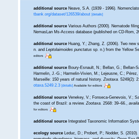
additional source
Neave, S.A. (1939 - 1996). Nomenclator
tbank.org/dataset/126539/about
[details]
additional source
Various Authors (2000). Nematode filing
NemasLan Ms-Access database (published on CD-Rom, 2
additional source
Huang, Y.; Zhang, Z. (2006). Two new s
n. and
Leptolaimoides punctatus
sp. n.) from the Yellow S
editors
additional source
Boury-Esnault, N.; Bellan, G.; Bellan-S
Harmelin, J.-G.; Harmelin-Vivien, M.; Lejeusne, C.; Pérez,
Marseille: 150 years of natural history.
Zootaxa.
5249(2): 2
otaxa.5249.2.3
[details]
Available for editors
additional source
Venekey, V.; Fonseca-Genevois, V.; Sant
the coast of Brazil: a review.
Zootaxa.
2568: 39–66.
,
availa
for editors
additional source
Integrated Taxonomic Information Syst
ecology source
Leduc, D.; Probert, P.; Nodder, S. (2010)
nematode abundance, biomass, and diversity.
Deep Sea Re