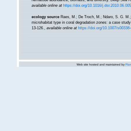
available online at
https://doi.org/10.1016/j.dsr.2010.06.00
ecology source
Raes, M.; De Troch, M.; Ndaro, S. G. M.; M
microhabitat type in coral degradation zones: a case stu
13-126.
,
available online at
https://doi.org/10.1007/s00338
Web site hosted and maintained by
Flan