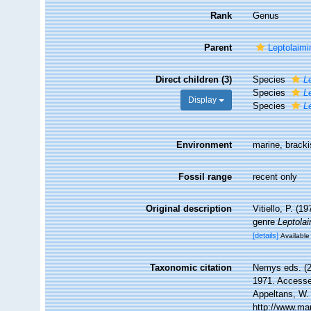
Rank
Genus
Parent
Leptolaimi
Direct children (3)
Species
L
Species
L
Display
Species
L
Environment
marine, brack
Fossil range
recent only
Original description
Vitiello, P. (
genre
Leptola
[details]
Available 
Taxonomic citation
Nemys eds. (
1971. Accessed
Appeltans, W.
http://www.ma