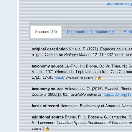
[taxonomic tree]
Sources (13)
Documented distribution (0)
Attri
original description
Vitiello, P. (1971). Espèces nouvell
n. gen.
Cahiers de Biologie Marine.
12: 419-432.
(look up 
taxonomy source
Lai-Phu, H.; Blome, D.; Vu Than, N.; S
Vitiello, 1971 (Nematoda: Leptolaimidae) from Can Gio m
17(1): 17-30.
[details]
Available for editors
taxonomy source
Holovachov, O. (2015). Swedish Plecti
Zootaxa.
3955(1): 83.
,
available online at
https://doi.org/1
basis of record
Nemaslan: Biodiversity of Antarctic Nem
additional source
Brunel, P., L. Bosse & G. Lamarche. (19
St. Lawrence.
Canadian Special Publication of Fisheries 
editors