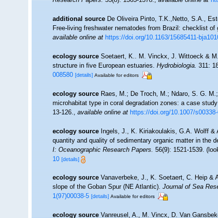
additional source
De Oliveira Pinto, T.K.,Netto, S.A., Es
Free-living freshwater nematodes from Brazil: checklist of 
available online at
https://doi.org/10.1163/15685411-bja10
ecology source
Soetaert, K.. M. Vinckx, J. Wittoeck & M
structure in five European estuaries.
Hydrobiologia.
311: 1
008580
[details]
Available for editors
ecology source
Raes, M.; De Troch, M.; Ndaro, S. G. M.; M
microhabitat type in coral degradation zones: a case stu
13-126.
,
available online at
https://doi.org/10.1007/s00338
ecology source
Ingels, J., K. Kiriakoulakis, G.A. Wolff &
quantity and quality of sedimentary organic matter in the
I: Oceanographic Research Papers.
56(9): 1521-1539.
(loo
10
[details]
ecology source
Vanaverbeke, J., K. Soetaert, C. Heip & 
slope of the Goban Spur (NE Atlantic).
Journal of Sea Res
1(97)00038-5
[details]
Available for editors
ecology source
Vanreusel, A., M. Vincx, D. Van Gansbeke