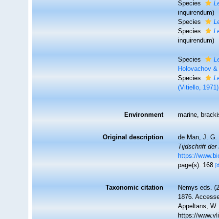
Species
L
inquirendum
)
Species
L
Species
L
inquirendum
)
Species
L
Holovachov &
Species
L
(Vitiello, 19
Environment
marine, brack
Original description
de Man, J. G.
Tijdschrift de
https://www.b
page(s): 168
[
Taxonomic citation
Nemys eds. (
1876. Accessed
Appeltans, W.
https://www.v