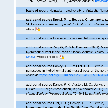
1876.
Zootaxa.
3739(1): 1-99.
,
available online at
https://d
basis of record
Nemaslan: Biodiversity of Antarctic Nem
additional source
Brunel, P., L. Bosse & G. Lamarche. (19
St. Lawrence.
Canadian Special Publication of Fisheries 
editors
additional source
Integrated Taxonomic Information Syst
additional source
Zeppilli, D. & R. Danovaro (2009). Meio
hydrothermal vent in the Pacific Ocean. Aquatic Biology. 5
[details]
Available for editors
additional source
Copley, J. T. P.; Flint, H. C.; Ferrero, 
nematodes in hydrothermal vant mussel beds on the north
online at
https://doi.org/10.1017/s0025315407055956
[detail
additional source
Dando, P. R.; Austen, M. C.; Burke, Jr. 
O'Hara, S. C. M.; Schmaljohann, R.; Southward, A. J. (19
Marine Ecology Progress Series.
70: 49-63.
,
available onli
additional source
Flint, H. C.; Copley, J. T. P.; Ferrero, 
hydrothermal vents on the East Pacific Rise.
Cah. Biol. Ma