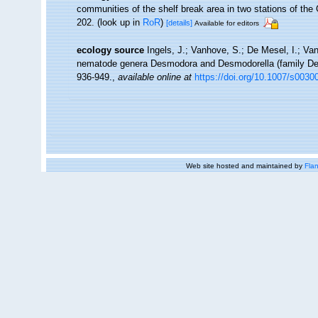
communities of the shelf break area in two stations of the 
202.
(look up in
RoR
)
[details]
Available for editors
ecology source
Ingels, J.; Vanhove, S.; De Mesel, I.; Van
nematode genera Desmodora and Desmodorella (family Des
936-949.
,
available online at
https://doi.org/10.1007/s0030
Web site hosted and maintained by
Flan