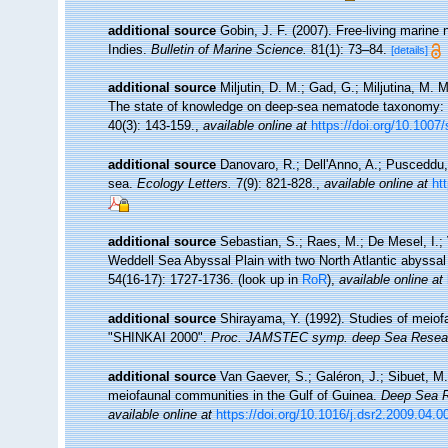
additional source
Gobin, J. F. (2007). Free-living marin
Indies.
Bulletin of Marine Science.
81(1): 73–84.
[details]
additional source
Miljutin, D. M.; Gad, G.; Miljutina, M.
The state of knowledge on deep-sea nematode taxonomy:
40(3): 143-159.
,
available online at
https://doi.org/10.1007
additional source
Danovaro, R.; Dell'Anno, A.; Pusceddu,
sea.
Ecology Letters.
7(9): 821-828.
,
available online at
ht
additional source
Sebastian, S.; Raes, M.; De Mesel, I.;
Weddell Sea Abyssal Plain with two North Atlantic abyssal
54(16-17): 1727-1736.
(look up in
RoR
),
available online at
additional source
Shirayama, Y. (1992). Studies of meiofa
"SHINKAI 2000".
Proc. JAMSTEC symp. deep Sea Resea
additional source
Van Gaever, S.; Galéron, J.; Sibuet, M.
meiofaunal communities in the Gulf of Guinea.
Deep Sea Re
available online at
https://doi.org/10.1016/j.dsr2.2009.04.0