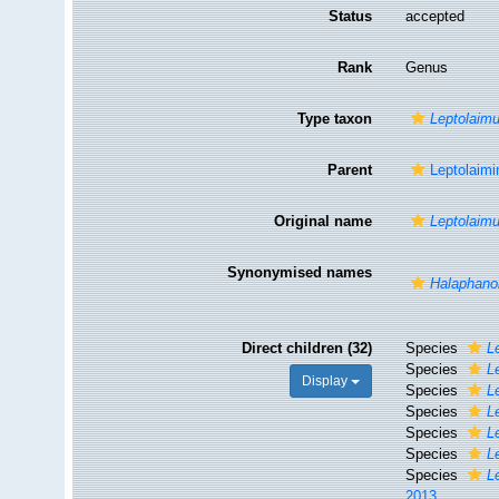
Status
accepted
Rank
Genus
Type taxon
Leptolaimu
Parent
Leptolaimi
Original name
Leptolaim
Synonymised names
Halaphano
Direct children (32)
Species
L
Species
L
Display
Species
L
Species
L
Species
L
Species
L
Species
L
2013