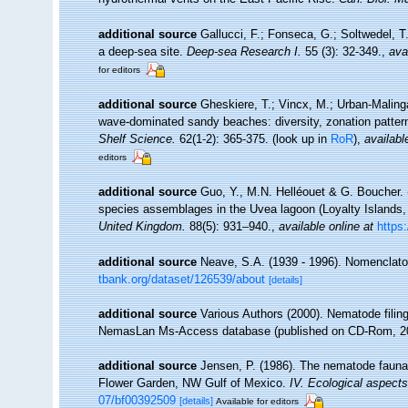
additional source
Gallucci, F.; Fonseca, G.; Soltwedel, 
a deep-sea site.
Deep-sea Research I.
55 (3): 32-349.
,
ava
for editors
additional source
Gheskiere, T.; Vincx, M.; Urban-Maling
wave-dominated sandy beaches: diversity, zonation patter
Shelf Science.
62(1-2): 365-375.
(look up in
RoR
),
availabl
editors
additional source
Guo, Y., M.N. Helléouet & G. Boucher. 
species assemblages in the Uvea lagoon (Loyalty Islands,
United Kingdom.
88(5): 931–940.
,
available online at
https
additional source
Neave, S.A. (1939 - 1996). Nomenclator
tbank.org/dataset/126539/about
[details]
additional source
Various Authors (2000). Nematode filing
NemasLan Ms-Access database (published on CD-Rom, 2
additional source
Jensen, P. (1986). The nematode fauna 
Flower Garden, NW Gulf of Mexico.
IV. Ecological aspects
07/bf00392509
[details]
Available for editors