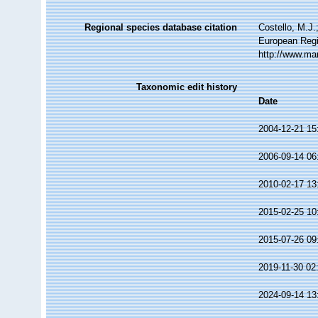
Regional species database citation
Costello, M.J.
European Regi
http://www.ma
Taxonomic edit history
Date
2004-12-21 15
2006-09-14 06
2010-02-17 13
2015-02-25 10
2015-07-26 09
2019-11-30 02
2024-09-14 13