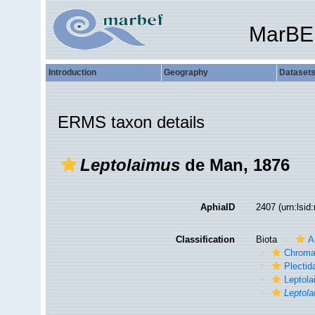
MarBE
Introduction
Geography
Dataset
ERMS taxon details
Leptolaimus
de Man, 1876
AphiaID
2407
(urn:lsi
Classification
Biota
A
Chroma
Plectid
Leptola
Leptol