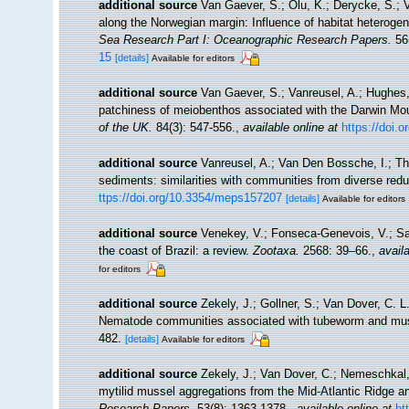
additional source
Van Gaever, S.; Olu, K.; Derycke, S.;
along the Norwegian margin: Influence of habitat heterogen
Sea Research Part I: Oceanographic Research Papers.
56(
15
[details]
Available for editors
additional source
Van Gaever, S.; Vanreusel, A.; Hughes, 
patchiness of meiobenthos associated with the Darwin Mou
of the UK.
84(3): 547-556.
,
available online at
https://doi
additional source
Vanreusel, A.; Van Den Bossche, I.; Th
sediments: similarities with communities from diverse red
ttps://doi.org/10.3354/meps157207
[details]
Available for editors
additional source
Venekey, V.; Fonseca-Genevois, V.; Sant
the coast of Brazil: a review.
Zootaxa.
2568: 39–66.
,
availa
for editors
additional source
Zekely, J.; Gollner, S.; Van Dover, C. L
Nematode communities associated with tubeworm and muss
482.
[details]
Available for editors
additional source
Zekely, J.; Van Dover, C.; Nemeschkal,
mytilid mussel aggregations from the Mid-Atlantic Ridge a
Research Papers.
53(8): 1363-1378.
,
available online at
ht