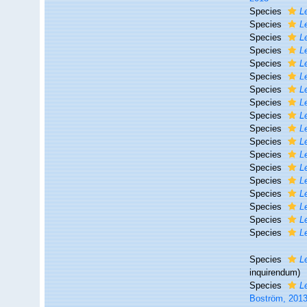
Species
L
Species
L
Species
L
Species
L
Species
L
Species
L
Species
L
Species
L
Species
L
Species
L
Species
L
Species
L
Species
L
Species
L
Species
L
Species
L
Species
L
Species
L
Species
L
inquirendum
)
Species
L
Boström, 201