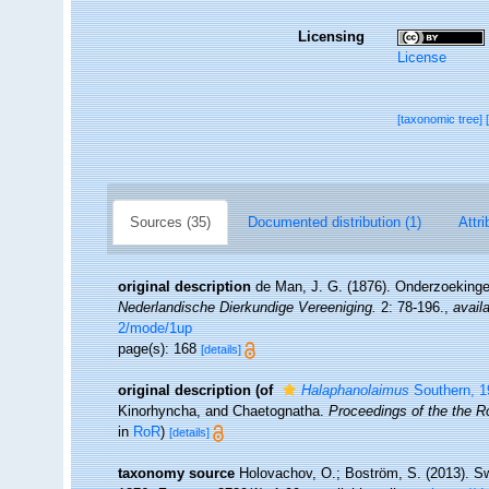
Licensing
License
[taxonomic tree]
Sources (35)
Documented distribution (1)
Attri
original description
de Man, J. G. (1876). Onderzoekinge
Nederlandische Dierkundige Vereeniging.
2: 78-196.
,
availa
2/mode/1up
page(s): 168
[details]
original description
(of
Halaphanolaimus
Southern, 1
Kinorhyncha, and Chaetognatha.
Proceedings of the the R
in
RoR
)
[details]
taxonomy source
Holovachov, O.; Boström, S. (2013). S