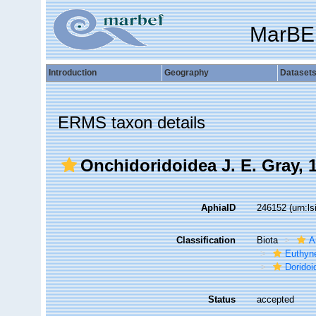
MarBE
Introduction
Geography
Dataset
ERMS taxon details
Onchidoridoidea J. E. Gray, 
AphiaID
246152
(urn:l
Classification
Biota
A
Euthyn
Doridoi
Status
accepted