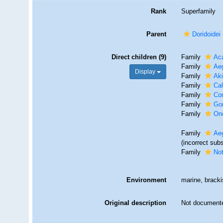
Rank
Superfamily
Parent
Doridoidei
Direct children (9)
Family
Aca
Family
Aeg
Display
Family
Aki
Family
Cal
Family
Co
Family
Go
Family
Onc
Family
Aeg
(incorrect sub
Family
Not
Environment
marine, brack
Original description
Not document