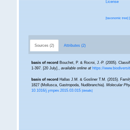
License
[taxonomic tree]
Sources (2)
Attributes (2)
basis of record
Bouchet, P. & Rocroi, J.-P. (2005). Classi
1-397. [20 July].
,
available online at
https://www.biodiversi
basis of record
Hallas J.M. & Gosliner T.M. (2015). Famil
1827 (Mollusca, Gastropoda, Nudibranchia).
Molecular Phy
10.1016/j.ympev.2015.03.015
[details]