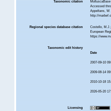
Taxonomic citation
MolluscaBase 
Accessed throu
Appeltans, W.
http://marbef
Regional species database citation
Costello, M.J.
European Regi
https://www.m
Taxonomic edit history
Date
2007-09-10 09
2009-08-14 09
2010-10-18 15
2026-05-20 17
Licensing