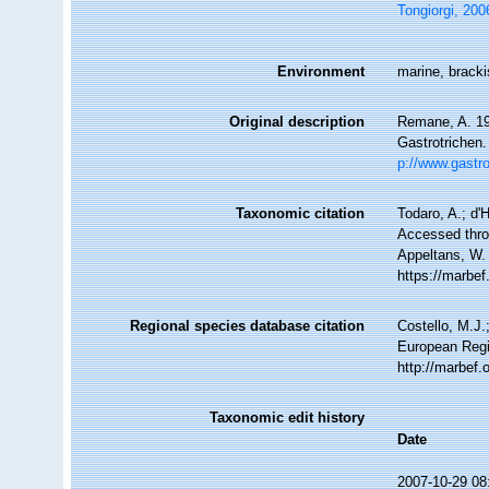
Tongiorgi, 200
Environment
marine, bracki
Original description
Remane, A. 19
Gastrotrichen.
p://www.gastr
Taxonomic citation
Todaro, A.; d'
Accessed throu
Appeltans, W.
https://marbe
Regional species database citation
Costello, M.J.
European Regi
http://marbef
Taxonomic edit history
Date
2007-10-29 08