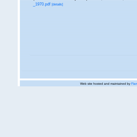
_1970.pdf
[details]
Web site hosted and maintained by
Flan