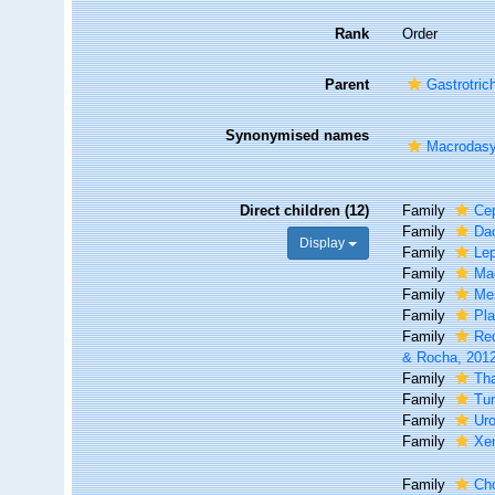
Rank
Order
Parent
Gastrotric
Synonymised names
Macrodasy
Direct children (12)
Family
Ce
Family
Dac
Display
Family
Le
Family
Ma
Family
Me
Family
Pl
Family
Re
& Rocha, 201
Family
Th
Family
Tu
Family
Uro
Family
Xen
Family
Ch