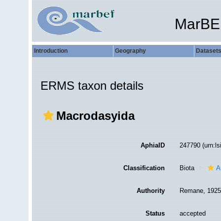
MarBE
Introduction
Geography
Dataset
ERMS taxon details
Macrodasyida
AphiaID
247790
(urn:l
Classification
Biota
A
Authority
Remane, 1925
Status
accepted