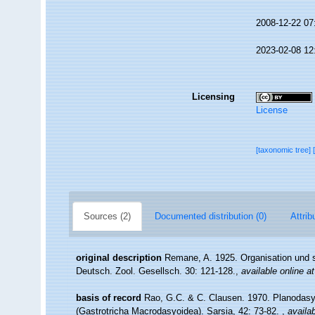
2008-12-22 07
2023-02-08 12
Licensing
License
[taxonomic tree]
Sources (2)
Documented distribution (0)
Attrib
original description
Remane, A. 1925. Organisation und s
Deutsch. Zool. Gesellsch. 30: 121-128.
,
available online at
basis of record
Rao, G.C. & C. Clausen. 1970. Planodasys
(Gastrotricha Macrodasyoidea). Sarsia, 42: 73-82.
,
availab