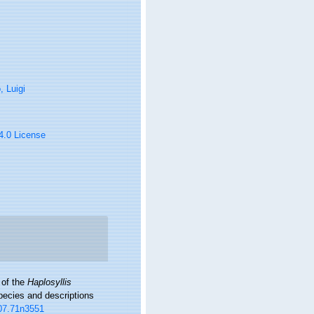
 Luigi
 4.0 License
 of the
Haplosyllis
pecies and descriptions
007.71n3551