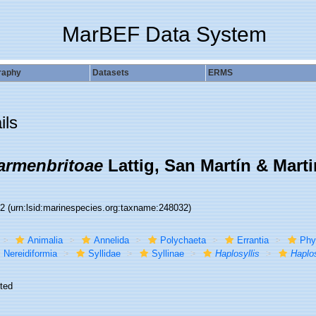
MarBEF Data System
raphy
Datasets
ERMS
ils
carmenbritoae
Lattig, San Martín & Marti
32
(urn:lsid:marinespecies.org:taxname:248032)
Animalia
Annelida
Polychaeta
Errantia
Phy
Nereidiformia
Syllidae
Syllinae
Haplosyllis
Haplos
ted