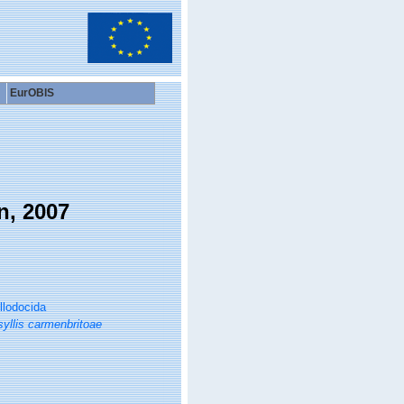
EurOBIS
n, 2007
llodocida
yllis carmenbritoae