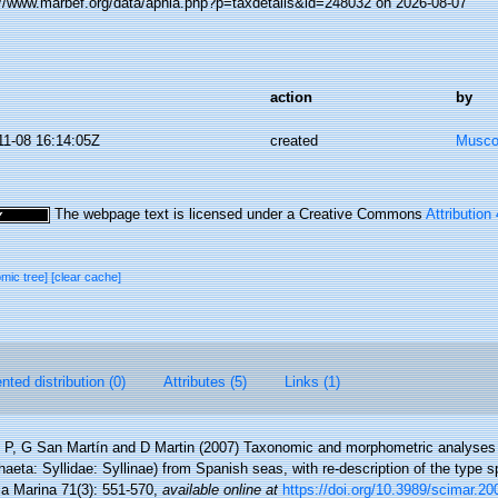
://www.marbef.org/data/aphia.php?p=taxdetails&id=248032 on 2026-08-07
action
by
11-08 16:14:05Z
created
Musco,
The webpage text is licensed under a Creative Commons
Attribution
omic tree]
[clear cache]
ted distribution (0)
Attributes (5)
Links (1)
g P, G San Martín and D Martin (2007) Taxonomic and morphometric analyses
eta: Syllidae: Syllinae) from Spanish seas, with re-description of the type s
ia Marina 71(3): 551-570
,
available online at
https://doi.org/10.3989/scimar.2