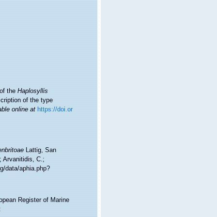
of the
Haplosyllis
ription of the type
able online at
https://doi.or
enbritoae
Lattig, San
Arvanitidis, C.;
rg/data/aphia.php?
ropean Register of Marine
: