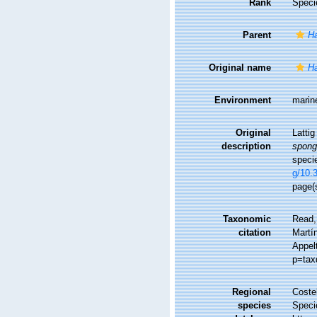
Rank
Speci
Parent
Ha
Original name
Ha
Environment
marin
Original
Latti
description
spong
speci
g/10.
page(s
Taxonomic
Read,
citation
Martín
Appel
p=tax
Regional
Costel
species
Speci