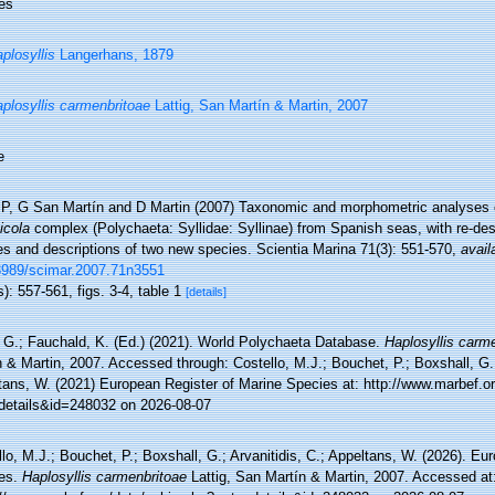
es
plosyllis
Langerhans, 1879
plosyllis carmenbritoae
Lattig, San Martín & Martin, 2007
e
g P, G San Martín and D Martin (2007) Taxonomic and morphometric analyses 
icola
complex (Polychaeta: Syllidae: Syllinae) from Spanish seas, with re-desc
es and descriptions of two new species. Scientia Marina 71(3): 551-570
,
avail
3989/scimar.2007.71n3551
): 557-561, figs. 3-4, table 1
[details]
 G.; Fauchald, K. (Ed.) (2021). World Polychaeta Database.
Haplosyllis carm
 & Martin, 2007. Accessed through: Costello, M.J.; Bouchet, P.; Boxshall, G.; 
tans, W. (2021) European Register of Marine Species at: http://www.marbef.o
details&id=248032 on 2026-08-07
lo, M.J.; Bouchet, P.; Boxshall, G.; Arvanitidis, C.; Appeltans, W. (2026). Eu
es.
Haplosyllis carmenbritoae
Lattig, San Martín & Martin, 2007. Accessed at