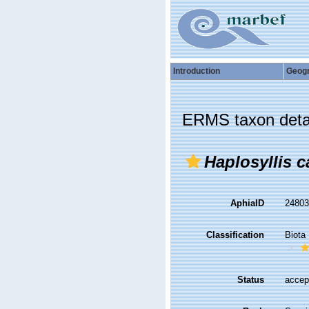
Introduction
Geog
ERMS taxon deta
Haplosyllis 
AphiaID
2480
Classification
Biota
Status
accep