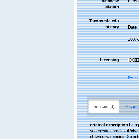
database
https
citation
Taxonomic edit
history
Date
2007-
Licensing
[taxon
Sources (3)
Documen
original description
Latti
spongicola
complex (Polycha
of two new species. Scient