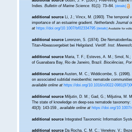
additional source
Gobin, J. F. (2007). Free-living marin
Indies.
Bulletin of Marine Science.
81(1): 73–84.
[details]
additional source
Li, J.; Vincx, M. (1993). The temporal v
importance of an estuarine gradient.
Netherlands Journal o
at
https://doi.org/10.1007/bf02334795
[details]
Available for edit
additional source
Lorenzen, S. (1974). Die Nematodenfau
Titan-Abwassergebiet bei Helgoland.
Veröff. Inst. Meeresf
additional source
Maria, T. F.; Esteves, A. M.; Smol, N
of Guanabara Bay, Rio de Janeiro, Brazil.
Biociências, Por
additional source
Austen, M. C.; Widdicombe, S. (1998). E
on associated subtidal meiobenthic nematode communitie
available online at
https://doi.org/10.1016/s0022-0981(97)
additional source
Miljutin, D. M.; Gad, G.; Miljutina, M.
The state of knowledge on deep-sea nematode taxonomy:
40(3): 143-159.
,
available online at
https://doi.org/10.1007
additional source
Integrated Taxonomic Information Syst
additional source
Da Rocha, C. M. C.; Venekey, V.; Bezer