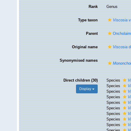
Rank
Genus
Type taxon
Viscosia 
Parent
Oncholaime
Original name
Viscosia
d
Synonymised names
Mononcho
Direct children (30)
Species
V
Species
V
Display
Species
V
Species
V
Species
V
Species
V
Species
V
Species
V
Species
Vi
Species
V