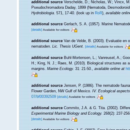
additional source
Verschelde, D.; Nicholas, W.; Vincx, 
Pseudochromadora Daday, 1899 (Nematoda, Desmodoroidea
Hydrobiologia.
571, 17-40.
(look up in
RoR
),
available onlin
additional source
Gerlach, S. A. (1957). Marine Nemato
[details]
Available for editors
additional source
Van de Velde, B. (2003). Evaluatie en
nematoden.
Lic. Thesis UGent.
[details]
Available for editors
additional source
Buhl-Mortensen, L.; Vanreusel, A.; Good
H.; King, N. J.; Raes, M. (2010). Biological structures as 
margins.
Marine Ecology.
31: 21-50.
,
available online at
ht
additional source
Jensen, P. (1986). The nematode fauna 
Flower Garden, NW Gulf of Mexico.
IV. Ecological aspects
07/bf00392509
[details]
Available for editors
additional source
Commito, J.A. & G. Tita. (2002). Differ
Experimental Marine Biology and Ecology.
268(2): 237-256
[details]
Available for editors