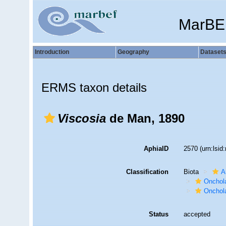
MarBE
Introduction
Geography
Dataset
ERMS taxon details
Viscosia
de Man, 1890
AphiaID
2570
(urn:lsi
Classification
Biota
A
Onchol
Onchola
Status
accepted