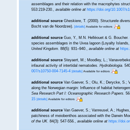
assemblages and their relation with the macrophytes struct
553:219-230.
,
available online at
https://doi.org/10.1007/s
additional source
Gheskiere, T. (2000). Structurele dive
Bocht van de Noordzee).
[details]
Available for editors
additional source
Guo, Y., M.N. Helléouet & G. Boucher. 
species assemblages in the Uvea lagoon (Loyalty Islands,
United Kingdom.
88(5): 931–940.
,
available online at
https
additional source
Steyaert, M.; Moodley, L.; Vanaverbeke
infaunal activity of intertidal nematodes.
Hydrobiologia.
540
007/s10750-004-7145-4
[details]
Available for editors
additional source
Van Gaever, S.; Olu, K.; Derycke, S.;
along the Norwegian margin: Influence of habitat heterogen
Sea Research Part I: Oceanographic Research Papers.
56(
15
[details]
Available for editors
additional source
Van Gaever, S.; Vanreusel, A.; Hughes, 
patchiness of meiobenthos associated with the Darwin Mou
of the UK.
84(3): 547-556.
,
available online at
https://doi