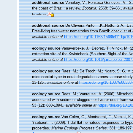
additional source
Venekey, V.; Fonseca-Genevois, V.; Sant
the coast of Brazil: a review.
Zootaxa.
2568: 39–66.
,
availa
for editors
additional source
De Oliveira Pinto, T.K.,Netto, S.A., Es
Free-living freshwater nematodes from Brazil: checklist of 
available online at
https://doi.org/10.1163/15685411-bja10
ecology source
Vanaverbeke, J.; Deprez, T.; Vincx, M. 
extraction site of the Kwintebank (Southern Bight of the N
available online at
https://doi.org/10.1016/j.marpolbul.2007
ecology source
Raes, M.; De Troch, M.; Ndaro, S. G. M.; M
microhabitat type in coral degradation zones: a case stu
13-126.
,
available online at
https://doi.org/10.1007/s00338
ecology source
Raes, M.; Vanreusel, A. (2006). Microha
associated with sediment-clogged cold-water coral framewo
53 (12): 880-1894.
,
available online at
https://doi.org/10.1
ecology source
Van Colen, C.; Montserrat, F.; Verbist, K
Ysebaert, T. (2009). Tidal flat nematode responses to hy
properties.
Marine Ecology Progress Series.
381: 189-197.