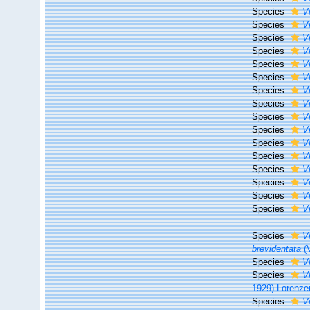
Species
V
Species
V
Species
V
Species
V
Species
V
Species
V
Species
V
Species
V
Species
V
Species
V
Species
V
Species
V
Species
V
Species
V
Species
V
Species
V
Species
V
brevidentata
(V
Species
V
Species
V
1929) Lorenze
Species
V