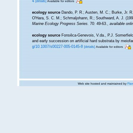
4
[details]
Available for editors
ecology source
Dando, P. R.; Austen, M. C.; Burke, Jr. R.
O'Hara, S. C. M.; Schmaljohann, R.; Southward, A. J. (19
Marine Ecology Progress Series.
70: 49-63.
,
available onli
ecology source
Fonsêca-Genevois, V.da., P.J. Somerfiel
and early succession on artificial hard substrata by meiof
g/10.1007/s00227-005-0145-8
[details]
Available for editors
Web site hosted and maintained by
Flan