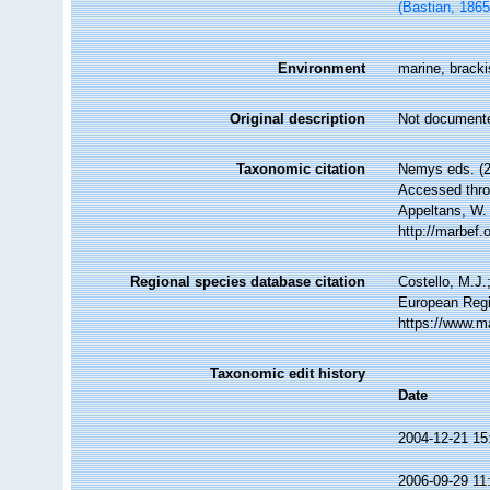
(Bastian, 186
Environment
marine, bracki
Original description
Not document
Taxonomic citation
Nemys eds. (
Accessed throu
Appeltans, W.
http://marbef
Regional species database citation
Costello, M.J.
European Regi
https://www.m
Taxonomic edit history
Date
2004-12-21 15
2006-09-29 11