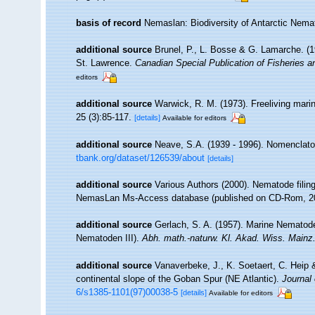
basis of record
Nemaslan: Biodiversity of Antarctic Nem
additional source
Brunel, P., L. Bosse & G. Lamarche. (19
St. Lawrence.
Canadian Special Publication of Fisheries 
editors
additional source
Warwick, R. M. (1973). Freeliving mar
25 (3):85-117.
[details]
Available for editors
additional source
Neave, S.A. (1939 - 1996). Nomenclator
tbank.org/dataset/126539/about
[details]
additional source
Various Authors (2000). Nematode filing
NemasLan Ms-Access database (published on CD-Rom, 2
additional source
Gerlach, S. A. (1957). Marine Nemato
Nematoden III).
Abh. math.-naturw. Kl. Akad. Wiss. Mainz
additional source
Vanaverbeke, J., K. Soetaert, C. Heip
continental slope of the Goban Spur (NE Atlantic).
Journal
6/s1385-1101(97)00038-5
[details]
Available for editors