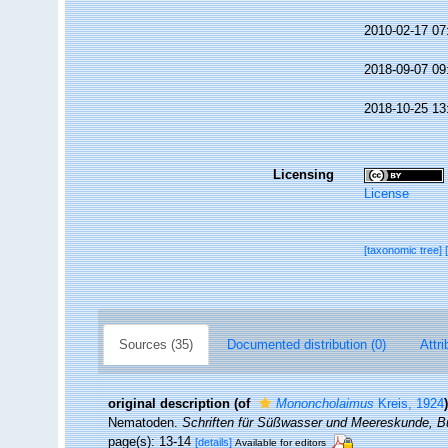
2010-02-17 07
2018-09-07 09
2018-10-25 13
Licensing
License
[taxonomic tree]
Sources (35)
Documented distribution (0)
Attri
original description
(of
Mononcholaimus
Kreis, 1924
)
Nematoden.
Schriften für Süßwasser und Meereskunde, 
page(s): 13-14
[details]
Available for editors