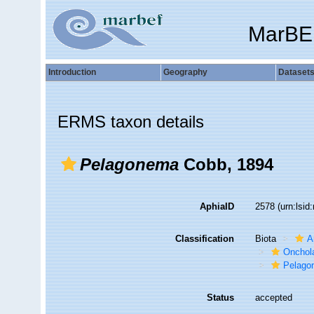
MarBE
Introduction
Geography
Dataset
ERMS taxon details
Pelagonema
Cobb, 1894
AphiaID
2578
(urn:lsi
Classification
Biota
A
Onchol
Pelago
Status
accepted