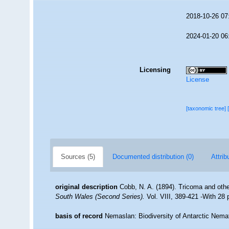
2018-10-26 07
2024-01-20 06
Licensing
License
[taxonomic tree]
Sources (5)
Documented distribution (0)
Attrib
original description
Cobb, N. A. (1894). Tricoma and ot
South Wales (Second Series).
Vol. VIII, 389-421 -With 28 
basis of record
Nemaslan: Biodiversity of Antarctic Nem