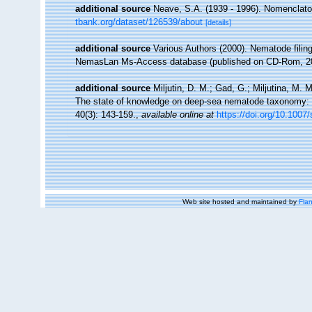
additional source
Neave, S.A. (1939 - 1996). Nomenclator
tbank.org/dataset/126539/about
[details]
additional source
Various Authors (2000). Nematode filing
NemasLan Ms-Access database (published on CD-Rom, 2
additional source
Miljutin, D. M.; Gad, G.; Miljutina, M.
The state of knowledge on deep-sea nematode taxonomy:
40(3): 143-159.
,
available online at
https://doi.org/10.1007
Web site hosted and maintained by
Flan