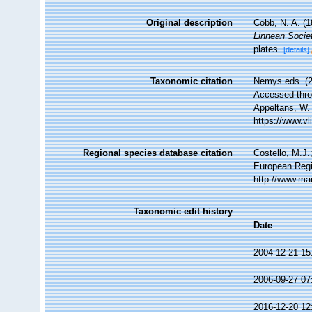
Original description
Cobb, N. A. (
Linnean Socie
plates.
[details]
Taxonomic citation
Nemys eds. (
Accessed throu
Appeltans, W.
https://www.v
Regional species database citation
Costello, M.J.
European Regi
http://www.ma
Taxonomic edit history
Date
2004-12-21 15
2006-09-27 07
2016-12-20 12