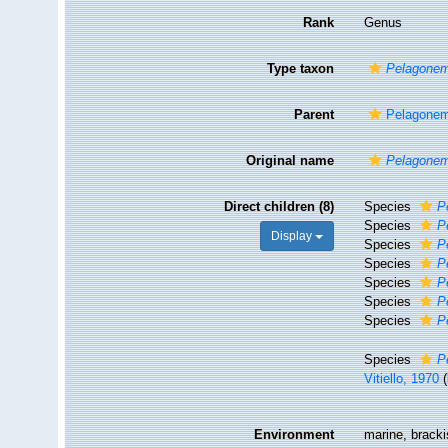
Rank
Genus
Type taxon
Pelagonem
Parent
Pelagonem
Original name
Pelagone
Direct children (8)
Species
P
Species
P
Display
Species
P
Species
P
Species
P
Species
P
Species
P
Species
P
Vitiello, 1970
Environment
marine, brack