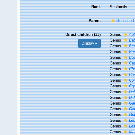
Rank
Subfamily
Parent
Gobiidae C
Direct children (33)
Genus
Ap
Genus
Ba
Display
Genus
Ben
Genus
Ben
Genus
Bu
Genus
Ca
Genus
Ch
Genus
Cor
Genus
Cor
Genus
Cry
Genus
Del
Genus
Did
Genus
Ga
Genus
Go
Genus
Gob
Genus
Le
Genus
Les
Genus
Mau