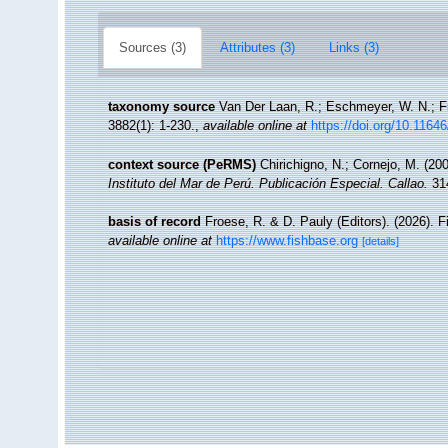
Sources (3)
Attributes (3)
Links (3)
taxonomy source
Van Der Laan, R.; Eschmeyer, W. N.; F
3882(1): 1-230.
,
available online at
https://doi.org/10.1164
context source (PeRMS)
Chirichigno, N.; Cornejo, M. (2
Instituto del Mar de Perú. Publicación Especial. Callao.
314
basis of record
Froese, R. & D. Pauly (Editors). (2026). 
available online at
https://www.fishbase.org
[details]