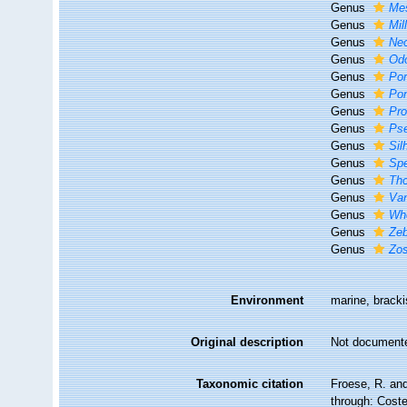
Genus
Me
Genus
Mil
Genus
Ne
Genus
Od
Genus
Po
Genus
Pon
Genus
Pro
Genus
Ps
Genus
Sil
Genus
Spe
Genus
Tho
Genus
Va
Genus
Whe
Genus
Ze
Genus
Zos
Environment
marine, bracki
Original description
Not document
Taxonomic citation
Froese, R. and
through: Coste