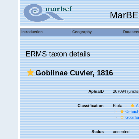
MarBE
Introduction
Geography
Dataset
ERMS taxon details
Gobiinae Cuvier, 1816
AphiaID
267094
(urn:l
Classification
Biota
A
Osteic
Gobiif
Status
accepted