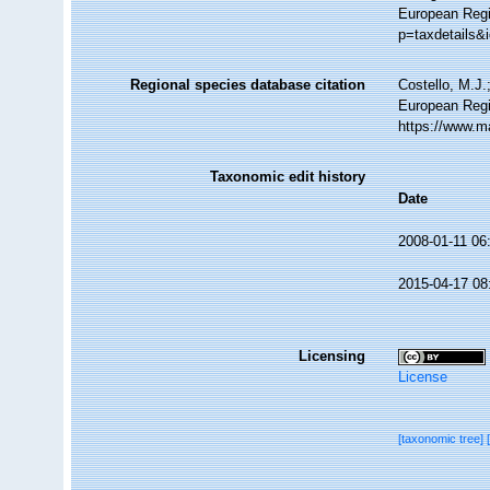
European Regi
p=taxdetails&
Regional species database citation
Costello, M.J.
European Regi
https://www.m
Taxonomic edit history
Date
2008-01-11 06
2015-04-17 08
Licensing
License
[taxonomic tree]