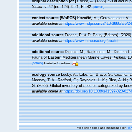
original description
(of
)
Cocco, A. (1833). Su di alcuni 
Sicilia.
v. 42 (no. 124): 9-21, Pl. 42.
[details]
context source (WoRCS)
Kovačić, M.; Gerovasileiou, V.;
available online at
https://www.mdpi.com/2410-3888/9/6/2
additional source
Froese, R. & D. Pauly (Editors). (2026)
available online at
https://www.fishbase.org
[details]
additional source
Digenis, M.; Ragkousis, M.; Dimitriadis
Fauna of Eastern Mediterranean Marine Caves.
Fishes.
10(
[details]
Available for editors
ecology source
Looby, A.; Erbe, C.; Bravo, S.; Cox, K.; Da
Mooney, T. A.; Radford, C.; Reynolds, L. K.; Rice, A. N.; Ri
G. (2023). Global inventory of species categorized by kno
available online at
https://doi.org/10.1038/s41597-023-027
Web site hosted and maintained by
Flan