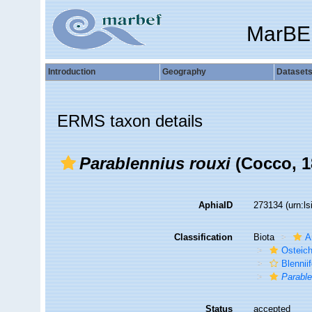
MarBE
Introduction
Geography
Dataset
ERMS taxon details
Parablennius rouxi
(Cocco, 1
AphiaID
273134
(urn:l
Classification
Biota
A
Osteic
Blennii
Parable
Status
accepted