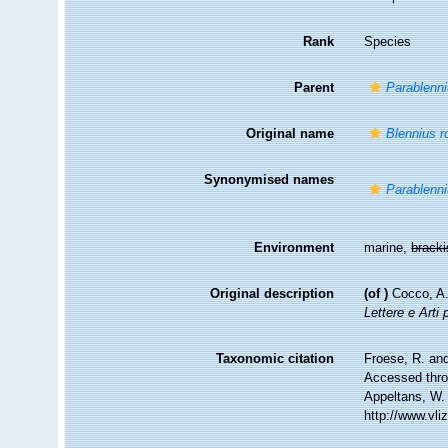
Rank
Species
Parent
Parablenn
Original name
Blennius r
Synonymised names
Parablenni
Environment
marine,
brack
Original description
(of
)
Cocco, A.
Lettere e Arti 
Taxonomic citation
Froese, R. and
Accessed throu
Appeltans, W.
http://www.vl