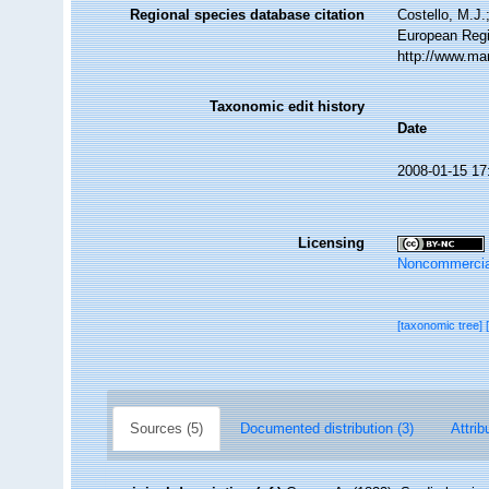
Regional species database citation
Costello, M.J.
European Regi
http://www.ma
Taxonomic edit history
Date
2008-01-15 17
Licensing
Noncommercia
[taxonomic tree]
Sources (5)
Documented distribution (3)
Attrib