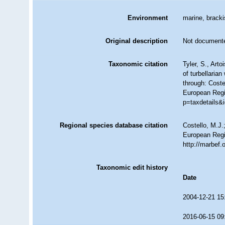
Environment
marine, bracki
Original description
Not document
Taxonomic citation
Tyler, S., Arto
of turbellari
through: Coste
European Regi
p=taxdetails&
Regional species database citation
Costello, M.J.
European Regi
http://marbef
Taxonomic edit history
Date
2004-12-21 15
2016-06-15 09