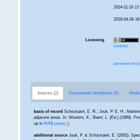
2024-11-16 17
2026-04-26 18
Licensing
License
[taxonomic tree]
Sources (2)
Documented distribution (0)
Attrib
basis of record
Schockaert, E. R.; Jouk, P. E. H.; Marten
adjacent areas.
In: Wouters, K.; Baert, L. (Ed.) (1989). P
up in
RoR
)
[details]
additional source
Jouk, P. & Schockaert, E. (2002). Speci