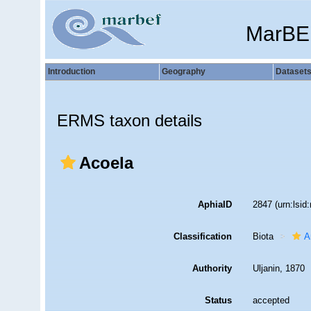
MarBE
Introduction
Geography
Dataset
ERMS taxon details
Acoela
AphiaID
2847
(urn:lsi
Classification
Biota
A
Authority
Uljanin, 1870
Status
accepted