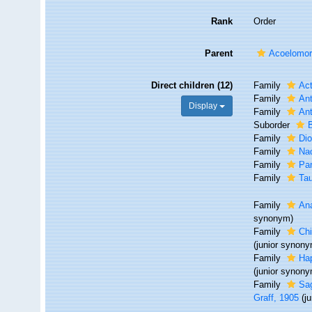
Rank
Order
Parent
Acoelomo
Direct children (12)
Family
Act
Family
Ant
Display
Family
Ant
Suborder
Family
Dio
Family
Nad
Family
Par
Family
Tau
Family
Ana
synonym)
Family
Chi
(junior synon
Family
Hap
(junior synon
Family
Sa
Graff, 1905
(j