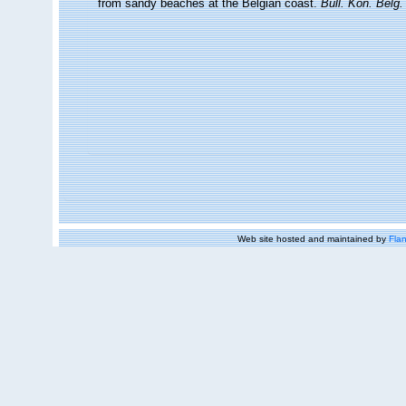
from sandy beaches at the Belgian coast.
Bull. Kon. Belg.
Web site hosted and maintained by
Flan