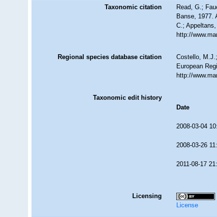
Taxonomic citation
Read, G.; Fau
Banse, 1977. A
C.; Appeltans,
http://www.ma
Regional species database citation
Costello, M.J.
European Regi
http://www.ma
Taxonomic edit history
Date
2008-03-04 10
2008-03-26 11
2011-08-17 21
Licensing
License