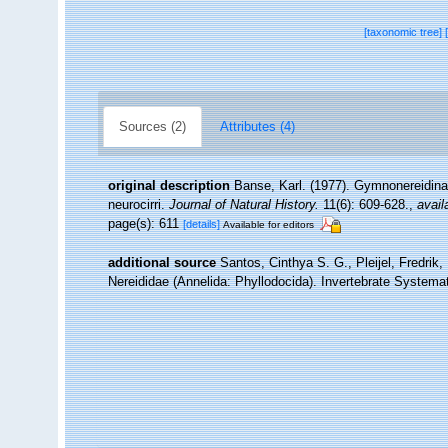
[taxonomic tree]
Sources (2)
Attributes (4)
original description
Banse, Karl. (1977). Gymnonereidinae
neurocirri.
Journal of Natural History.
11(6): 609-628.
,
avail
page(s): 611
[details]
Available for editors
additional source
Santos, Cinthya S. G., Pleijel, Fredrik
Nereididae (Annelida: Phyllodocida). Invertebrate Systemat