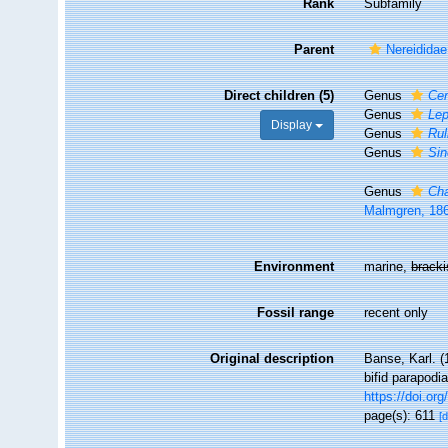
Rank
Subfamily
Parent
Nereididae
Direct children (5)
Genus
Cer
Genus
Lep
Display
Genus
Rul
Genus
Sin
Genus
Ch
Malmgren, 18
Environment
marine,
brack
Fossil range
recent only
Original description
Banse, Karl. 
bifid parapodia
https://doi.o
page(s): 611
[d