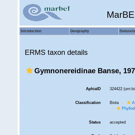
MarBE
Introduction
Geography
Dataset
ERMS taxon details
Gymnonereidinae Banse, 19
AphiaID
324422
(urn:l
Classification
Biota
A
Phyllod
Status
accepted