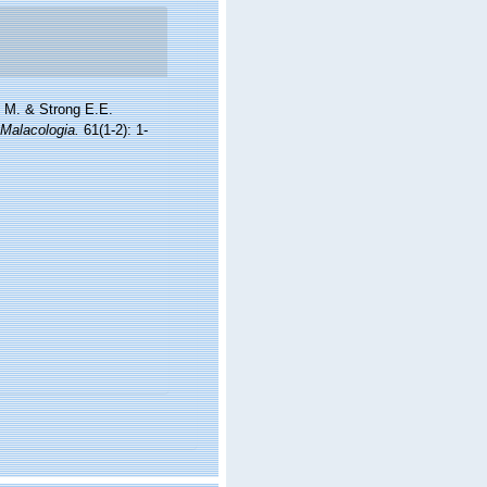
l M. & Strong E.E.
Malacologia.
61(1-2): 1-