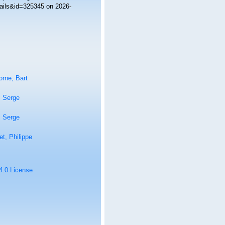
tails&id=325345 on 2026-
rne, Bart
, Serge
, Serge
t, Philippe
 4.0 License