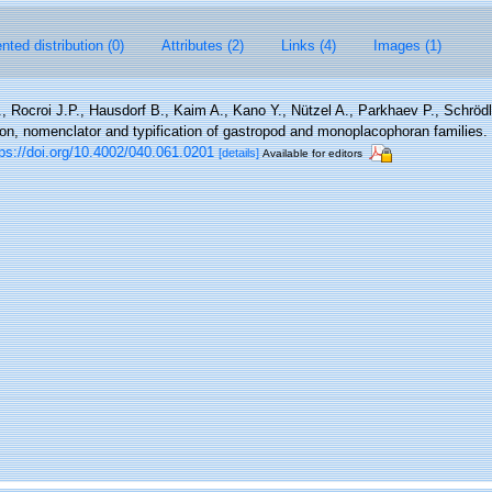
ted distribution (0)
Attributes (2)
Links (4)
Images (1)
, Rocroi J.P., Hausdorf B., Kaim A., Kano Y., Nützel A., Parkhaev P., Schröd
tion, nomenclator and typification of gastropod and monoplacophoran families.
tps://doi.org/10.4002/040.061.0201
[details]
Available for editors