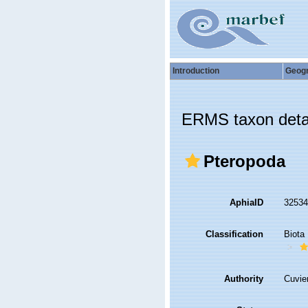
Introduction
Geog
ERMS taxon deta
Pteropoda
AphiaID
3253
Classification
Biota
Authority
Cuvie