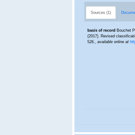
Sources (1)
Documen
basis of record
Bouchet P.
(2017). Revised classifica
526.
,
available online at
ht