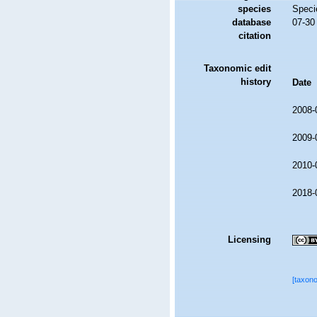
species
Speci
database
07-30
citation
Taxonomic edit
history
Date
2008-
2009-
2010-
2018-
Licensing
[taxon