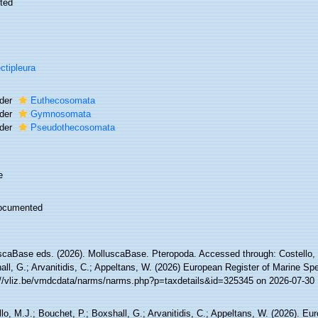
ted
ctipleura
der
Euthecosomata
der
Gymnosomata
der
Pseudothecosomata
e
ocumented
scaBase eds. (2026). MolluscaBase. Pteropoda. Accessed through: Costello, 
ll, G.; Arvanitidis, C.; Appeltans, W. (2026) European Register of Marine Spe
://vliz.be/vmdcdata/narms/narms.php?p=taxdetails&id=325345 on 2026-07-30
lo, M.J.; Bouchet, P.; Boxshall, G.; Arvanitidis, C.; Appeltans, W. (2026). Eu