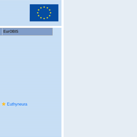
EurOBIS
Euthyneura