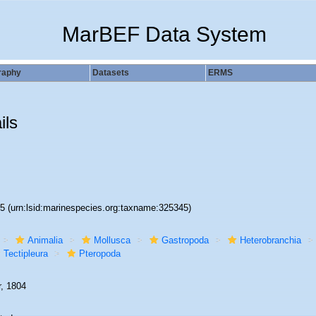
MarBEF Data System
raphy
Datasets
ERMS
ils
45
(urn:lsid:marinespecies.org:taxname:325345)
Animalia
Mollusca
Gastropoda
Heterobranchia
Tectipleura
Pteropoda
r, 1804