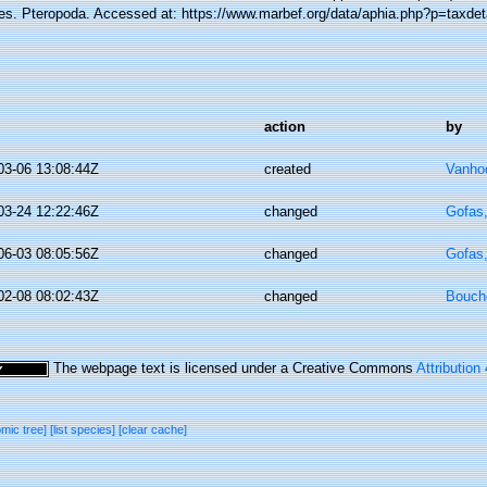
es. Pteropoda. Accessed at: https://www.marbef.org/data/aphia.php?p=taxde
action
by
03-06 13:08:44Z
created
Vanhoo
03-24 12:22:46Z
changed
Gofas
06-03 08:05:56Z
changed
Gofas
02-08 08:02:43Z
changed
Bouche
The webpage text is licensed under a Creative Commons
Attribution
omic tree]
[list species]
[clear cache]