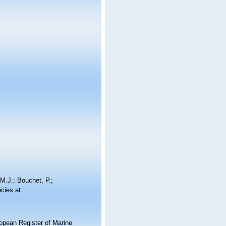
M.J.; Bouchet, P.;
cies at:
ropean Register of Marine