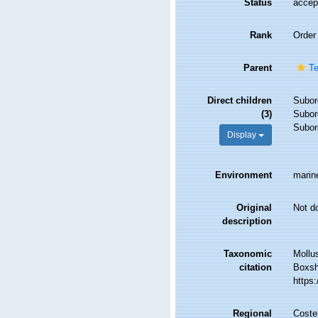
Status
accep
Rank
Order
Parent
Te
Direct children
Subor
(3)
Subor
Subor
Display
Environment
marin
Original
Not d
description
Taxonomic
Mollu
citation
Boxsha
https
Regional
Costel