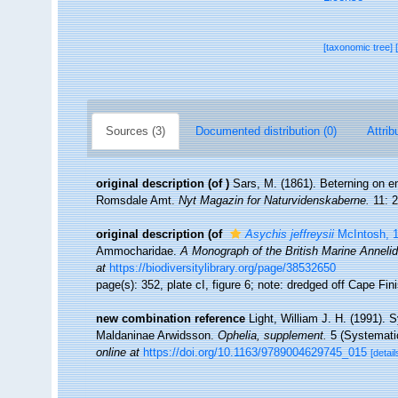
[taxonomic tree]
Sources (3)
Documented distribution (0)
Attrib
original description
(of
)
Sars, M. (1861). Beterning on 
Romsdale Amt.
Nyt Magazin for Naturvidenskaberne.
11: 2
original description
(of
Asychis jeffreysii
McIntosh, 
Ammocharidae.
A Monograph of the British Marine Annelid
at
https://biodiversitylibrary.org/page/38532650
page(s): 352, plate cI, figure 6; note: dredged off Cape Fin
new combination reference
Light, William J. H. (1991). 
Maldaninae Arwidsson.
Ophelia, supplement.
5 (Systematic
online at
https://doi.org/10.1163/9789004629745_015
[detail