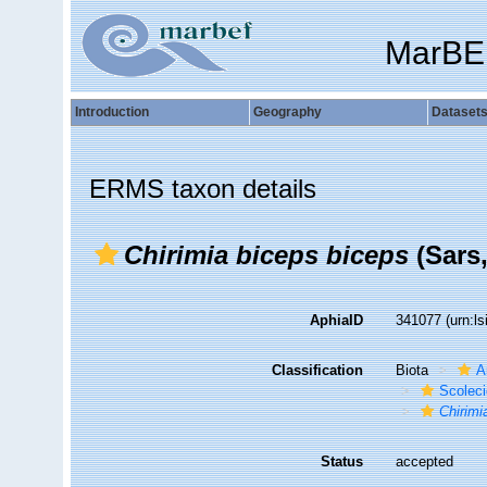
MarBE
Introduction
Geography
Dataset
ERMS taxon details
Chirimia biceps biceps
(Sars,
AphiaID
341077
(urn:l
Classification
Biota
A
Scolec
Chirimi
Status
accepted