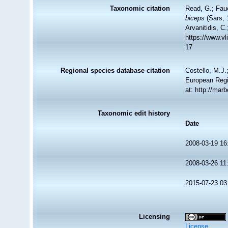
Taxonomic citation
Read, G.; Fau
biceps
(Sars, 
Arvanitidis, C
https://www.v
17
Regional species database citation
Costello, M.J.
European Regi
at: http://ma
Taxonomic edit history
Date
2008-03-19 16
2008-03-26 11
2015-07-23 03
Licensing
License