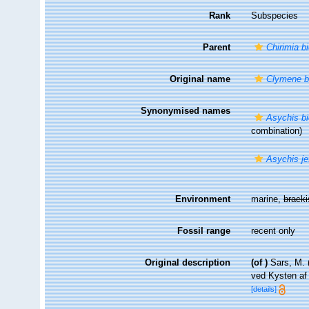
Rank
Subspecies
Parent
Chirimia b
Original name
Clymene b
Synonymised names
Asychis b
combination)
Asychis jef
Environment
marine,
brack
Fossil range
recent only
Original description
(of
)
Sars, M. 
ved Kysten a
[details]