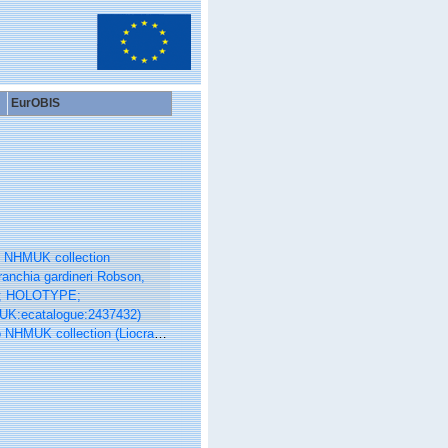
EurOBIS
K collection (Liocranchia gardineri Robson, 1921; HOLOTYPE; NHMUK:ecatalogue:2437432)