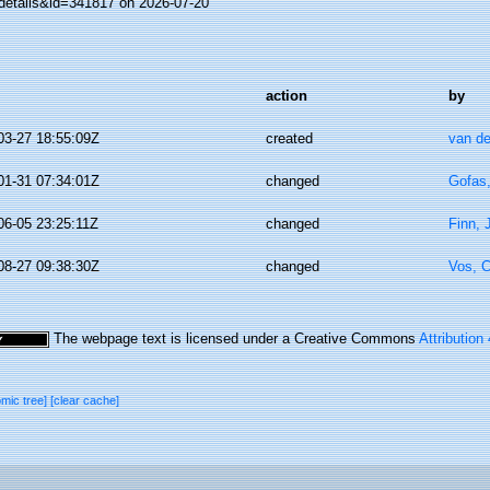
details&id=341817 on 2026-07-20
action
by
03-27 18:55:09Z
created
van de
01-31 07:34:01Z
changed
Gofas
06-05 23:25:11Z
changed
Finn, 
08-27 09:38:30Z
changed
Vos, C
The webpage text is licensed under a Creative Commons
Attribution
omic tree]
[clear cache]