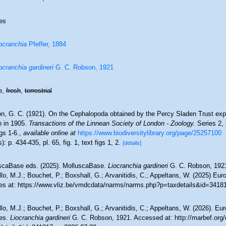
es
ocranchia
Pfeffer, 1884
ocranchia gardineri
G. C. Robson, 1921
e,
fresh
,
terrestrial
n, G. C. (1921). On the Cephalopoda obtained by the Percy Sladen Trust expe
 in 1905.
Transactions of the Linnean Society of London - Zoology.
Series 2, 
igs 1-6.
,
available online at
https://www.biodiversitylibrary.org/page/25257100
): p. 434-435, pl. 65, fig. 1, text figs 1, 2.
[details]
scaBase eds. (2025). MolluscaBase.
Liocranchia gardineri
G. C. Robson, 1921
lo, M.J.; Bouchet, P.; Boxshall, G.; Arvanitidis, C.; Appeltans, W. (2025) Eu
es at: https://www.vliz.be/vmdcdata/narms/narms.php?p=taxdetails&id=3418
lo, M.J.; Bouchet, P.; Boxshall, G.; Arvanitidis, C.; Appeltans, W. (2026). Eu
es.
Liocranchia gardineri
G. C. Robson, 1921. Accessed at: http://marbef.org/