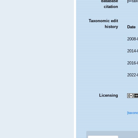
database
p=tax
citation
Taxonomic edit
history
Date
2008-
2014-
2016-
2022-
Licensing
[taxon