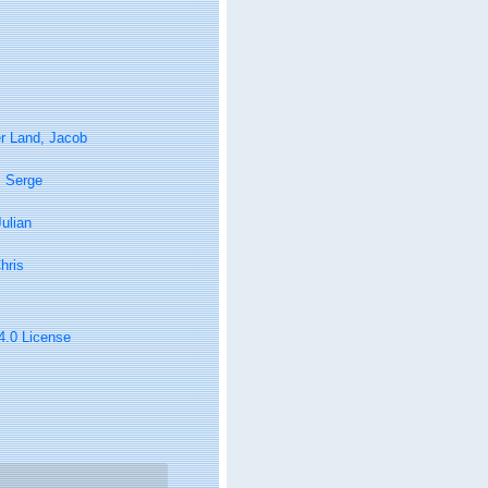
r Land, Jacob
, Serge
Julian
hris
 4.0 License