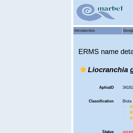
Introduction
Geog
ERMS name deta
Liocranchia g
AphiaID
3418
Classification
Biota
Status
uncer