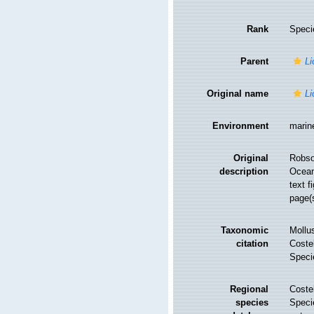
Rank
Speci
Parent
Li
Original name
Li
Environment
marin
Original
Robso
description
Ocean
text f
page(s
Taxonomic
Mollu
citation
Costel
Speci
Regional
Costel
species
Speci