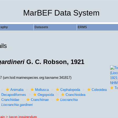
MarBEF Data System
raphy
Datasets
ERMS
ils
ardineri
G. C. Robson, 1921
17
(urn:lsid:marinespecies.org:taxname:341817)
To NHMU
Animalia
Mollusca
Cephalopoda
Coleoidea
Decapodiformes
Oegopsida
Cranchioidea
Cranchiidae
Cranchiinae
Liocranchia
Liocranchia gardineri
tain >
taxon inquirendum