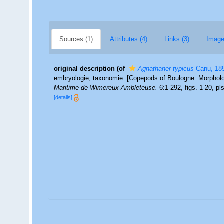
Sources (1)
Attributes (4)
Links (3)
Image
original description
(of
Agnathaner typicus
Canu, 18
embryologie, taxonomie. [Copepods of Boulogne. Morphol
Maritime de Wimereux-Ambleteuse.
6:1-292, figs. 1-20, pls
[details]