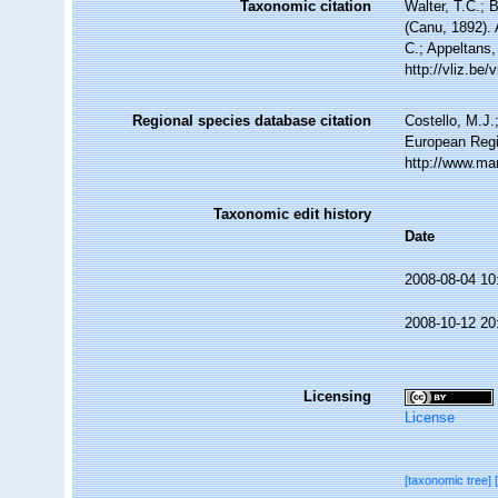
Taxonomic citation
Walter, T.C.;
(Canu, 1892). 
C.; Appeltans,
http://vliz.b
Regional species database citation
Costello, M.J.
European Regi
http://www.ma
Taxonomic edit history
Date
2008-08-04 10
2008-10-12 20
Licensing
License
[taxonomic tree]