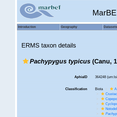
MarBE
Introduction
Geography
Dataset
ERMS taxon details
Pachypygus typicus
(Canu, 1
AphiaID
364248
(urn:l
Classification
Biota
A
Crusta
Copepo
Cyclop
Notode
Pachyp