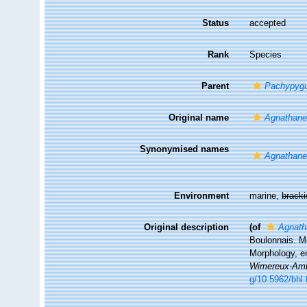
Status
accepted
Rank
Species
Parent
Pachypyg
Original name
Agnathane
Synonymised names
Agnathane
Environment
marine,
brack
Original description
(of
Agnath
Boulonnais. M
Morphology, e
Wimereux-Amb
g/10.5962/bhl.