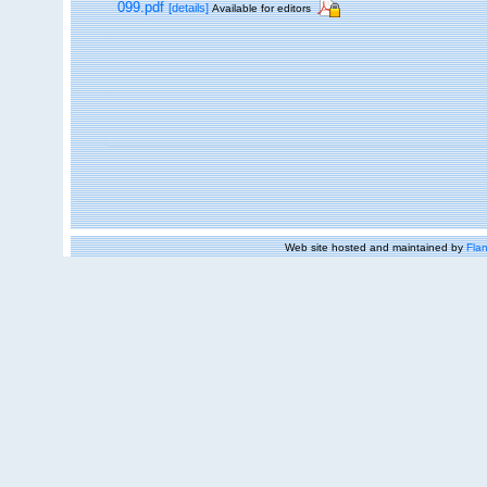
099.pdf
[details]
Available for editors
Web site hosted and maintained by
Flan