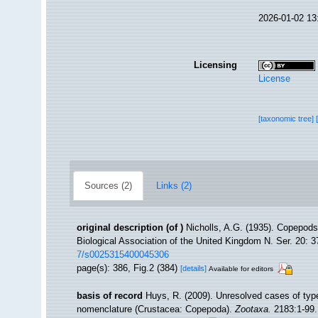
2026-01-02 13
Licensing
License
[taxonomic tree]
Sources (2)
Links (2)
original description
(of
)
Nicholls, A.G. (1935). Copepods
Biological Association of the United Kingdom N. Ser. 20: 37
7/s0025315400045306
page(s): 386, Fig.2 (384)
[details]
Available for editors
basis of record
Huys, R. (2009). Unresolved cases of ty
nomenclature (Crustacea: Copepoda).
Zootaxa.
2183:1-99.