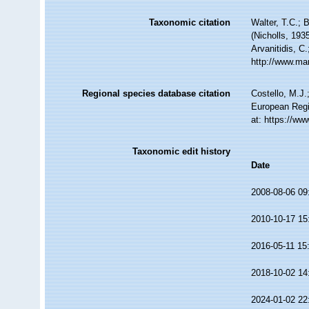
Taxonomic citation
Walter, T.C.;
(Nicholls, 193
Arvanitidis, C
http://www.ma
Regional species database citation
Costello, M.J.
European Regi
at: https://w
Taxonomic edit history
Date
2008-08-06 09
2010-10-17 15
2016-05-11 15
2018-10-02 14
2024-01-02 22