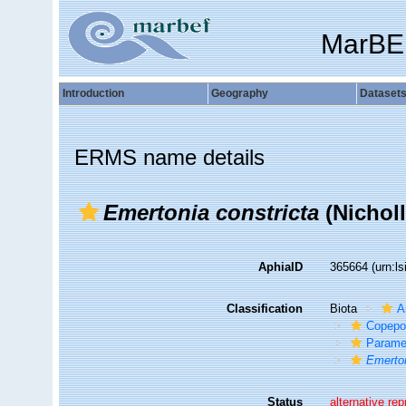
MarBE
Introduction
Geography
Dataset
ERMS name details
Emertonia constricta
(Nicholl
AphiaID
365664
(urn:l
Classification
Biota
A
Copepo
Parame
Emerton
Status
alternative re