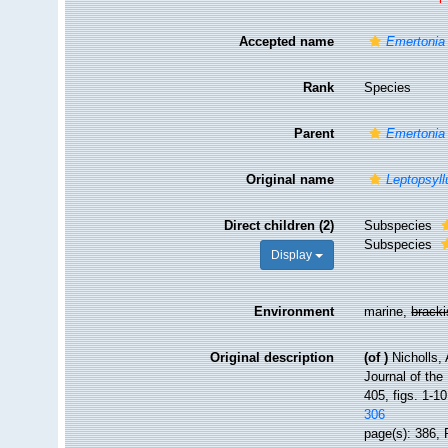
Accepted name
Emertonia 
Rank
Species
Parent
Emertonia
Original name
Leptopsyll
Direct children (2)
Subspecies
Subspecies
Display
Environment
marine,
brack
Original description
(of
)
Nicholls,
Journal of the
405, figs. 1-10
306
page(s): 386, 