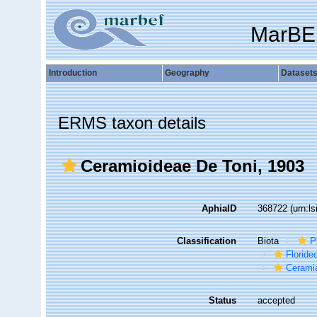
MarBE
Introduction
Geography
Dataset
ERMS taxon details
Ceramioideae De Toni, 1903
AphiaID
368722
(urn:l
Classification
Biota
P
Florid
Cerami
Status
accepted