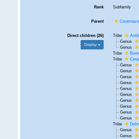
Rank
Subfamily
Parent
Ceramiace
Direct children (26)
Tribe
Anti
Genus
Display
Genus
Tribe
Born
Tribe
Cera
Genus
Genus
Genus
Genus
Genus
Genus
Genus
Genus
Genus
Genus
Tribe
Dohr
Genus
Genus