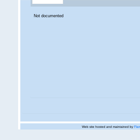
Not documented
Web site hosted and maintained by
Flan