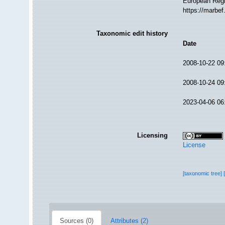
European Regi
https://marbe
Taxonomic edit history
Date
2008-10-22 09
2008-10-24 09
2023-04-06 06
Licensing
License
[taxonomic tree]
Sources (0)
Attributes (2)