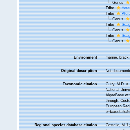
Genus
Tribe
Hete
Tribe
Pter
Genus
Tribe
Scag
Genus
Tribe
Scag
Genus
Environment
marine, bracki
Original description
Not document
Taxonomic citation
Guiry, M.D. & 
National Unive
AlgaeBase wit
through: Coste
European Regi
p=taxdetails&
Regional species database citation
Costello, M.J.