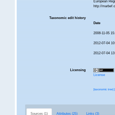
European Regi
http://marbef
Taxonomic edit history
Date
2008-11-05 15
2012-07-04 10
2012-07-04 13
Licensing
License
[taxonomic tree]
Sources (1)
Attributes (25)
Links (3)