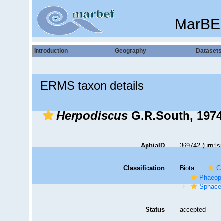
MarBE
Introduction
Geography
Dataset
ERMS taxon details
Herpodiscus
G.R.South, 197
AphiaID
369742
(urn:l
Classification
Biota
C
Phaeop
Sphace
Status
accepted