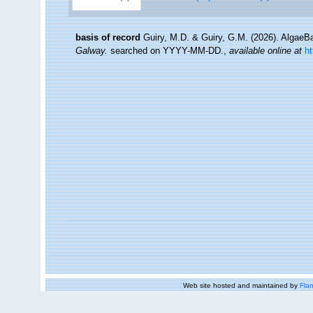
basis of record
Guiry, M.D. & Guiry, G.M. (2026). Algae
Galway.
searched on YYYY-MM-DD.
,
available online at
h
Web site hosted and maintained by
Flan