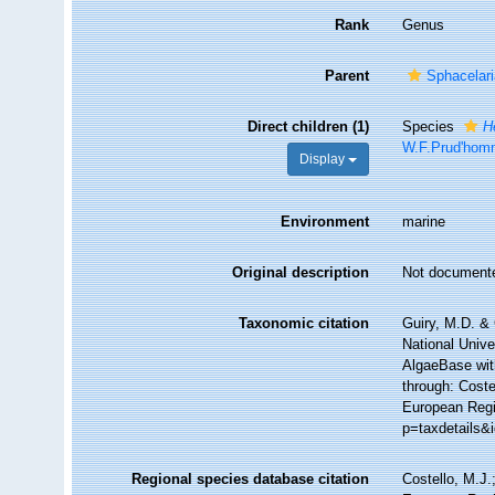
Rank
Genus
Parent
Sphacelar
Direct children (1)
Species
H
W.F.Prud'hom
Display
Environment
marine
Original description
Not document
Taxonomic citation
Guiry, M.D. & 
National Unive
AlgaeBase wit
through: Coste
European Regis
p=taxdetails&
Regional species database citation
Costello, M.J.